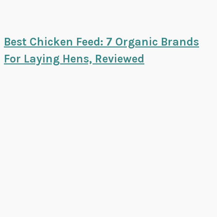
Best Chicken Feed: 7 Organic Brands
For Laying Hens, Reviewed