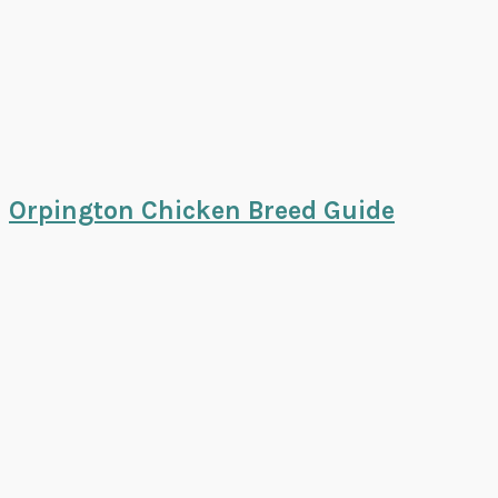
Orpington Chicken Breed Guide