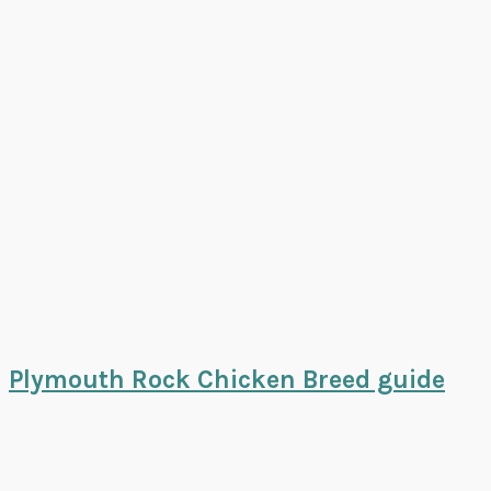
Plymouth Rock Chicken Breed guide