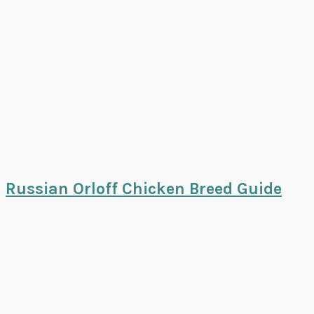
Russian Orloff Chicken Breed Guide