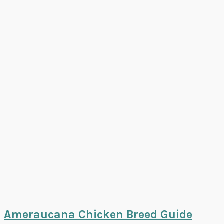
Ameraucana Chicken Breed Guide