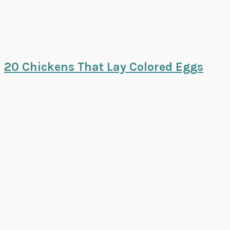
20 Chickens That Lay Colored Eggs