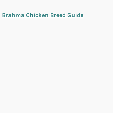
Brahma Chicken Breed Guide