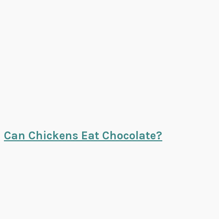
Can Chickens Eat Chocolate?