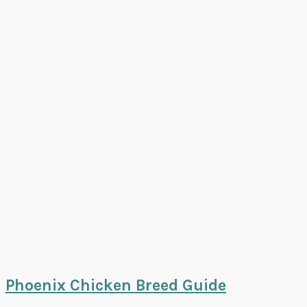
Phoenix Chicken Breed Guide