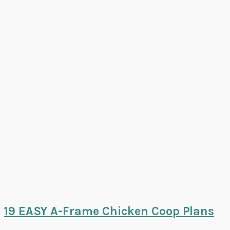
19 EASY A-Frame Chicken Coop Plans