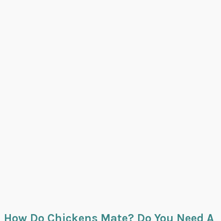
How Do Chickens Mate? Do You Need A