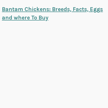
Bantam Chickens: Breeds, Facts, Eggs
and where To Buy