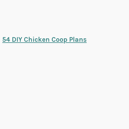
54 DIY Chicken Coop Plans