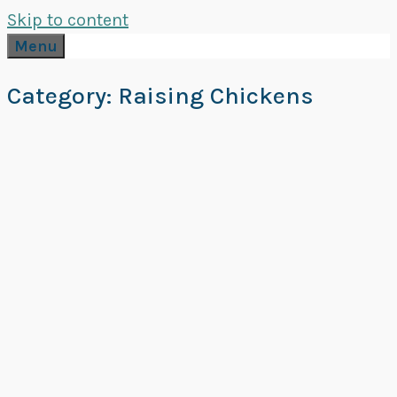
Skip to content
Menu
Category: Raising Chickens