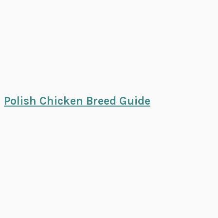
Polish Chicken Breed Guide