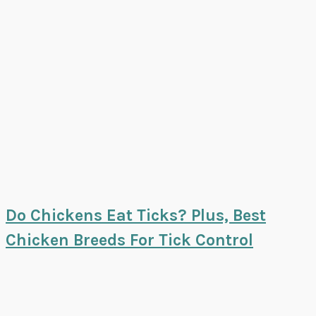
Do Chickens Eat Ticks? Plus, Best
Chicken Breeds For Tick Control