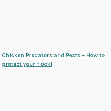
Chicken Predators and Pests – How to
protect your flock!