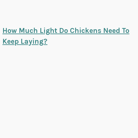
How Much Light Do Chickens Need To
Keep Laying?