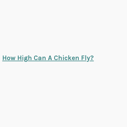
How High Can A Chicken Fly?