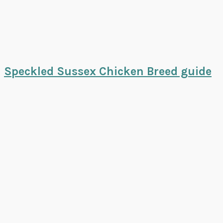
Speckled Sussex Chicken Breed guide