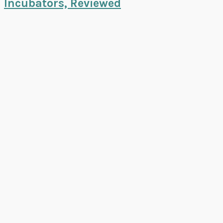
Incubators, Reviewed