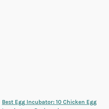
Best Egg Incubator: 10 Chicken Egg