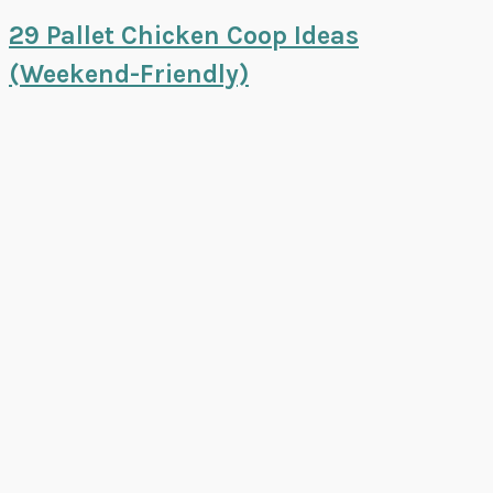
29 Pallet Chicken Coop Ideas
(Weekend-Friendly)