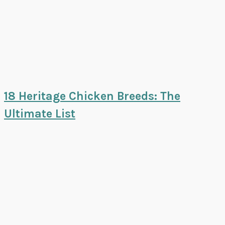
18 Heritage Chicken Breeds: The
Ultimate List