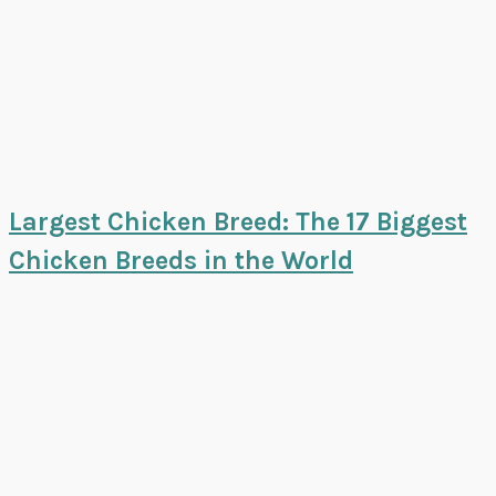
Largest Chicken Breed: The 17 Biggest
Chicken Breeds in the World