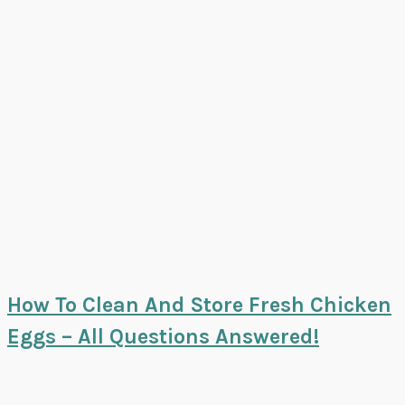
How To Clean And Store Fresh Chicken
Eggs – All Questions Answered!