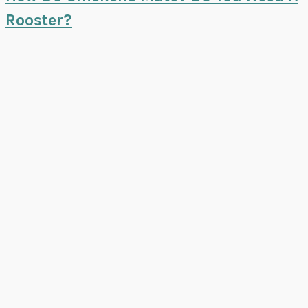
Rooster?