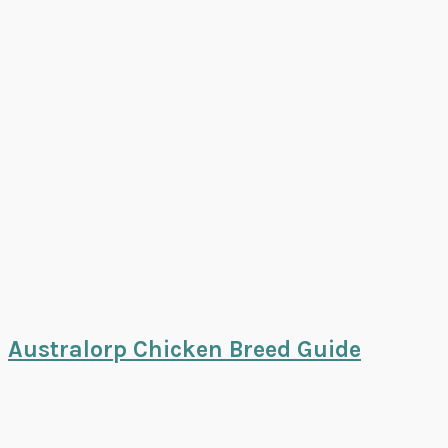
Australorp Chicken Breed Guide