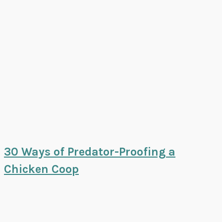
30 Ways of Predator-Proofing a
Chicken Coop