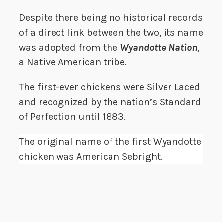
Despite there being no historical records
of a direct link between the two, its name
was adopted from the
Wyandotte Nation
,
a Native American tribe.
The first-ever chickens were Silver Laced
and recognized by the nation’s Standard
of Perfection until 1883.
The original name of the first Wyandotte
chicken was American Sebright.