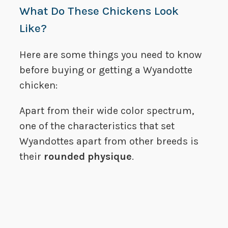
What Do These Chickens Look
Like?
Here are some things you need to know
before buying or getting a Wyandotte
chicken:
Apart from their wide color spectrum,
one of the characteristics that set
Wyandottes apart from other breeds is
their
rounded physique
.