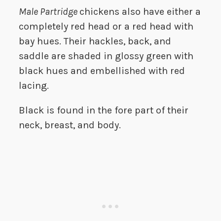
Male Partridge
chickens also have either a
completely red head or a red head with
bay hues. Their hackles, back, and
saddle are shaded in glossy green with
black hues and embellished with red
lacing.
Black is found in the fore part of their
neck, breast, and body.