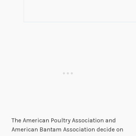
The American Poultry Association and
American Bantam Association decide on