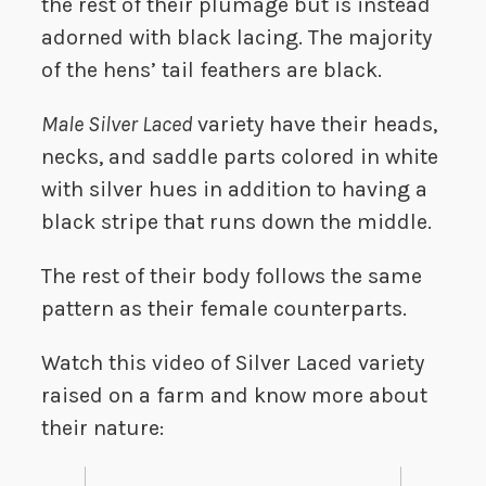
the rest of their plumage but is instead
adorned with black lacing. The majority
of the hens’ tail feathers are black.
Male Silver Laced
variety have their heads,
necks, and saddle parts colored in white
with silver hues in addition to having a
black stripe that runs down the middle.
The rest of their body follows the same
pattern as their female counterparts.
Watch this video of Silver Laced variety
raised on a farm and know more about
their nature: