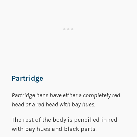
Partridge
Partridge
hens have either a completely red
head or a red head with bay hues.
The rest of the body is pencilled in red
with bay hues and black parts.