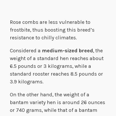
Rose combs are less vulnerable to
frostbite, thus boosting this breed’s
resistance to chilly climates.
Considered a
medium-sized breed
, the
weight of a standard hen reaches about
6.5 pounds or 3 kilograms, while a
standard rooster reaches 8.5 pounds or
3.9 kilograms.
On the other hand, the weight of a
bantam variety hen is around 26 ounces
or 740 grams, while that of a bantam