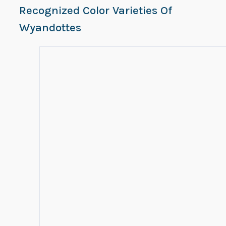
Recognized Color Varieties Of
Wyandottes