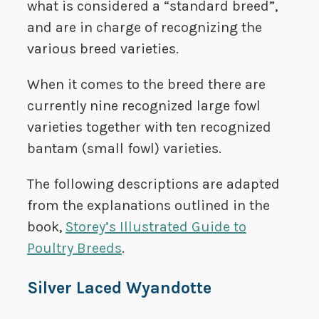
what is considered a “standard breed”,
and are in charge of recognizing the
various breed varieties.
When it comes to the breed there are
currently nine recognized large fowl
varieties together with ten recognized
bantam (small fowl) varieties.
The following descriptions are adapted
from the explanations outlined in the
book,
Storey’s Illustrated Guide to
Poultry Breeds
.
Silver Laced Wyandotte