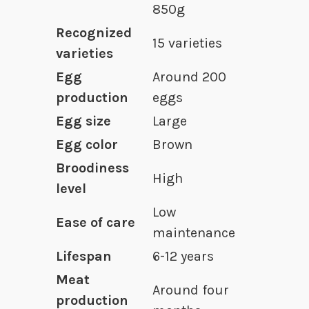
850g
Recognized
15 varieties
varieties
Egg
Around 200
production
eggs
Egg size
Large
Egg color
Brown
Broodiness
High
level
Low
Ease of care
maintenance
Lifespan
6-12 years
Meat
Around four
production