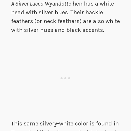
A Silver Laced Wyandotte
hen has a white
head with silver hues. Their hackle
feathers (or neck feathers) are also white
with silver hues and black accents.
This same silvery-white color is found in