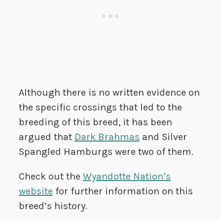
Although there is no written evidence on
the specific crossings that led to the
breeding of this breed, it has been
argued that
Dark Brahmas
and Silver
Spangled Hamburgs were two of them.
Check out the
Wyandotte Nation’s
website
for further information on this
breed’s history.