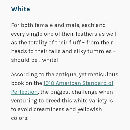
White
For both female and male, each and
every single one of their feathers as well
as the totality of their fluff – from their
heads to their tails and silky tummies –
should be… white!
According to the antique, yet meticulous
book on the
1910 American Standard of
Perfection
, the biggest challenge when
venturing to breed this white variety is
to avoid creaminess and yellowish
colors.