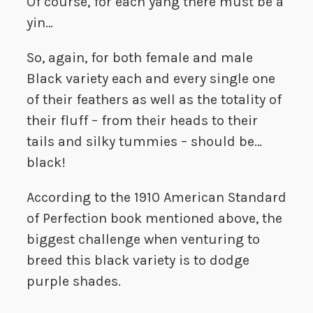
Of course, for each yang there must be a
yin…
So, again, for both female and male
Black variety each and every single one
of their feathers as well as the totality of
their fluff – from their heads to their
tails and silky tummies – should be…
black!
According to the 1910 American Standard
of Perfection book mentioned above, the
biggest challenge when venturing to
breed this black variety is to dodge
purple shades.