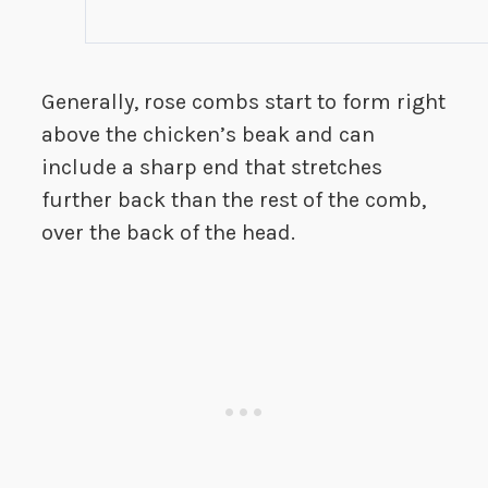
Generally, rose combs start to form right
above the chicken’s beak and can
include a sharp end that stretches
further back than the rest of the comb,
over the back of the head.