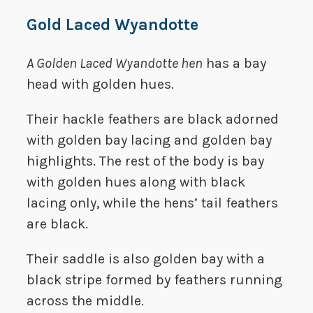
Gold Laced Wyandotte
A Golden Laced Wyandotte hen
has a bay
head with golden hues.
Their hackle feathers are black adorned
with golden bay lacing and golden bay
highlights. The rest of the body is bay
with golden hues along with black
lacing only, while the hens’ tail feathers
are black.
Their saddle is also golden bay with a
black stripe formed by feathers running
across the middle.