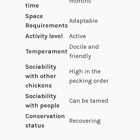
months
time
Space
Adaptable
Requirements
Activity level
Active
Docile and
Temperament
friendly
Sociability
High in the
with other
pecking order
chickens
Sociability
Can be tamed
with people
Conservation
Recovering
status