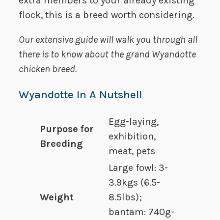
extra members to your already existing
flock, this is a breed worth considering.
Our extensive guide will walk you through all
there is to know about the grand Wyandotte
chicken breed.
Wyandotte In A Nutshell
Egg-laying,
Purpose for
exhibition,
Breeding
meat, pets
Large fowl: 3-
3.9kgs (6.5-
Weight
8.5lbs);
bantam: 740g-