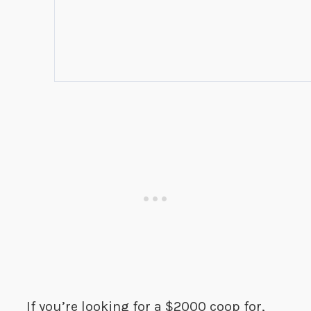
If you’re looking for a $2000 coop for,