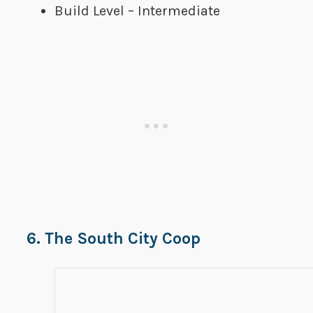
Build Level – Intermediate
6. The South City Coop