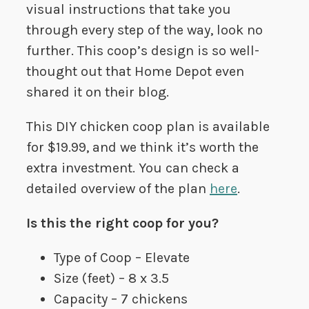
visual instructions that take you
through every step of the way, look no
further. This coop’s design is so well-
thought out that Home Depot even
shared it on their blog.
This DIY chicken coop plan is available
for $19.99, and we think it’s worth the
extra investment. You can check a
detailed overview of the plan
here
.
Is this the right coop for you?
Type of Coop – Elevate
Size (feet) – 8 x 3.5
Capacity – 7 chickens