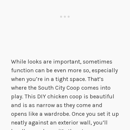
While looks are important, sometimes
function can be even more so, especially
when you’re in a tight space. That’s
where the South City Coop comes into
play. This DIY chicken coop is beautiful
and is as narrow as they come and
opens like a wardrobe. Once you set it up
neatly against an exterior wall, you’ll