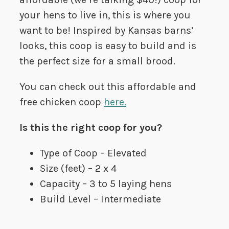
your hens to live in, this is where you
want to be! Inspired by Kansas barns’
looks, this coop is easy to build and is
the perfect size for a small brood.
You can check out this affordable and
free chicken coop
here.
Is this the right coop for you?
Type of Coop – Elevated
Size (feet) – 2 x 4
Capacity – 3 to 5 laying hens
Build Level – Intermediate