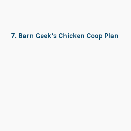
7. Barn Geek’s Chicken Coop Plan