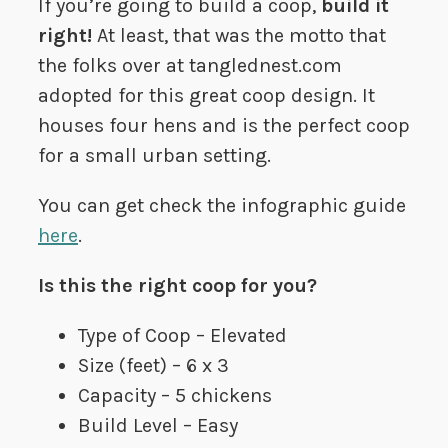
If you’re going to build a coop,
build it
right!
At least, that was the motto that
the folks over at tanglednest.com
adopted for this great coop design. It
houses four hens and is the perfect coop
for a small urban setting.
You can get check the infographic guide
here
.
Is this the right coop for you?
Type of Coop – Elevated
Size (feet) – 6 x 3
Capacity – 5 chickens
Build Level – Easy