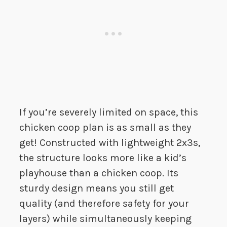
If you’re severely limited on space, this
chicken coop plan is as small as they
get! Constructed with lightweight 2x3s,
the structure looks more like a kid’s
playhouse than a chicken coop. Its
sturdy design means you still get
quality (and therefore safety for your
layers) while simultaneously keeping