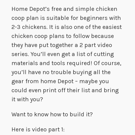
Home Depot’s free and simple chicken
coop plan is suitable for beginners with
2-3 chickens. It is also one of the easiest
chicken coop plans to follow because
they have put together a 2 part video
series. You’ll even get a list of cutting
materials and tools required! Of course,
you’ll have no trouble buying all the
gear from home Depot – maybe you
could even print off their list and bring
it with you?
Want to know how to build it?
Here is video part 1: