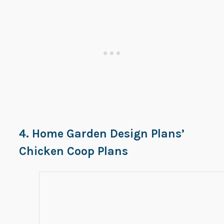
4. Home Garden Design Plans’
Chicken Coop Plans