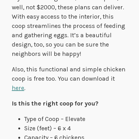
well, not $2000, these plans can deliver.
With easy access to the interior, this
coop streamlines the process of feeding
and gathering eggs. It’s a beautiful
design, too, so you can be sure the
neighbors will be happy!
Also, this functional and simple chicken
coop is free too. You can download it
here
.
Is this the right coop for you?
Type of Coop – Elevate
Size (feet) – 6 x 4
Capacity – 6 chickens