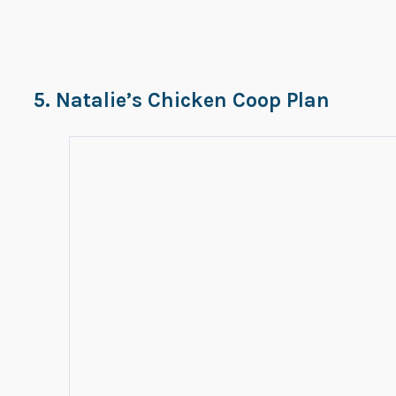
5. Natalie’s Chicken Coop Plan