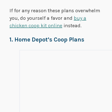
If for any reason these plans overwhelm
you, do yourself a favor and
buy a
chicken coop kit online
instead.
1. Home Depot’s Coop Plans