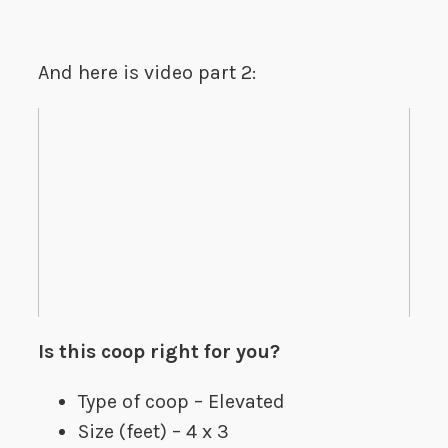
And here is video part 2:
Is this coop right for you?
Type of coop – Elevated
Size (feet) – 4 x 3