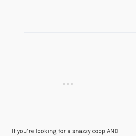
If you’re looking for a snazzy coop AND