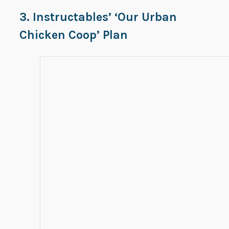
3. Instructables’ ‘Our Urban
Chicken Coop’ Plan