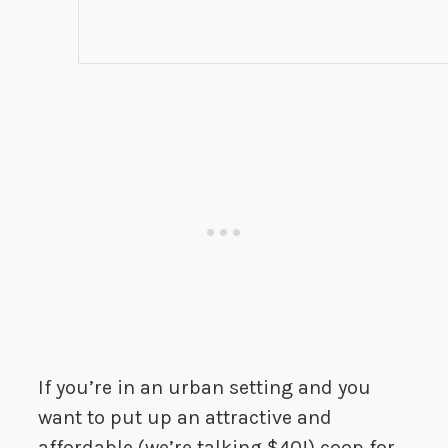
If you’re in an urban setting and you
want to put up an attractive and
affordable (we’re talking $40!) coop for