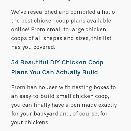
We’ve researched and compiled a list of
the best chicken coop plans available
online! From small to large chicken
coops of all shapes and sizes, this list
has you covered.
54 Beautiful DIY Chicken Coop
Plans You Can Actually Build
From hen houses with nesting boxes to
an easy-to-build small chicken coop,
you can finally have a pen made exactly
for your backyard and, of course, for
your chickens.