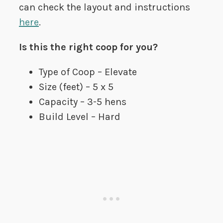
can check the layout and instructions
here
.
Is this the right coop for you?
Type of Coop – Elevate
Size (feet) – 5 x 5
Capacity – 3-5 hens
Build Level – Hard