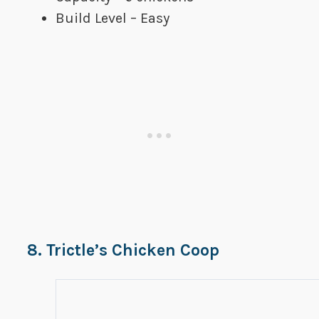
Build Level – Easy
8. Trictle’s Chicken Coop