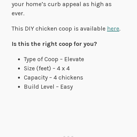
your home’s curb appeal as high as
ever.
This DIY chicken coop is available
here
.
Is this the right coop for you?
Type of Coop – Elevate
Size (feet) – 4 x 4
Capacity – 4 chickens
Build Level – Easy