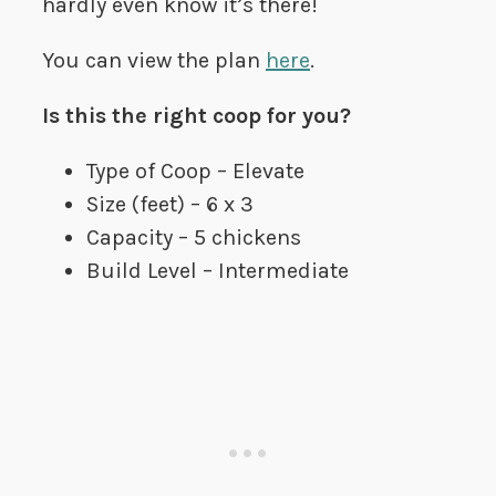
hardly even know it’s there!
You can view the plan
here
.
Is this the right coop for you?
Type of Coop – Elevate
Size (feet) – 6 x 3
Capacity – 5 chickens
Build Level – Intermediate