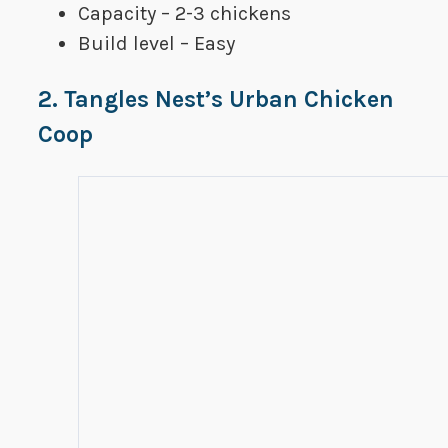
Capacity – 2-3 chickens
Build level – Easy
2. Tangles Nest’s Urban Chicken
Coop