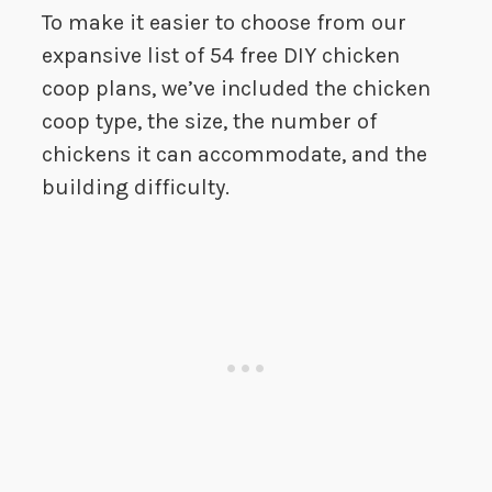
To make it easier to choose from our
expansive list of 54 free DIY chicken
coop plans, we’ve included the chicken
coop type, the size, the number of
chickens it can accommodate, and the
building difficulty.