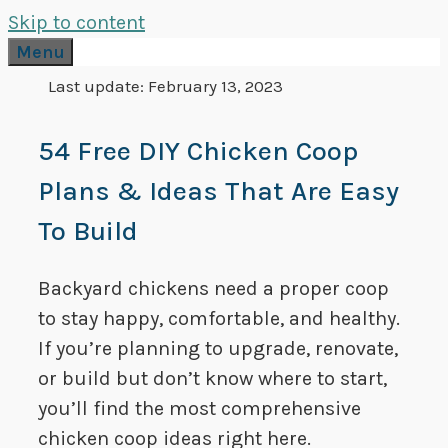
Skip to content
Menu
Last update:
February 13, 2023
54 Free DIY Chicken Coop
Plans & Ideas That Are Easy
To Build
Backyard chickens need a proper coop
to stay happy, comfortable, and healthy.
If you’re planning to upgrade, renovate,
or build but don’t know where to start,
you’ll find the most comprehensive
chicken coop ideas right here.