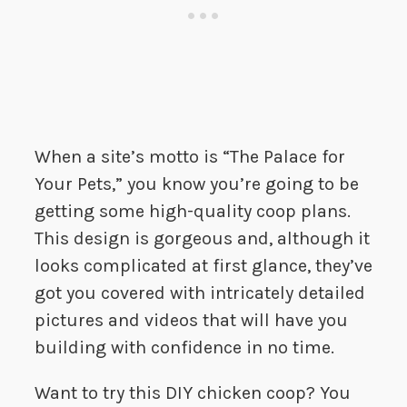
When a site’s motto is “The Palace for
Your Pets,” you know you’re going to be
getting some high-quality coop plans.
This design is gorgeous and, although it
looks complicated at first glance, they’ve
got you covered with intricately detailed
pictures and videos that will have you
building with confidence in no time.
Want to try this DIY chicken coop? You