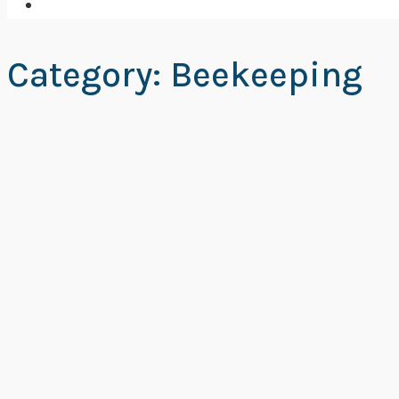
Category: Beekeeping