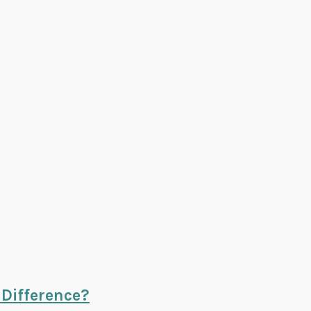
 Difference?