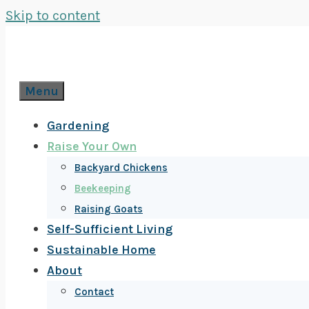
Skip to content
Menu
Gardening
Raise Your Own
Backyard Chickens
Beekeeping
Raising Goats
Self-Sufficient Living
Sustainable Home
About
Contact