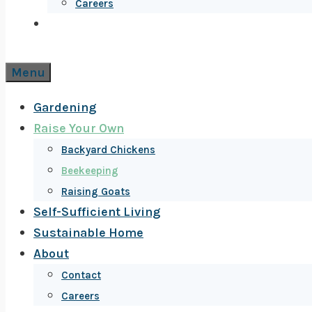
Careers
Menu
Gardening
Raise Your Own
Backyard Chickens
Beekeeping
Raising Goats
Self-Sufficient Living
Sustainable Home
About
Contact
Careers