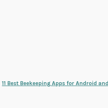
11 Best Beekeeping Apps for Android an