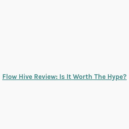
Flow Hive Review: Is It Worth The Hype?