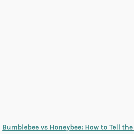
Bumblebee vs Honeybee: How to Tell the