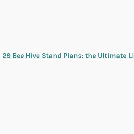
29 Bee Hive Stand Plans: the Ultimate Li