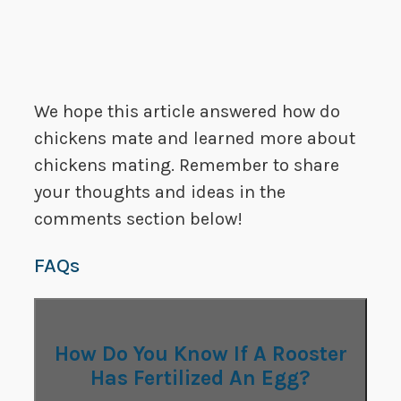
We hope this article answered how do
chickens mate and learned more about
chickens mating. Remember to share
your thoughts and ideas in the
comments section below!
FAQs
How Do You Know If A Rooster
Has Fertilized An Egg?