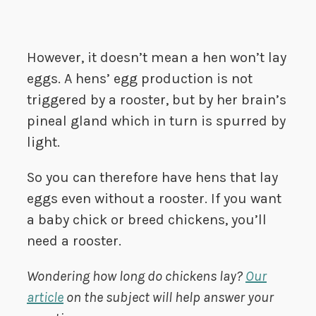
However, it doesn’t mean a hen won’t lay
eggs. A hens’ egg production is not
triggered by a rooster, but by her brain’s
pineal gland which in turn is spurred by
light.
So you can therefore have hens that lay
eggs even without a rooster. If you want
a baby chick or breed chickens, you’ll
need a rooster.
Wondering how long do chickens lay?
Our
article
on the subject will help answer your