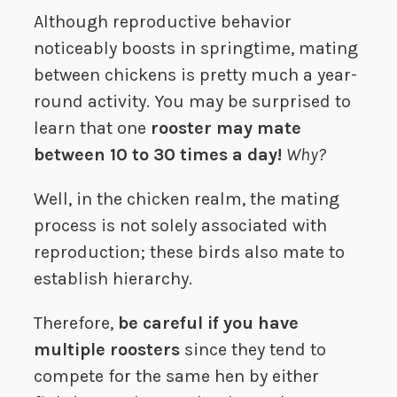
Although reproductive behavior
noticeably boosts in springtime, mating
between chickens is pretty much a year-
round activity. You may be surprised to
learn that one
rooster may mate
between 10 to 30 times a day!
Why?
Well, in the chicken realm, the mating
process is not solely associated with
reproduction; these birds also mate to
establish hierarchy.
Therefore,
be careful if you have
multiple roosters
since they tend to
compete for the same hen by either