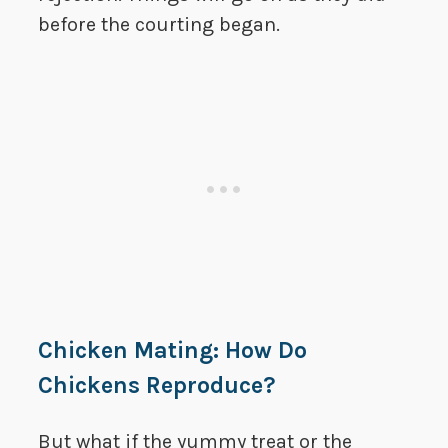
before the courting began.
Chicken Mating: How Do
Chickens Reproduce?
But what if the yummy treat or the