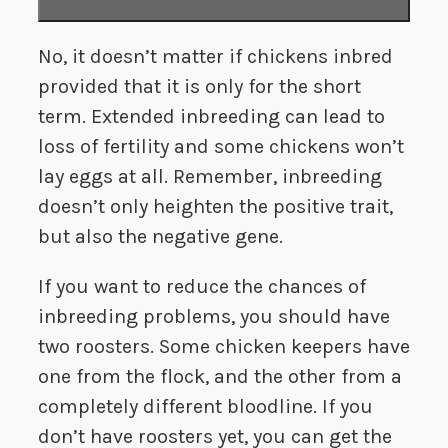
No, it doesn’t matter if chickens inbred
provided that it is only for the short
term. Extended inbreeding can lead to
loss of fertility and some chickens won’t
lay eggs at all. Remember, inbreeding
doesn’t only heighten the positive trait,
but also the negative gene.
If you want to reduce the chances of
inbreeding problems, you should have
two roosters. Some chicken keepers have
one from the flock, and the other from a
completely different bloodline. If you
don’t have roosters yet, you can get the