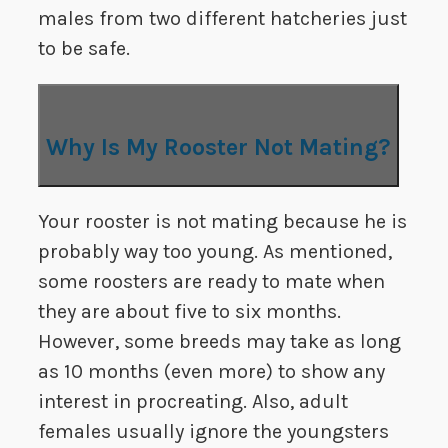
males from two different hatcheries just
to be safe.
Why Is My Rooster Not Mating?
Your rooster is not mating because he is
probably way too young. As mentioned,
some roosters are ready to mate when
they are about five to six months.
However, some breeds may take as long
as 10 months (even more) to show any
interest in procreating. Also, adult
females usually ignore the youngsters