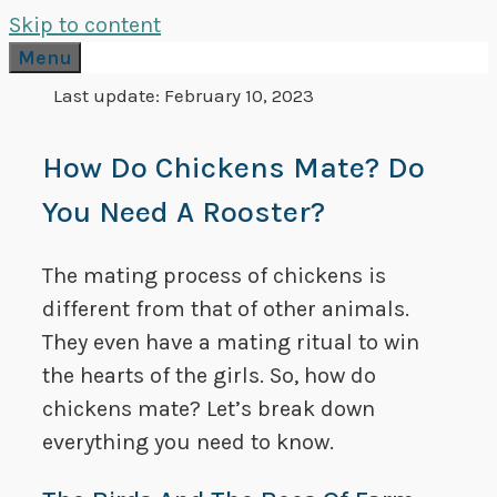
Skip to content
Menu
Last update:
February 10, 2023
How Do Chickens Mate? Do
You Need A Rooster?
The mating process of chickens is
different from that of other animals.
They even have a mating ritual to win
the hearts of the girls. So, how do
chickens mate? Let’s break down
everything you need to know.