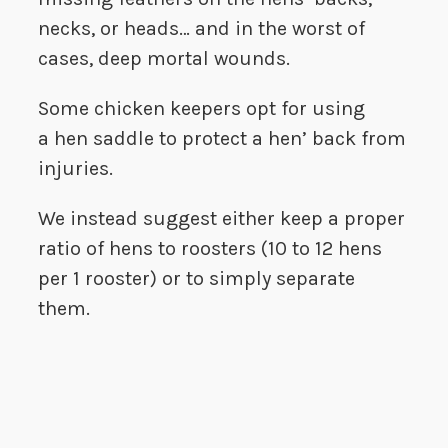
necks, or heads… and in the worst of
cases, deep mortal wounds.
Some chicken keepers opt for using
a hen saddle to protect a hen’ back from
injuries.
We instead suggest either keep a proper
ratio of hens to roosters (10 to 12 hens
per 1 rooster) or to simply separate
them.