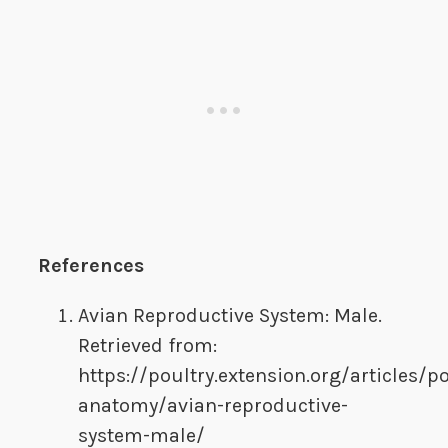
References
Avian Reproductive System: Male.
Retrieved from:
https://poultry.extension.org/articles/po
anatomy/avian-reproductive-
system-male/