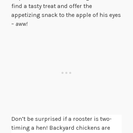
find a tasty treat and offer the
appetizing snack to the apple of his eyes
–
aww!
Don’t be surprised if a rooster is two-
timing a hen! Backyard chickens are