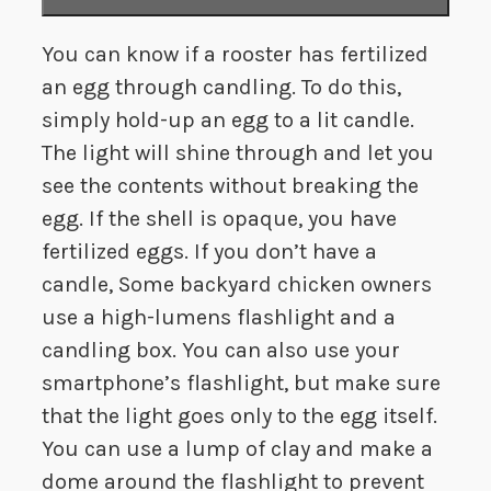
You can know if a rooster has fertilized
an egg through candling. To do this,
simply hold-up an egg to a lit candle.
The light will shine through and let you
see the contents without breaking the
egg. If the shell is opaque, you have
fertilized eggs. If you don’t have a
candle, Some backyard chicken owners
use a high-lumens flashlight and a
candling box. You can also use your
smartphone’s flashlight, but make sure
that the light goes only to the egg itself.
You can use a lump of clay and make a
dome around the flashlight to prevent