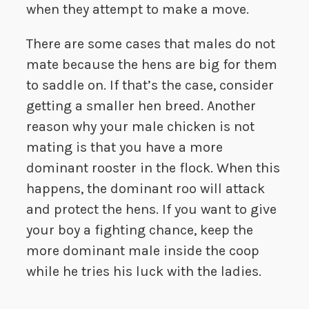
when they attempt to make a move.
There are some cases that males do not
mate because the hens are big for them
to saddle on. If that’s the case, consider
getting a smaller hen breed. Another
reason why your male chicken is not
mating is that you have a more
dominant rooster in the flock. When this
happens, the dominant roo will attack
and protect the hens. If you want to give
your boy a fighting chance, keep the
more dominant male inside the coop
while he tries his luck with the ladies.