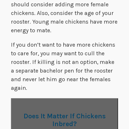
should consider adding more female
chickens. Also, consider the age of your
rooster. Young male chickens have more
energy to mate.
If you don’t want to have more chickens
to care for, you may want to cull the
rooster. If killing is not an option, make
a separate bachelor pen for the rooster
and never let him go near the females
again.
Does It Matter If Chickens
Inbred?