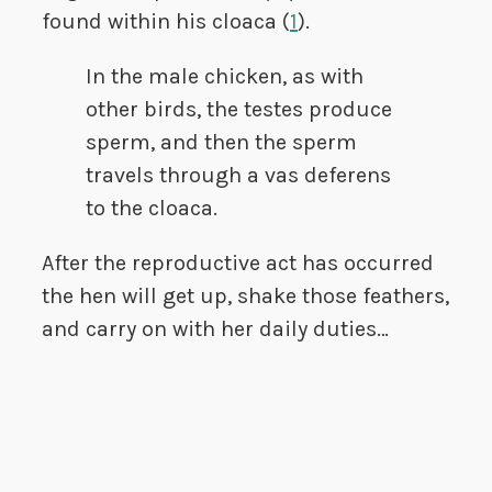
found within his cloaca (
1
).
In the male chicken, as with
other birds, the testes produce
sperm, and then the sperm
travels through a vas deferens
to the cloaca.
After the reproductive act has occurred
the hen will get up, shake those feathers,
and carry on with her daily duties…