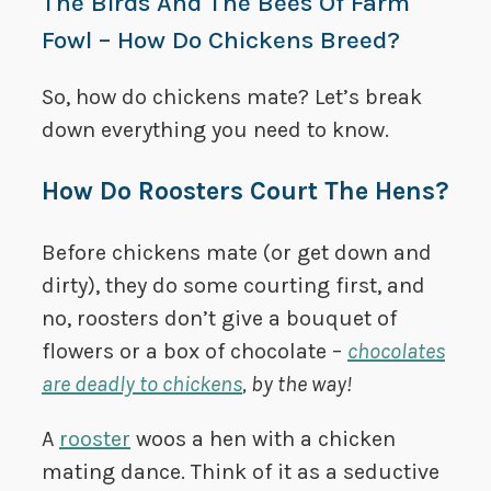
The Birds And The Bees Of Farm
Fowl – How Do Chickens Breed?
So, how do chickens mate? Let’s break
down everything you need to know.
How Do Roosters Court The Hens?
Before chickens mate (or get down and
dirty), they do some courting first, and
no, roosters don’t give a bouquet of
flowers or a box of chocolate –
chocolates
are deadly to chickens
, by the way!
A
rooster
woos a hen with a chicken
mating dance. Think of it as a seductive