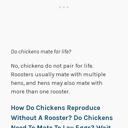
Do chickens mate for life?
No, chickens do not pair for life.
Roosters usually mate with multiple
hens, and hens may also mate with
more than one rooster.
How Do Chickens Reproduce
Without A Rooster? Do Chickens
Need To Mate To Lay Eggs? Wait…