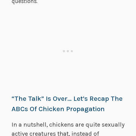
questions.
“The Talk” Is Over… Let’s Recap The
ABCs Of Chicken Propagation
In a nutshell, chickens are quite sexually
active creatures that, instead of