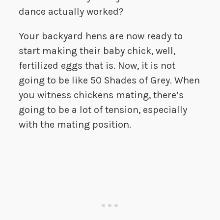
dance actually worked?
Your backyard hens are now ready to
start making their baby chick, well,
fertilized eggs that is. Now, it is not
going to be like 50 Shades of Grey. When
you witness chickens mating, there’s
going to be a lot of tension, especially
with the mating position.