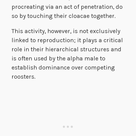
procreating via an act of penetration, do
so by touching their cloacae together.
This activity, however, is not exclusively
linked to reproduction; it plays a critical
role in their hierarchical structures and
is often used by the alpha male to
establish dominance over competing
roosters.