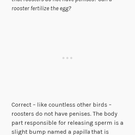
rooster fertilize the egg?
Correct – like countless other birds –
roosters do not have penises. The body
part responsible for releasing sperm is a
slight bump named a
papilla
that is