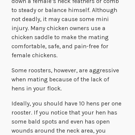
down a female’s neck feathers or comb
to steady or balance himself. Although
not deadly, it may cause some mini
injury. Many chicken owners use a
chicken saddle to make the mating
comfortable, safe, and pain-free for
female chickens.
Some roosters, however, are aggressive
when mating because of the lack of
hens in your flock.
Ideally, you should have 10 hens per one
rooster. If you notice that your hen has
some bald spots and even has open
wounds around the neck area, you