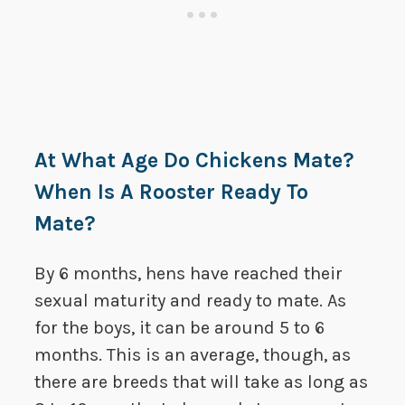
At What Age Do Chickens Mate?
When Is A Rooster Ready To
Mate?
By 6 months, hens have reached their
sexual maturity and ready to mate. As
for the boys, it can be around 5 to 6
months. This is an average, though, as
there are breeds that will take as long as