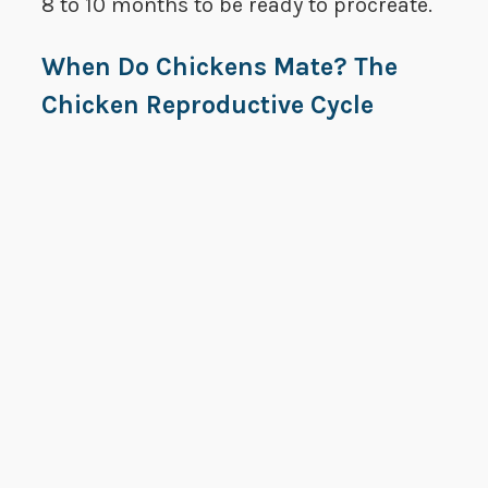
8 to 10 months to be ready to procreate.
When Do Chickens Mate? The
Chicken Reproductive Cycle