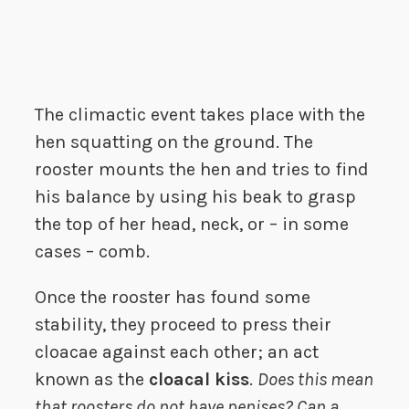
The climactic event takes place with the
hen squatting on the ground. The
rooster mounts the hen and tries to find
his balance by using his beak to grasp
the top of her head, neck, or – in some
cases – comb.
Once the rooster has found some
stability, they proceed to press their
cloacae against each other; an act
known as the
cloacal kiss
.
Does this mean
that roosters do not have penises? Can a