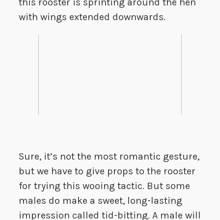
this rooster is sprinting around the hen
with wings extended downwards.
Sure, it’s not the most romantic gesture,
but we have to give props to the rooster
for trying this wooing tactic. But some
males do make a sweet, long-lasting
impression called tid-bitting. A male will