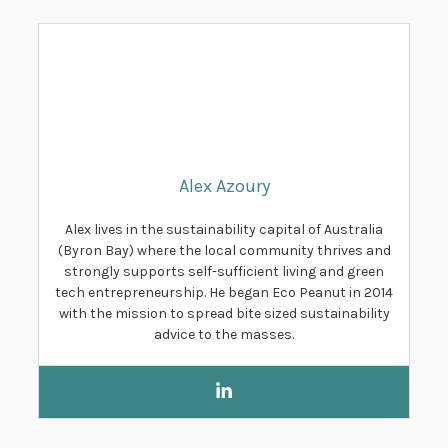
Alex Azoury
Alex lives in the sustainability capital of Australia
(Byron Bay) where the local community thrives and
strongly supports self-sufficient living and green
tech entrepreneurship. He began Eco Peanut in 2014
with the mission to spread bite sized sustainability
advice to the masses.