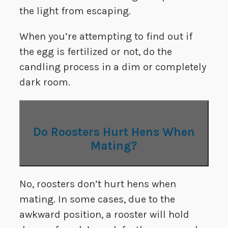
the light from escaping.
When you’re attempting to find out if
the egg is fertilized or not, do the
candling process in a dim or completely
dark room.
Do Roosters Hurt Hens When
Mating?
No, roosters don’t hurt hens when
mating. In some cases, due to the
awkward position, a rooster will hold