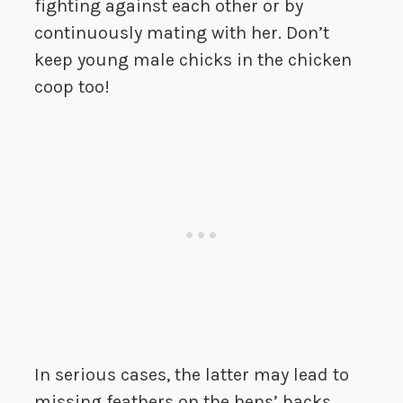
fighting against each other or by
continuously mating with her. Don’t
keep young male chicks in the chicken
coop too!
In serious cases, the latter may lead to
missing feathers on the hens’ backs,