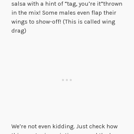
salsa with a hint of “tag, you’re it”thrown
in the mix! Some males even flap their
wings to show-off! (This is called wing
drag)
We’re not even kidding. Just check how