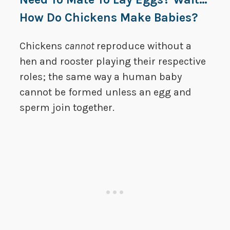
How Do Chickens Make Babies?
Chickens
cannot
reproduce without a
hen and rooster playing their respective
roles; the same way a human baby
cannot be formed unless an egg and
sperm join together.