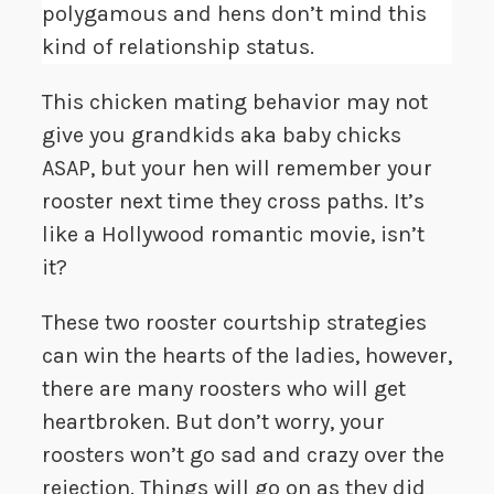
polygamous and hens don’t mind this
kind of relationship status.
This chicken mating behavior may not
give you grandkids aka baby chicks
ASAP, but your hen will remember your
rooster next time they cross paths. It’s
like a Hollywood romantic movie, isn’t
it?
These two rooster courtship strategies
can win the hearts of the ladies, however,
there are many roosters who will get
heartbroken. But don’t worry, your
roosters won’t go sad and crazy over the
rejection. Things will go on as they did