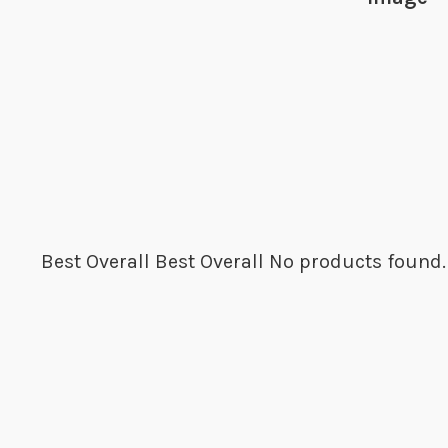
Best Overall
Best Overall
No products found.