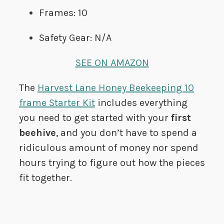
Frames: 10
Safety Gear: N/A
SEE ON AMAZON
The
Harvest Lane Honey Beekeeping 10
frame Starter Kit
includes everything
you need to get started with your
first
beehive
, and you don’t have to spend a
ridiculous amount of money nor spend
hours trying to figure out how the pieces
fit together.