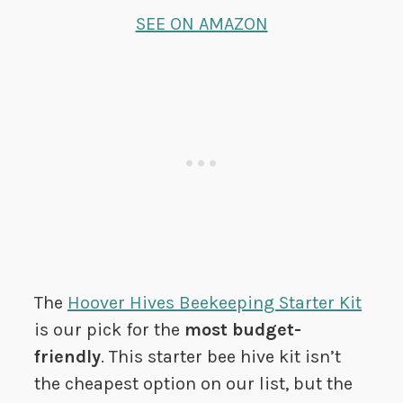
SEE ON AMAZON
The
Hoover Hives Beekeeping Starter Kit
is our pick for the
most budget-
friendly
. This starter bee hive kit isn’t
the cheapest option on our list, but the