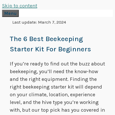
Skip to content
Menu
Last update:
March 7, 2024
The 6 Best Beekeeping
Starter Kit For Beginners
If you’re ready to find out the buzz about
beekeeping, you’ll need the know-how
and the right equipment. Finding the
right beekeeping starter kit will depend
on your climate, location, experience
level, and the hive type you’re working
with, but our top pick has you covered in