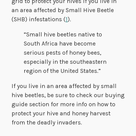
grid to protect your hives if you live in
an area affected by Small Hive Beetle
(SHB) infestations (
1
).
“Small hive beetles native to
South Africa have become
serious pests of honey bees,
especially in the southeastern
region of the United States.”
If you live in an area affected by small
hive beetles, be sure to check our buying
guide section for more info on how to
protect your hive and honey harvest
from the deadly invaders.