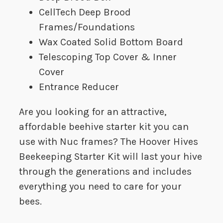
CellTech Deep Brood
Frames/Foundations
Wax Coated Solid Bottom Board
Telescoping Top Cover & Inner
Cover
Entrance Reducer
Are you looking for an attractive,
affordable beehive starter kit you can
use with Nuc frames? The Hoover Hives
Beekeeping Starter Kit will last your hive
through the generations and includes
everything you need to care for your
bees.