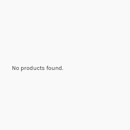
No products found.