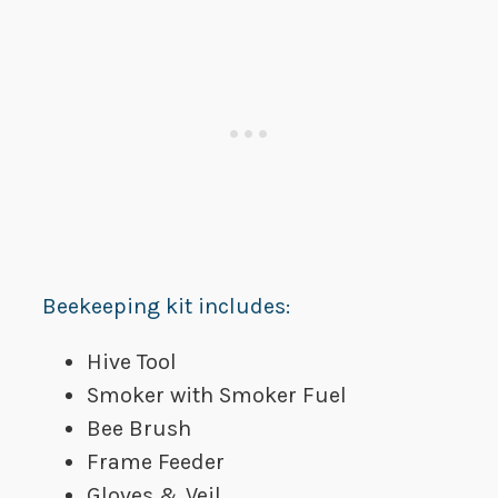
Beekeeping kit includes:
Hive Tool
Smoker with Smoker Fuel
Bee Brush
Frame Feeder
Gloves & Veil