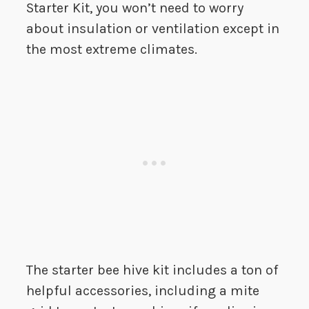
Starter Kit, you won’t need to worry
about insulation or ventilation except in
the most extreme climates.
The starter bee hive kit includes a ton of
helpful accessories, including a mite