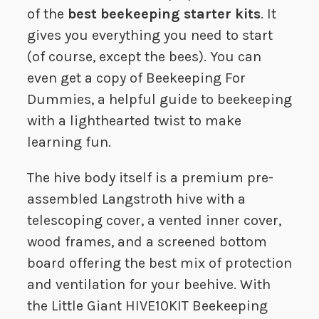
of the
best beekeeping starter kits
. It
gives you everything you need to start
(of course, except the bees). You can
even get a copy of Beekeeping For
Dummies, a helpful guide to beekeeping
with a lighthearted twist to make
learning fun.
The hive body itself is a premium pre-
assembled Langstroth hive with a
telescoping cover, a vented inner cover,
wood frames, and a screened bottom
board offering the best mix of protection
and ventilation for your beehive. With
the Little Giant HIVE10KIT Beekeeping