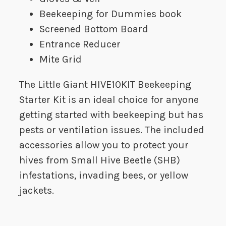
Beekeeping for Dummies book
Screened Bottom Board
Entrance Reducer
Mite Grid
The Little Giant HIVE10KIT Beekeeping
Starter Kit is an ideal choice for anyone
getting started with beekeeping but has
pests or ventilation issues. The included
accessories allow you to protect your
hives from Small Hive Beetle (SHB)
infestations, invading bees, or yellow
jackets.