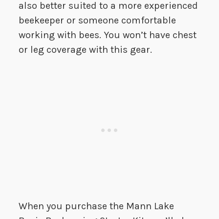
also better suited to a more experienced
beekeeper or someone comfortable
working with bees. You won’t have chest
or leg coverage with this gear.
When you purchase the Mann Lake