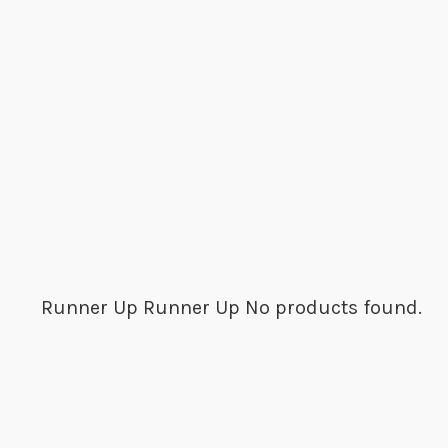
Runner Up
Runner Up
No products found.