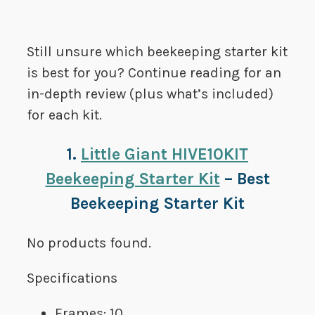
Still unsure which beekeeping starter kit
is best for you? Continue reading for an
in-depth review (plus what’s included)
for each kit.
1.
Little Giant HIVE10KIT
Beekeeping Starter Kit
– Best
Beekeeping Starter Kit
No products found.
Specifications
Frames: 10