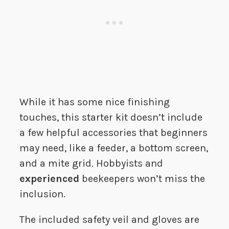
While it has some nice finishing
touches, this starter kit doesn’t include
a few helpful accessories that beginners
may need, like a feeder, a bottom screen,
and a mite grid. Hobbyists and
experienced
beekeepers won’t miss the
inclusion.
The included safety veil and gloves are