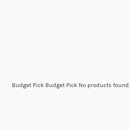
Budget Pick
Budget Pick
No products found.