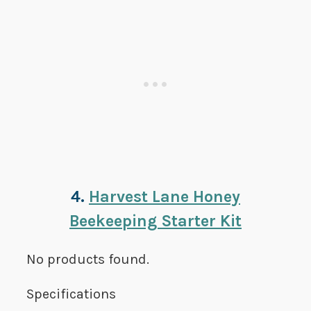
4.
Harvest Lane Honey
Beekeeping Starter Kit
No products found.
Specifications