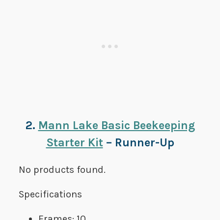
2.
Mann Lake Basic Beekeeping
Starter Kit
– Runner-Up
No products found.
Specifications
Frames: 10