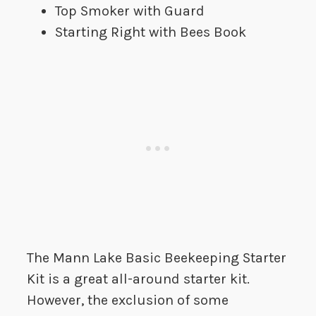
Top Smoker with Guard
Starting Right with Bees Book
The Mann Lake Basic Beekeeping Starter
Kit is a great all-around starter kit.
However, the exclusion of some