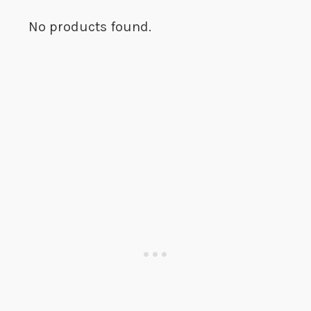
No products found.