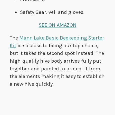
Safety Gear: veil and gloves
SEE ON AMAZON
The
Mann Lake Basic Beekeeping Starter
Kit
is so close to being our top choice,
but it takes the second spot instead. The
high-quality hive body arrives fully put
together and painted to protect it from
the elements making it easy to establish
a new hive quickly.