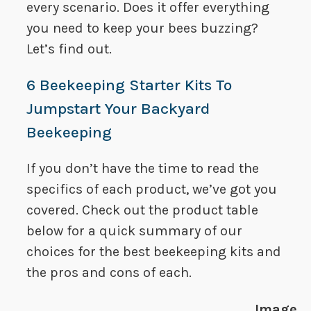
every scenario. Does it offer everything
you need to keep your bees buzzing?
Let’s find out.
6 Beekeeping Starter Kits To
Jumpstart Your Backyard
Beekeeping
If you don’t have the time to read the
specifics of each product, we’ve got you
covered. Check out the product table
below for a quick summary of our
choices for the best beekeeping kits and
the pros and cons of each.
Image