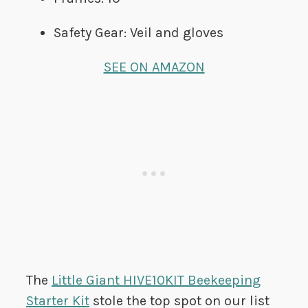
Safety Gear: Veil and gloves
SEE ON AMAZON
The
Little Giant HIVE10KIT Beekeeping
Starter Kit
stole the top spot on our list