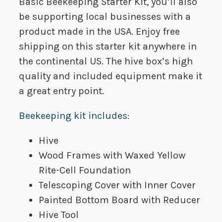
Basic Beekeeping Starter Kit, you’ll also
be supporting local businesses with a
product made in the USA. Enjoy free
shipping on this starter kit anywhere in
the continental US. The hive box’s high
quality and included equipment make it
a great entry point.
Beekeeping kit includes:
Hive
Wood Frames with Waxed Yellow
Rite-Cell Foundation
Telescoping Cover with Inner Cover
Painted Bottom Board with Reducer
Hive Tool