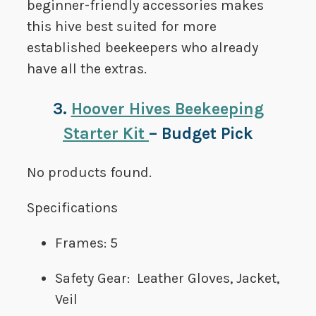
beginner-friendly accessories makes
this hive best suited for more
established beekeepers who already
have all the extras.
3.
Hoover Hives Beekeeping
Starter Kit
– Budget Pick
No products found.
Specifications
Frames: 5
Safety Gear: Leather Gloves, Jacket,
Veil