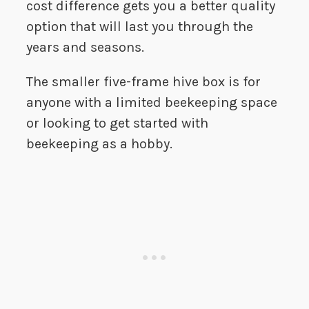
cost difference gets you a better quality
option that will last you through the
years and seasons.
The smaller five-frame hive box is for
anyone with a limited beekeeping space
or looking to get started with
beekeeping as a hobby.