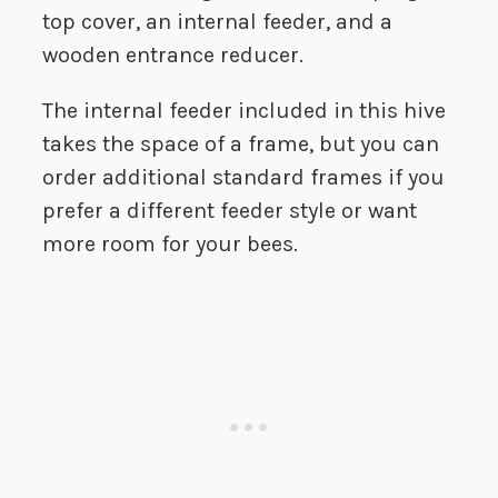
top cover, an internal feeder, and a
wooden entrance reducer.
The internal feeder included in this hive
takes the space of a frame, but you can
order additional standard frames if you
prefer a different feeder style or want
more room for your bees.