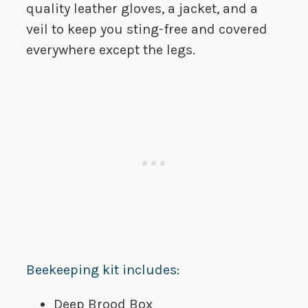
quality leather gloves, a jacket, and a
veil to keep you sting-free and covered
everywhere except the legs.
Beekeeping kit includes:
Deep Brood Box