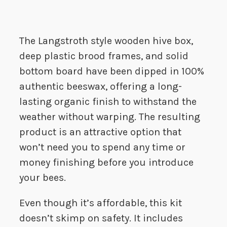
The Langstroth style wooden hive box,
deep plastic brood frames, and solid
bottom board have been dipped in 100%
authentic beeswax, offering a long-
lasting organic finish to withstand the
weather without warping. The resulting
product is an attractive option that
won’t need you to spend any time or
money finishing before you introduce
your bees.
Even though it’s affordable, this kit
doesn’t skimp on safety. It includes