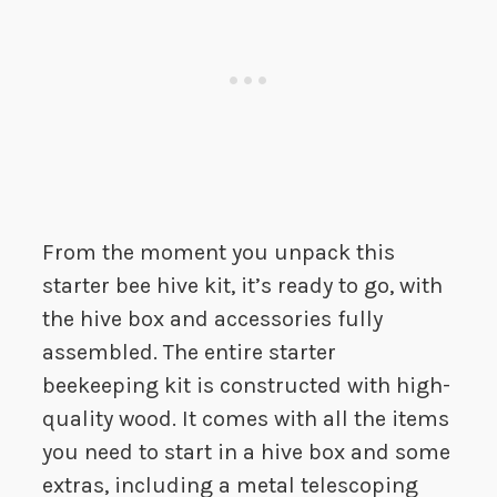
From the moment you unpack this
starter bee hive kit, it’s ready to go, with
the hive box and accessories fully
assembled. The entire starter
beekeeping kit is constructed with high-
quality wood. It comes with all the items
you need to start in a hive box and some
extras, including a metal telescoping