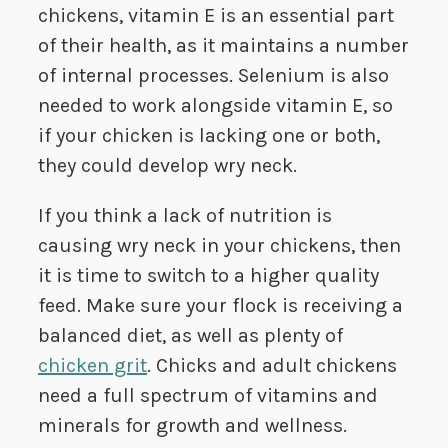
chickens, vitamin E is an essential part
of their health, as it maintains a number
of internal processes. Selenium is also
needed to work alongside vitamin E, so
if your chicken is lacking one or both,
they could develop wry neck.
If you think a lack of nutrition is
causing wry neck in your chickens, then
it is time to switch to a higher quality
feed. Make sure your flock is receiving a
balanced diet, as well as plenty of
chicken grit
. Chicks and adult chickens
need a full spectrum of vitamins and
minerals for growth and wellness.