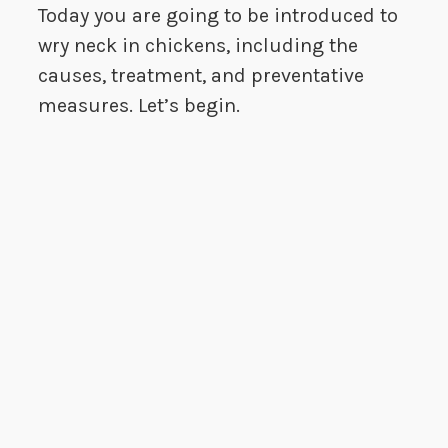
Today you are going to be introduced to
wry neck in chickens, including the
causes, treatment, and preventative
measures. Let’s begin.