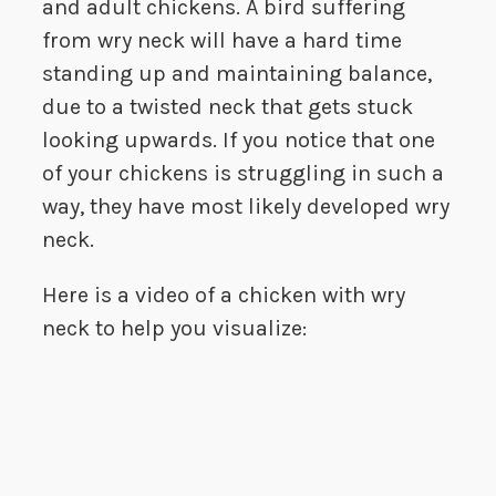
and adult chickens. A bird suffering
from wry neck will have a hard time
standing up and maintaining balance,
due to a twisted neck that gets stuck
looking upwards. If you notice that one
of your chickens is struggling in such a
way, they have most likely developed wry
neck.
Here is a video of a chicken with wry
neck to help you visualize: