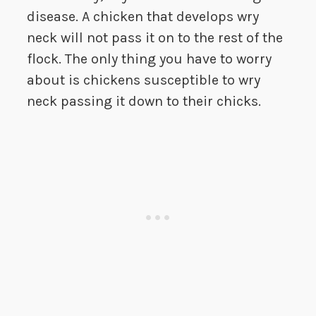
disease. A chicken that develops wry
neck will not pass it on to the rest of the
flock. The only thing you have to worry
about is chickens susceptible to wry
neck passing it down to their chicks.