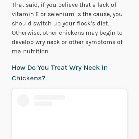
That said, if you believe that a lack of
vitamin E or selenium is the cause, you
should switch up your flock’s diet.
Otherwise, other chickens may begin to
develop wry neck or other symptoms of
malnutrition.
How Do You Treat Wry Neck In
Chickens?