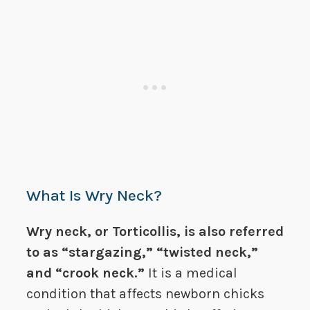
What Is Wry Neck?
Wry neck, or Torticollis, is also referred
to as “stargazing,” “twisted neck,”
and “crook neck.”
It is a medical
condition that affects newborn chicks