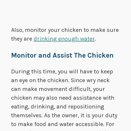
Also, monitor your chicken to make sure
they are
drinking enough water
.
Monitor and Assist The Chicken
During this time, you will have to keep
an eye on the chicken. Since wry neck
can make movement difficult, your
chicken may also need assistance with
eating, drinking, and repositioning
themselves. As the owner, it is your duty
to make food and water accessible. For