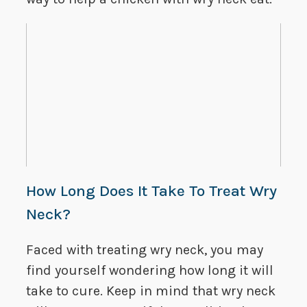
How Long Does It Take To Treat Wry
Neck?
Faced with treating wry neck, you may
find yourself wondering how long it will
take to cure. Keep in mind that wry neck