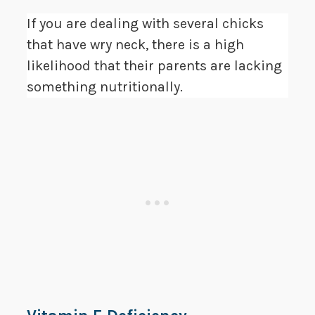
If you are dealing with several chicks
that have wry neck, there is a high
likelihood that their parents are lacking
something nutritionally.