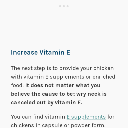
Increase Vitamin E
The next step is to provide your chicken
with vitamin E supplements or enriched
food.
It does not matter what you
believe the cause to be; wry neck is
canceled out by vitamin E.
You can find vitamin
E supplements
for
chickens in capsule or powder form.