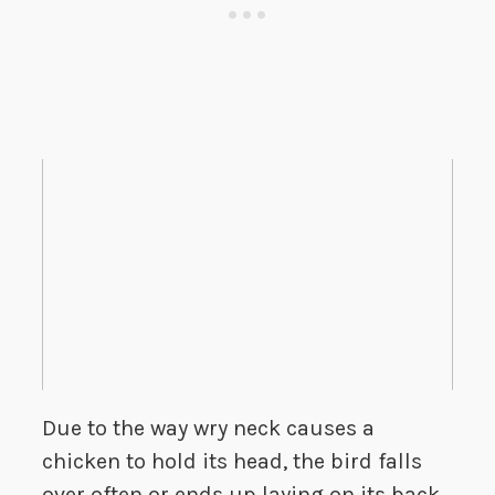
Due to the way wry neck causes a
chicken to hold its head, the bird falls
over often or ends up laying on its back,