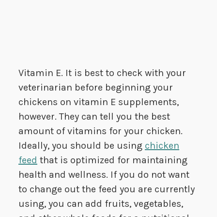
Vitamin E. It is best to check with your
veterinarian before beginning your
chickens on vitamin E supplements,
however. They can tell you the best
amount of vitamins for your chicken.
Ideally, you should be using
chicken
feed
that is optimized for maintaining
health and wellness. If you do not want
to change out the feed you are currently
using, you can add fruits, vegetables,