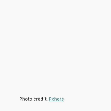
Photo credit:
Pxhere