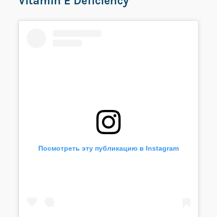
Vitamin E Deficiency
Посмотреть эту публикацию в Instagram