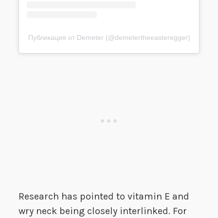
Публикация от Demeter (@demetertheeasteregger)
Research has pointed to vitamin E and
wry neck being closely interlinked. For