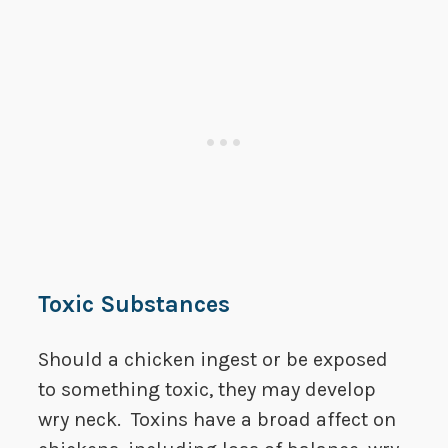
Toxic Substances
Should a chicken ingest or be exposed
to something toxic, they may develop
wry neck. Toxins have a broad affect on