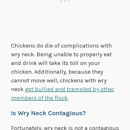
Chickens do die of complications with
wry neck. Being unable to properly eat
and drink will take its toll on your
chicken. Additionally, because they
cannot move well, chickens with wry
neck
get bullied and trampled by other
members of the flock
.
Is Wry Neck Contagious?
Fortunately, wry neck is not a contagious