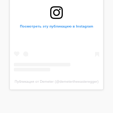
Посмотреть эту публикацию в Instagram
Публикация от Demeter (@demetertheeasteregger)