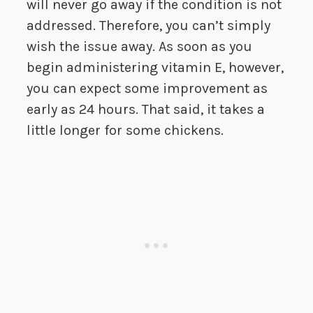
will never go away if the condition is not
addressed. Therefore, you can’t simply
wish the issue away. As soon as you
begin administering vitamin E, however,
you can expect some improvement as
early as 24 hours. That said, it takes a
little longer for some chickens.