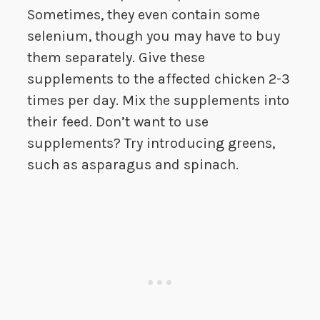
Sometimes, they even contain some
selenium, though you may have to buy
them separately. Give these
supplements to the affected chicken 2-3
times per day. Mix the supplements into
their feed. Don’t want to use
supplements? Try introducing greens,
such as asparagus and spinach.