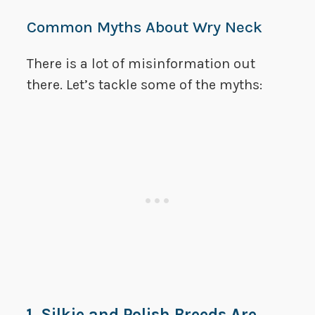
Common Myths About Wry Neck
There is a lot of misinformation out
there. Let’s tackle some of the myths:
1. Silkie and Polish Breeds Are