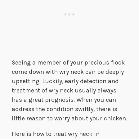
Seeing a member of your precious flock
come down with wry neck can be deeply
upsetting. Luckily, early detection and
treatment of wry neck usually always
has a great prognosis. When you can
address the condition swiftly, there is
little reason to worry about your chicken.
Here is how to treat wry neck in