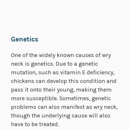
Genetics
One of the widely known causes of wry
neck is genetics. Due to a genetic
mutation, such as vitamin E deficiency,
chickens can develop this condition and
pass it onto their young, making them
more susceptible. Sometimes, genetic
problems can also manifest as wry neck,
though the underlying cause will also
have to be treated.