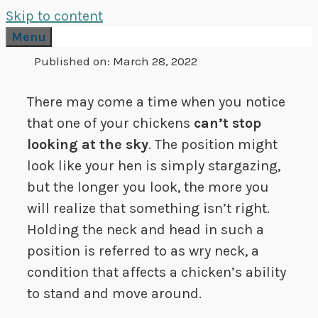
Skip to content
Menu
Published on:
March 28, 2022
There may come a time when you notice
that one of your chickens
can’t stop
looking at the sky
. The position might
look like your hen is simply stargazing,
but the longer you look, the more you
will realize that something isn’t right.
Holding the neck and head in such a
position is referred to as wry neck, a
condition that affects a chicken’s ability
to stand and move around.