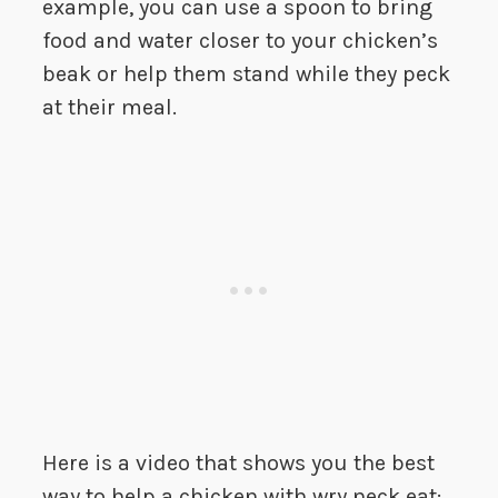
example, you can use a spoon to bring
food and water closer to your chicken’s
beak or help them stand while they peck
at their meal.
Here is a video that shows you the best
way to help a chicken with wry neck eat: