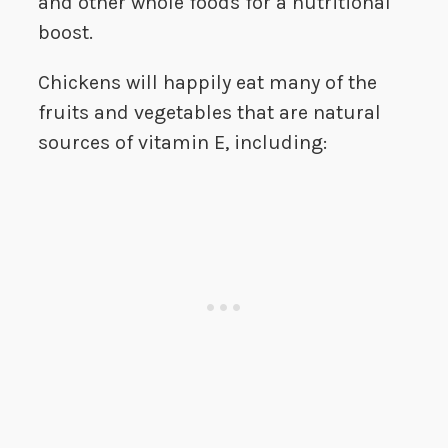
and other whole foods for a nutritional
boost.
Chickens will happily eat many of the
fruits and vegetables that are natural
sources of vitamin E, including: