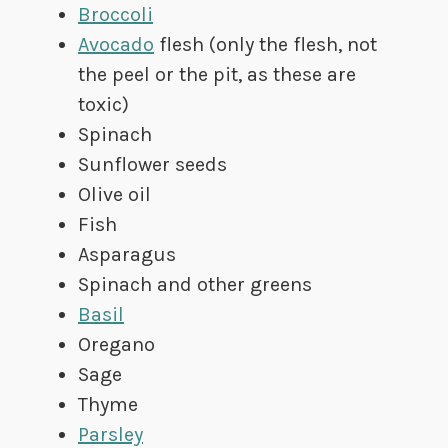
Broccoli
Avocado
flesh (only the flesh, not
the peel or the pit, as these are
toxic)
Spinach
Sunflower seeds
Olive oil
Fish
Asparagus
Spinach and other greens
Basil
Oregano
Sage
Thyme
Parsley