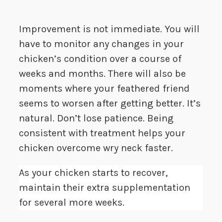
Improvement is not immediate. You will
have to monitor any changes in your
chicken’s condition over a course of
weeks and months. There will also be
moments where your feathered friend
seems to worsen after getting better. It’s
natural. Don’t lose patience. Being
consistent with treatment helps your
chicken overcome wry neck faster.
As your chicken starts to recover,
maintain their extra supplementation
for several more weeks.