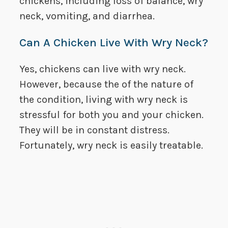
chickens, including loss of balance, wry
neck, vomiting, and diarrhea.
Can A Chicken Live With Wry Neck?
Yes, chickens can live with wry neck.
However, because the of the nature of
the condition, living with wry neck is
stressful for both you and your chicken.
They will be in constant distress.
Fortunately, wry neck is easily treatable.