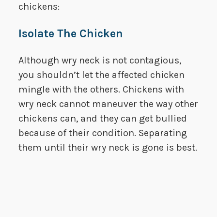
chickens:
Isolate The Chicken
Although wry neck is not contagious,
you shouldn’t let the affected chicken
mingle with the others. Chickens with
wry neck cannot maneuver the way other
chickens can, and they can get bullied
because of their condition. Separating
them until their wry neck is gone is best.