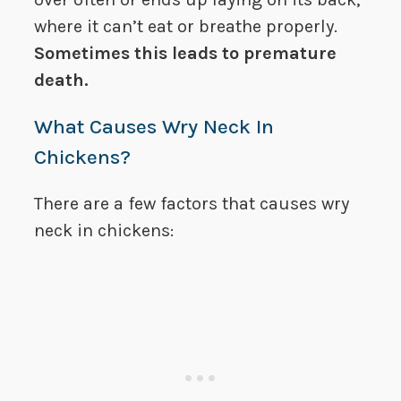
where it can’t eat or breathe properly.
Sometimes this leads to premature
death.
What Causes Wry Neck In
Chickens?
There are a few factors that causes wry
neck in chickens: