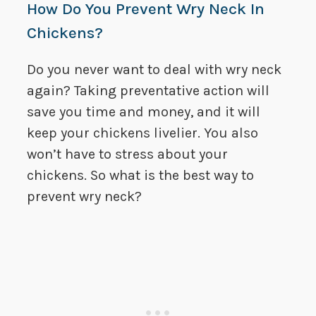
How Do You Prevent Wry Neck In
Chickens?
Do you never want to deal with wry neck
again? Taking preventative action will
save you time and money, and it will
keep your chickens livelier. You also
won’t have to stress about your
chickens. So what is the best way to
prevent wry neck?