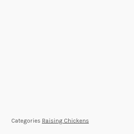
Categories
Raising Chickens