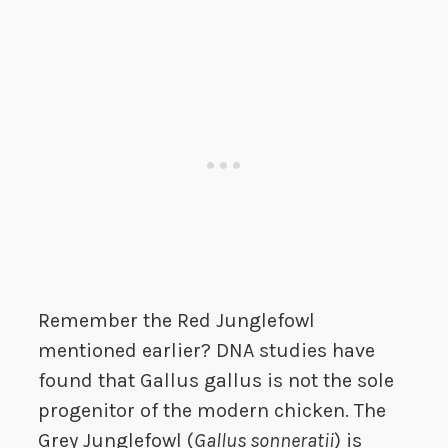
Remember the Red Junglefowl
mentioned earlier? DNA studies have
found that Gallus gallus is not the sole
progenitor of the modern chicken. The
Grey Junglefowl (
Gallus sonneratii
) is