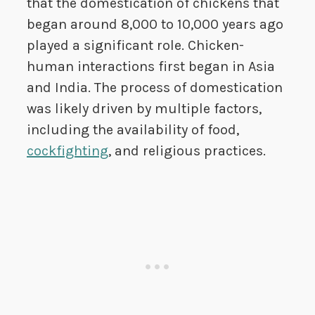
that the domestication of chickens that
began around 8,000 to 10,000 years ago
played a significant role. Chicken-
human interactions first began in Asia
and India. The process of domestication
was likely driven by multiple factors,
including the availability of food,
cockfighting
, and religious practices.