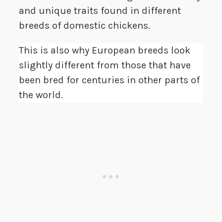
and unique traits found in different
breeds of domestic chickens.
This is also why European breeds look
slightly different from those that have
been bred for centuries in other parts of
the world.