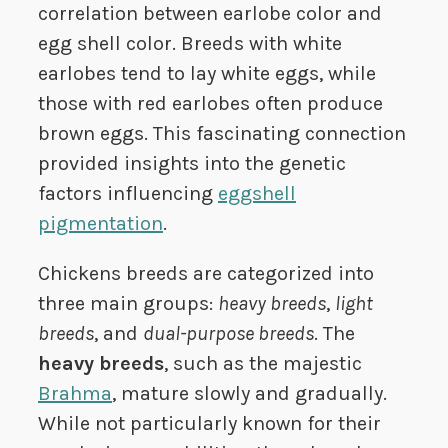
correlation between earlobe color and
egg shell color. Breeds with white
earlobes tend to lay white eggs, while
those with red earlobes often produce
brown eggs. This fascinating connection
provided insights into the genetic
factors influencing
eggshell
pigmentation
.
Chickens breeds are categorized into
three main groups:
heavy breeds
,
light
breeds
, and
dual-purpose breeds
. The
heavy breeds
, such as the majestic
Brahma
, mature slowly and gradually.
While not particularly known for their