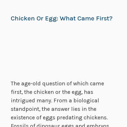
Chicken Or Egg: What Came First?
The age-old question of which came
first, the chicken or the egg, has
intrigued many. From a biological
standpoint, the answer lies in the
existence of eggs predating chickens.
Fossils of dinosaur eggs and embryos