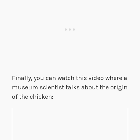
Finally, you can watch this video where a
museum scientist talks about the origin
of the chicken: