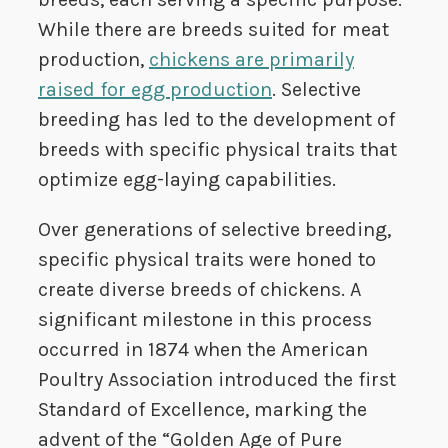
While there are breeds suited for meat
production,
chickens are primarily
raised for egg production
. Selective
breeding has led to the development of
breeds with specific physical traits that
optimize egg-laying capabilities.
Over generations of selective breeding,
specific physical traits were honed to
create diverse breeds of chickens. A
significant milestone in this process
occurred in 1874 when the American
Poultry Association introduced the first
Standard of Excellence, marking the
advent of the “Golden Age of Pure