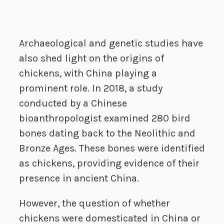
Archaeological and genetic studies have
also shed light on the origins of
chickens, with China playing a
prominent role. In 2018, a study
conducted by a Chinese
bioanthropologist examined 280 bird
bones dating back to the Neolithic and
Bronze Ages. These bones were identified
as chickens, providing evidence of their
presence in ancient China.
However, the question of whether
chickens were domesticated in China or