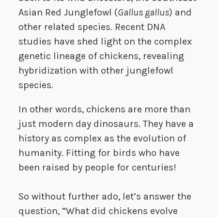
Asian Red Junglefowl (
Gallus gallus
) and
other related species. Recent DNA
studies have shed light on the complex
genetic lineage of chickens, revealing
hybridization with other junglefowl
species.
In other words, chickens are more than
just modern day dinosaurs. They have a
history as complex as the evolution of
humanity. Fitting for birds who have
been raised by people for centuries!
So without further ado, let’s answer the
question, “What did chickens evolve