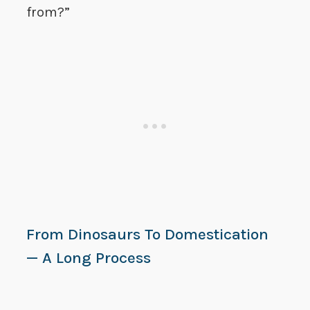
from?”
From Dinosaurs To Domestication
— A Long Process