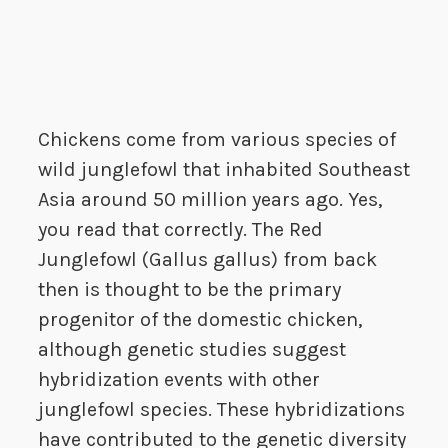
Chickens come from various species of
wild junglefowl that inhabited Southeast
Asia around 50 million years ago. Yes,
you read that correctly. The Red
Junglefowl (Gallus gallus) from back
then is thought to be the primary
progenitor of the domestic chicken,
although genetic studies suggest
hybridization events with other
junglefowl species. These hybridizations
have contributed to the genetic diversity