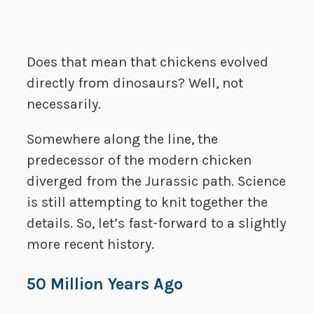
Does that mean that chickens evolved
directly from dinosaurs? Well, not
necessarily.
Somewhere along the line, the
predecessor of the modern chicken
diverged from the Jurassic path. Science
is still attempting to knit together the
details. So, let’s fast-forward to a slightly
more recent history.
50 Million Years Ago