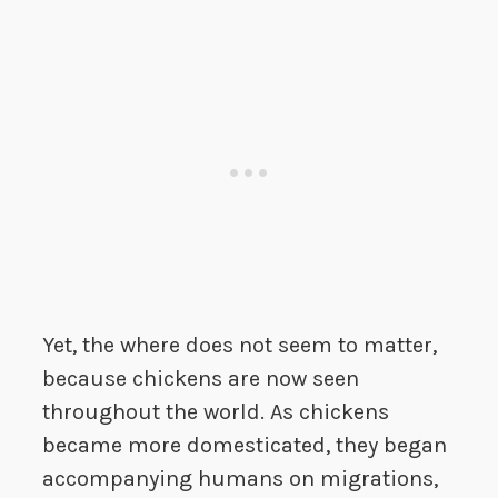
Yet, the where does not seem to matter,
because chickens are now seen
throughout the world. As chickens
became more domesticated, they began
accompanying humans on migrations,