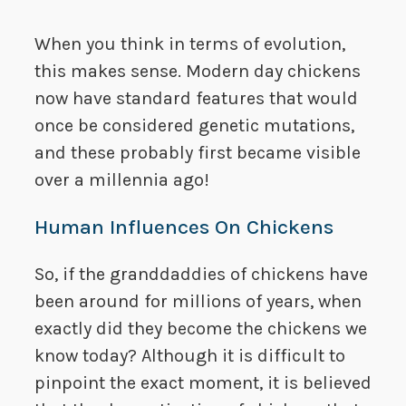
When you think in terms of evolution,
this makes sense. Modern day chickens
now have standard features that would
once be considered genetic mutations,
and these probably first became visible
over a millennia ago!
Human Influences On Chickens
So, if the granddaddies of chickens have
been around for millions of years, when
exactly did they become the chickens we
know today? Although it is difficult to
pinpoint the exact moment, it is believed