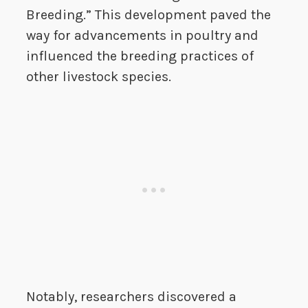
Breeding.” This development paved the
way for advancements in poultry and
influenced the breeding practices of
other livestock species.
Notably, researchers discovered a