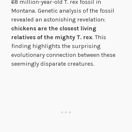
68 million-year-old T. rex fossil in
Montana. Genetic analysis of the fossil
revealed an astonishing revelation:
chickens are the closest living
relatives of the mighty T. rex
. This
finding highlights the surprising
evolutionary connection between these
seemingly disparate creatures.