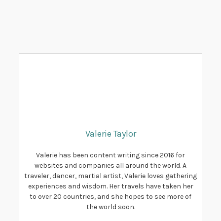
Valerie Taylor
Valerie has been content writing since 2016 for
websites and companies all around the world. A
traveler, dancer, martial artist, Valerie loves gathering
experiences and wisdom. Her travels have taken her
to over 20 countries, and she hopes to see more of
the world soon.