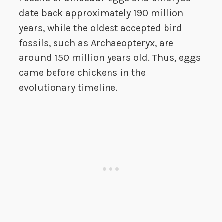
date back approximately 190 million
years, while the oldest accepted bird
fossils, such as Archaeopteryx, are
around 150 million years old. Thus, eggs
came before chickens in the
evolutionary timeline.