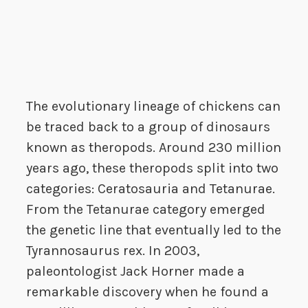
The evolutionary lineage of chickens can
be traced back to a group of dinosaurs
known as theropods. Around 230 million
years ago, these theropods split into two
categories: Ceratosauria and Tetanurae.
From the Tetanurae category emerged
the genetic line that eventually led to the
Tyrannosaurus rex. In 2003,
paleontologist Jack Horner made a
remarkable discovery when he found a