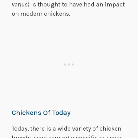
varius
) is thought to have had an impact
on modern chickens.
Chickens Of Today
Today, there is a wide variety of chicken
breeds, each serving a specific purpose.