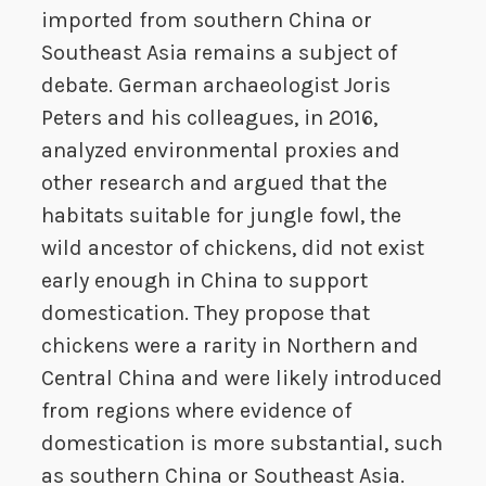
imported from southern China or
Southeast Asia remains a subject of
debate. German archaeologist Joris
Peters and his colleagues, in 2016,
analyzed environmental proxies and
other research and argued that the
habitats suitable for jungle fowl, the
wild ancestor of chickens, did not exist
early enough in China to support
domestication. They propose that
chickens were a rarity in Northern and
Central China and were likely introduced
from regions where evidence of
domestication is more substantial, such
as southern China or Southeast Asia.