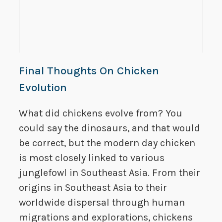
Final Thoughts On Chicken
Evolution
What did chickens evolve from? You
could say the dinosaurs, and that would
be correct, but the modern day chicken
is most closely linked to various
junglefowl in Southeast Asia. From their
origins in Southeast Asia to their
worldwide dispersal through human
migrations and explorations, chickens