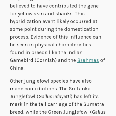
believed to have contributed the gene
for yellow skin and shanks. This
hybridization event likely occurred at
some point during the domestication
process. Evidence of this influence can
be seen in physical characteristics
found in breeds like the Indian
Gamebird (Cornish) and the
Brahmas
of
China.
Other junglefowl species have also
made contributions. The Sri Lanka
Junglefowl (
Gallus lafayetti
) has left its
mark in the tail carriage of the Sumatra
breed, while the Green Junglefowl (
Gallus