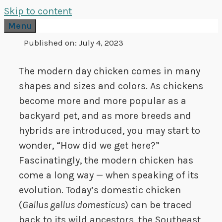
Skip to content
Menu
Published on:
July 4, 2023
The modern day chicken comes in many
shapes and sizes and colors. As chickens
become more and more popular as a
backyard pet, and as more breeds and
hybrids are introduced, you may start to
wonder, “How did we get here?”
Fascinatingly, the modern chicken has
come a long way — when speaking of its
evolution. Today’s domestic chicken
(
Gallus gallus domesticus
) can be traced
back to its wild ancestors, the Southeast