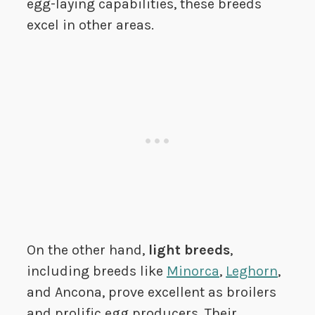
egg-laying capabilities, these breeds
excel in other areas.
On the other hand,
light breeds
,
including breeds like
Minorca
,
Leghorn
,
and Ancona, prove excellent as broilers
and prolific egg producers. Their