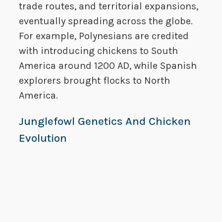
trade routes, and territorial expansions,
eventually spreading across the globe.
For example, Polynesians are credited
with introducing chickens to South
America around 1200 AD, while Spanish
explorers brought flocks to North
America.
Junglefowl Genetics And Chicken
Evolution