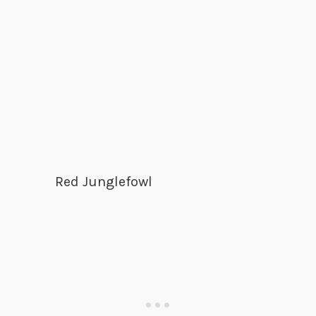
Red Junglefowl