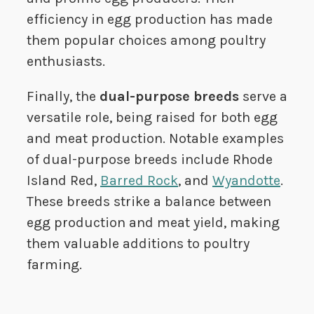
efficiency in egg production has made
them popular choices among poultry
enthusiasts.
Finally, the
dual-purpose breeds
serve a
versatile role, being raised for both egg
and meat production. Notable examples
of dual-purpose breeds include Rhode
Island Red,
Barred Rock
, and
Wyandotte
.
These breeds strike a balance between
egg production and meat yield, making
them valuable additions to poultry
farming.