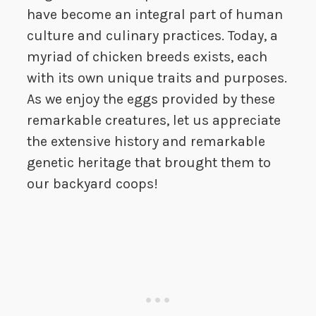
have become an integral part of human
culture and culinary practices. Today, a
myriad of chicken breeds exists, each
with its own unique traits and purposes.
As we enjoy the eggs provided by these
remarkable creatures, let us appreciate
the extensive history and remarkable
genetic heritage that brought them to
our backyard coops!