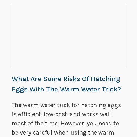
What Are Some Risks Of Hatching
Eggs With The Warm Water Trick?
The warm water trick for hatching eggs
is efficient, low-cost, and works well
most of the time. However, you need to
be very careful when using the warm