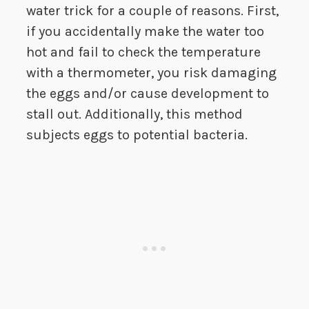
water trick for a couple of reasons. First,
if you accidentally make the water too
hot and fail to check the temperature
with a thermometer, you risk damaging
the eggs and/or cause development to
stall out. Additionally, this method
subjects eggs to potential bacteria.