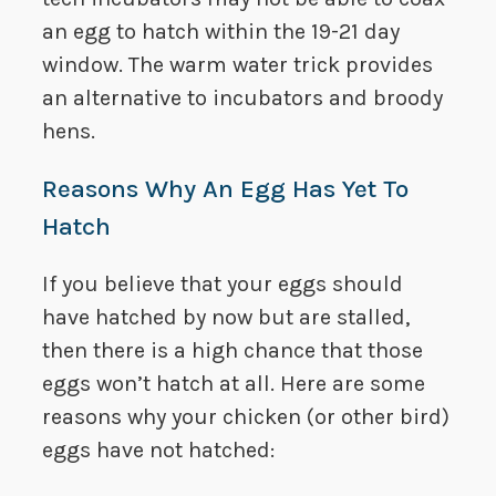
an egg to hatch within the 19-21 day
window. The warm water trick provides
an alternative to incubators and broody
hens.
Reasons Why An Egg Has Yet To
Hatch
If you believe that your eggs should
have hatched by now but are stalled,
then there is a high chance that those
eggs won’t hatch at all. Here are some
reasons why your chicken (or other bird)
eggs have not hatched: