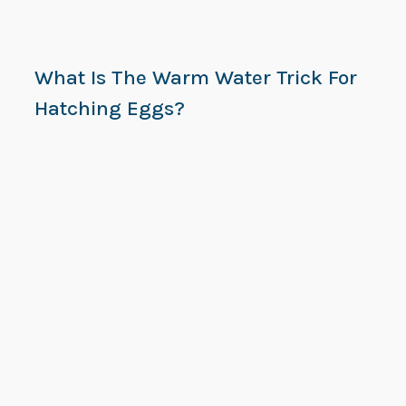
What Is The Warm Water Trick For
Hatching Eggs?