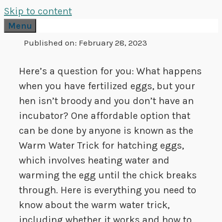
Skip to content
Menu
Published on:
February 28, 2023
Here’s a question for you: What happens
when you have fertilized eggs, but your
hen isn’t broody and you don’t have an
incubator? One affordable option that
can be done by anyone is known as the
Warm Water Trick for hatching eggs,
which involves heating water and
warming the egg until the chick breaks
through. Here is everything you need to
know about the warm water trick,
including whether it works and how to