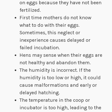
on eggs because they have not been
fertilized.
First time mothers do not know
what to do with their eggs.
Sometimes, this neglect or
inexperience causes delayed or
failed incubation.
Hens may sense when their eggs are
not healthy and abandon them.
The humidity is incorrect. If the
humidity is too low or high, it could
cause malformations and early or
delayed hatching.
The temperature in the coop or
incubator is too high, leading to the