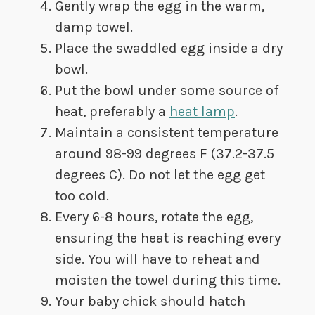
Gently wrap the egg in the warm,
damp towel.
Place the swaddled egg inside a dry
bowl.
Put the bowl under some source of
heat, preferably a
heat lamp
.
Maintain a consistent temperature
around 98-99 degrees F (37.2-37.5
degrees C). Do not let the egg get
too cold.
Every 6-8 hours, rotate the egg,
ensuring the heat is reaching every
side. You will have to reheat and
moisten the towel during this time.
Your baby chick should hatch