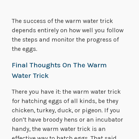
The success of the warm water trick
depends entirely on how well you follow
the steps and monitor the progress of
the eggs.
Final Thoughts On The Warm
Water Trick
There you have it: the warm water trick
for hatching eggs of all kinds, be they
chicken, turkey, duck, or pigeon. If you
don’t have broody hens or an incubator
handy, the warm water trick is an
effective way to hatch eggs. That said,