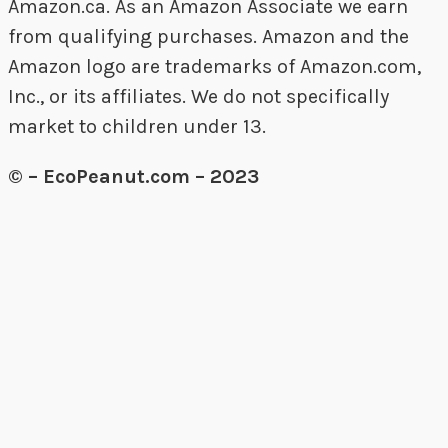
Amazon.ca. As an Amazon Associate we earn
from qualifying purchases. Amazon and the
Amazon logo are trademarks of Amazon.com,
Inc., or its affiliates. We do not specifically
market to children under 13.
© – EcoPeanut.com – 2023