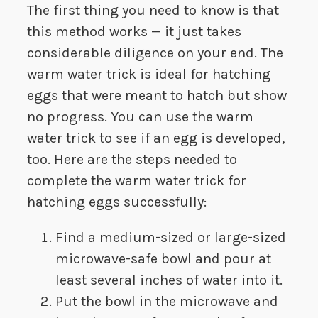
The first thing you need to know is that
this method works — it just takes
considerable diligence on your end. The
warm water trick is ideal for hatching
eggs that were meant to hatch but show
no progress. You can use the warm
water trick to see if an egg is developed,
too. Here are the steps needed to
complete the warm water trick for
hatching eggs successfully:
Find a medium-sized or large-sized
microwave-safe bowl and pour at
least several inches of water into it.
Put the bowl in the microwave and