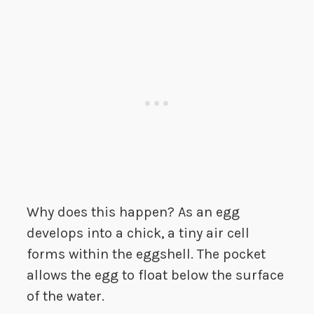
Why does this happen? As an egg
develops into a chick, a tiny air cell
forms within the eggshell. The pocket
allows the egg to float below the surface
of the water.