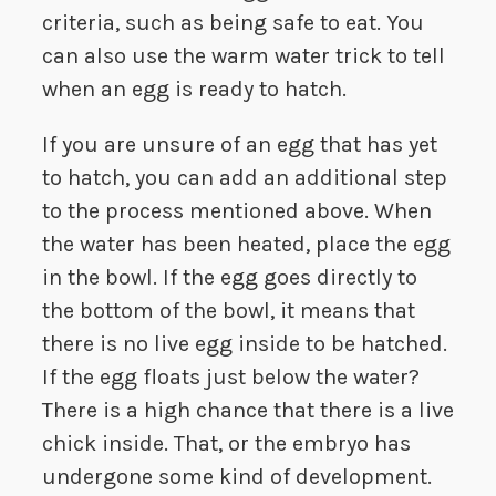
criteria, such as being safe to eat. You
can also use the warm water trick to tell
when an egg is ready to hatch.
If you are unsure of an egg that has yet
to hatch, you can add an additional step
to the process mentioned above. When
the water has been heated, place the egg
in the bowl. If the egg goes directly to
the bottom of the bowl, it means that
there is no live egg inside to be hatched.
If the egg floats just below the water?
There is a high chance that there is a live
chick inside. That, or the embryo has
undergone some kind of development.