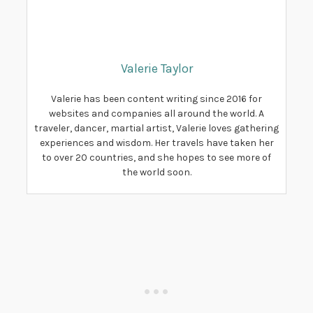
Valerie Taylor
Valerie has been content writing since 2016 for
websites and companies all around the world. A
traveler, dancer, martial artist, Valerie loves gathering
experiences and wisdom. Her travels have taken her
to over 20 countries, and she hopes to see more of
the world soon.