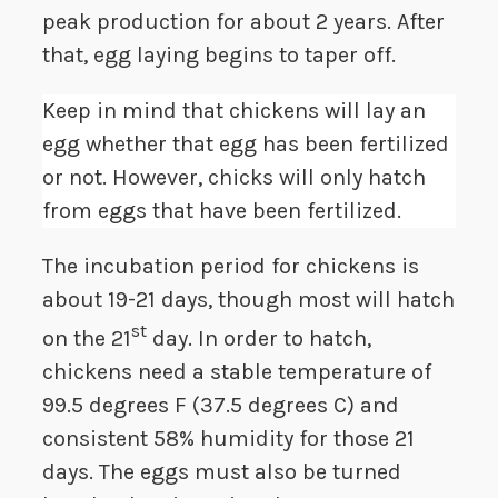
peak production for about 2 years. After
that, egg laying begins to taper off.
Keep in mind that chickens will lay an
egg whether that egg has been fertilized
or not. However, chicks will only hatch
from eggs that have been fertilized.
The incubation period for chickens is
about 19-21 days, though most will hatch
st
on the 21
day. In order to hatch,
chickens need a stable temperature of
99.5 degrees F (37.5 degrees C) and
consistent 58% humidity for those 21
days. The eggs must also be turned