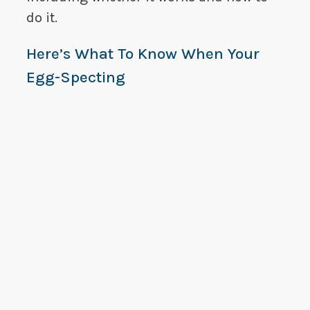
do it.
Here’s What To Know When Your
Egg-Specting