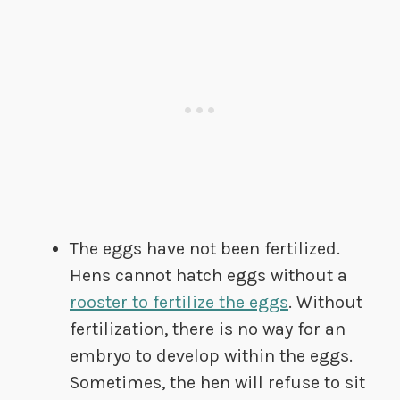
The eggs have not been fertilized.
Hens cannot hatch eggs without a
rooster to fertilize the eggs
. Without
fertilization, there is no way for an
embryo to develop within the eggs.
Sometimes, the hen will refuse to sit