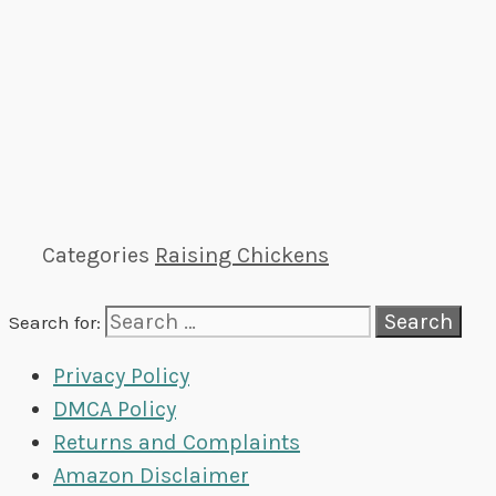
Categories
Raising Chickens
Search for:
Privacy Policy
DMCA Policy
Returns and Complaints
Amazon Disclaimer