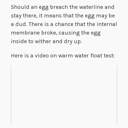
Should an egg breach the waterline and
stay there, it means that the egg may be
a dud. There is a chance that the internal
membrane broke, causing the egg
inside to wither and dry up.
Here is a video on warm water float test: