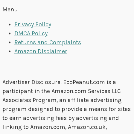
Menu
Privacy Policy
DMCA Policy
Returns and Complaints
Amazon Disclaimer
Advertiser Disclosure: EcoPeanut.com is a
participant in the Amazon.com Services LLC
Associates Program, an affiliate advertising
program designed to provide a means for sites
to earn advertising fees by advertising and
linking to Amazon.com, Amazon.co.uk,