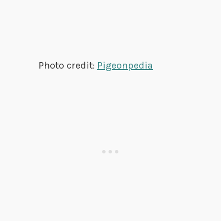
Photo credit:
Pigeonpedia