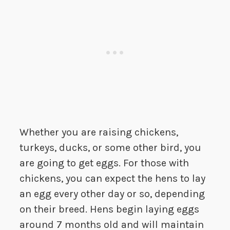
Whether you are raising chickens,
turkeys, ducks, or some other bird, you
are going to get eggs. For those with
chickens, you can expect the hens to lay
an egg every other day or so, depending
on their breed. Hens begin laying eggs
around 7 months old and will maintain