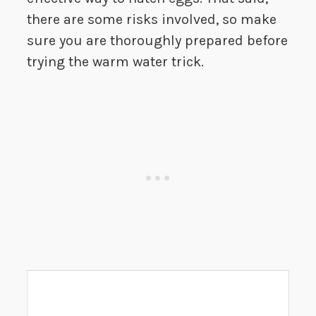
there are some risks involved, so make
sure you are thoroughly prepared before
trying the warm water trick.