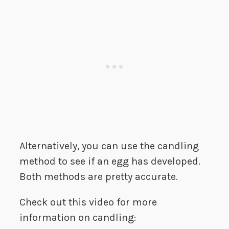
Alternatively, you can use the candling
method to see if an egg has developed.
Both methods are pretty accurate.
Check out this video for more
information on candling: