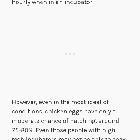
hourly when in an incubator.
However, even in the most ideal of
conditions, chicken eggs have only a
moderate chance of hatching, around
75-80%. Even those people with high
tech incubators may not be able to coax