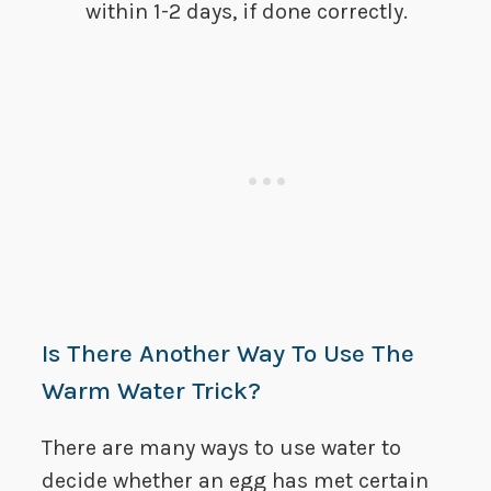
within 1-2 days, if done correctly.
Is There Another Way To Use The
Warm Water Trick?
There are many ways to use water to
decide whether an egg has met certain