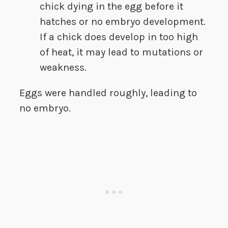
chick dying in the egg before it
hatches or no embryo development.
If a chick does develop in too high
of heat, it may lead to mutations or
weakness.
Eggs were handled roughly, leading to
no embryo.