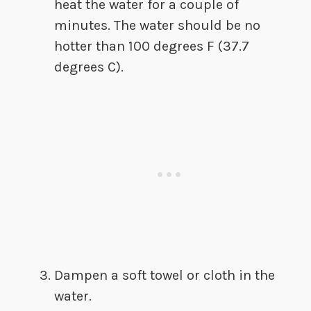
heat the water for a couple of
minutes. The water should be no
hotter than 100 degrees F (37.7
degrees C).
Dampen a soft towel or cloth in the
water.