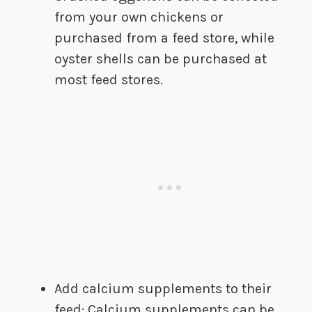
from your own chickens or
purchased from a feed store, while
oyster shells can be purchased at
most feed stores.
Add calcium supplements to their
feed: Calcium supplements can be