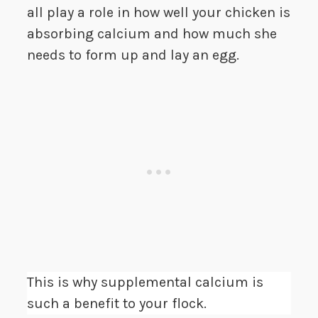
all play a role in how well your chicken is
absorbing calcium and how much she
needs to form up and lay an egg.
This is why supplemental calcium is
such a benefit to your flock.