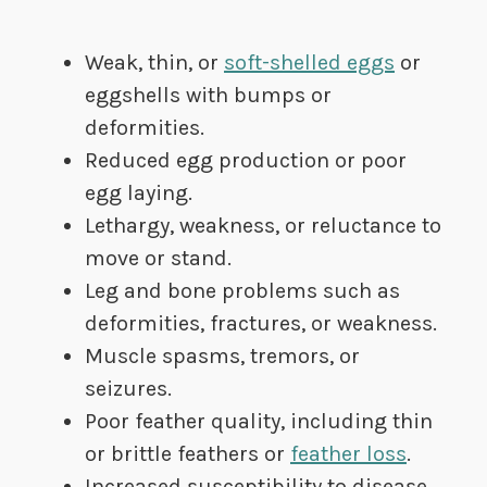
Weak, thin, or
soft-shelled eggs
or
eggshells with bumps or
deformities.
Reduced egg production or poor
egg laying.
Lethargy, weakness, or reluctance to
move or stand.
Leg and bone problems such as
deformities, fractures, or weakness.
Muscle spasms, tremors, or
seizures.
Poor feather quality, including thin
or brittle feathers or
feather loss
.
Increased susceptibility to disease