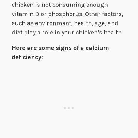
chicken is not consuming enough
vitamin D or phosphorus. Other factors,
such as environment, health, age, and
diet play a role in your chicken’s health.
Here are some signs of a calcium
deficiency: