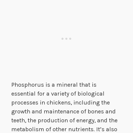
Phosphorus is a mineral that is
essential for a variety of biological
processes in chickens, including the
growth and maintenance of bones and
teeth, the production of energy, and the
metabolism of other nutrients. It’s also