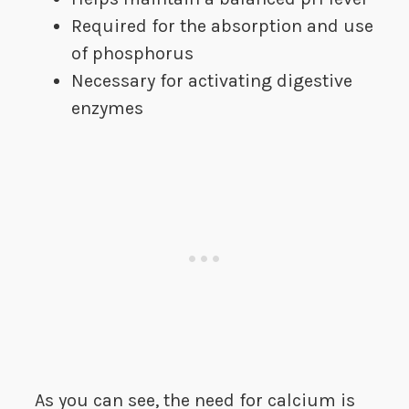
Required for the absorption and use
of phosphorus
Necessary for activating digestive
enzymes
As you can see, the need for calcium is