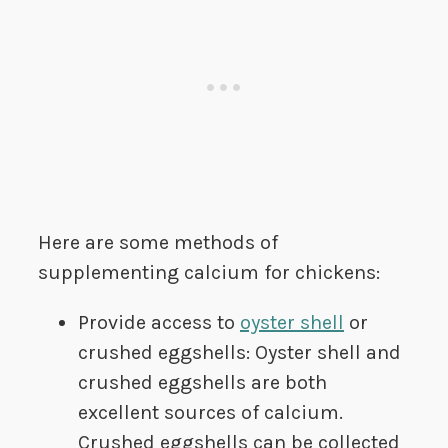
Here are some methods of
supplementing calcium for chickens:
Provide access to
oyster shell
or
crushed eggshells: Oyster shell and
crushed eggshells are both
excellent sources of calcium.
Crushed eggshells can be collected