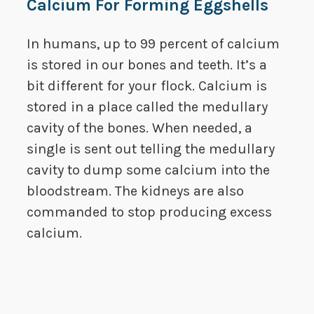
Calcium For Forming Eggshells
In humans, up to 99 percent of calcium
is stored in our bones and teeth. It’s a
bit different for your flock. Calcium is
stored in a place called the medullary
cavity of the bones. When needed, a
single is sent out telling the medullary
cavity to dump some calcium into the
bloodstream. The kidneys are also
commanded to stop producing excess
calcium.