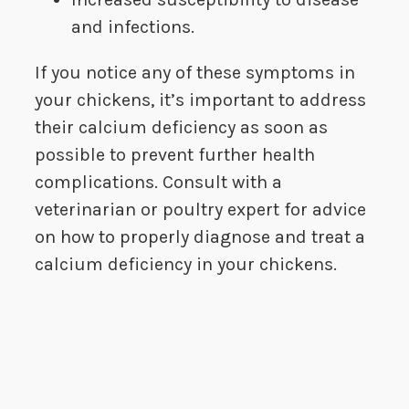
and infections.
If you notice any of these symptoms in
your chickens, it’s important to address
their calcium deficiency as soon as
possible to prevent further health
complications. Consult with a
veterinarian or poultry expert for advice
on how to properly diagnose and treat a
calcium deficiency in your chickens.