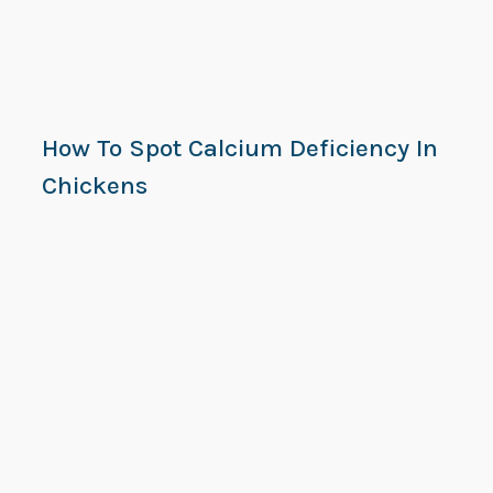
How To Spot Calcium Deficiency In
Chickens