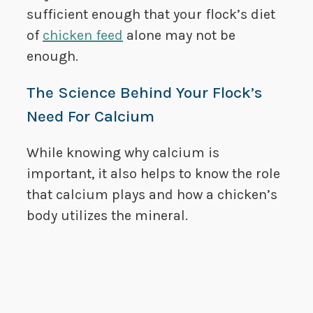
sufficient enough that your flock’s diet
of
chicken feed
alone may not be
enough.
The Science Behind Your Flock’s
Need For Calcium
While knowing why calcium is
important, it also helps to know the role
that calcium plays and how a chicken’s
body utilizes the mineral.