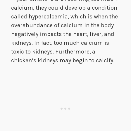
calcium, they could develop a condition
called hypercalcemia, which is when the
overabundance of calcium in the body
negatively impacts the heart, liver, and
kidneys. In fact, too much calcium is
toxic to kidneys. Furthermore, a
chicken’s kidneys may begin to calcify.