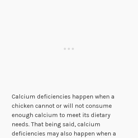
Calcium deficiencies happen when a
chicken cannot or will not consume
enough calcium to meet its dietary
needs. That being said, calcium
deficiencies may also happen when a