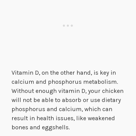
Vitamin D, on the other hand, is key in
calcium and phosphorus metabolism.
Without enough vitamin D, your chicken
will not be able to absorb or use dietary
phosphorus and calcium, which can
result in health issues, like weakened
bones and eggshells.