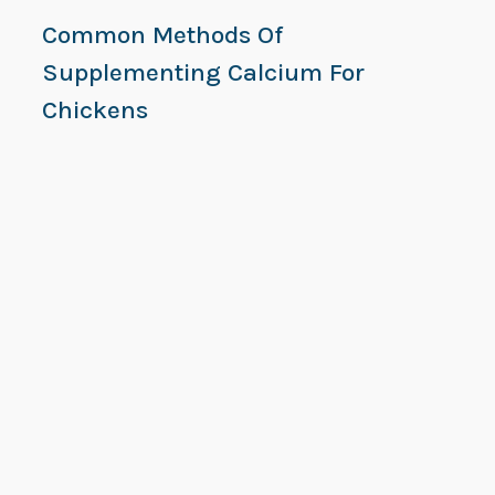
Common Methods Of
Supplementing Calcium For
Chickens