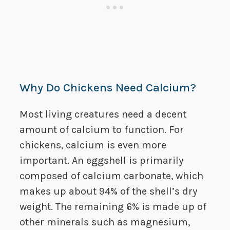
Why Do Chickens Need Calcium?
Most living creatures need a decent
amount of calcium to function. For
chickens, calcium is even more
important. An eggshell is primarily
composed of calcium carbonate, which
makes up about 94% of the shell’s dry
weight. The remaining 6% is made up of
other minerals such as magnesium,