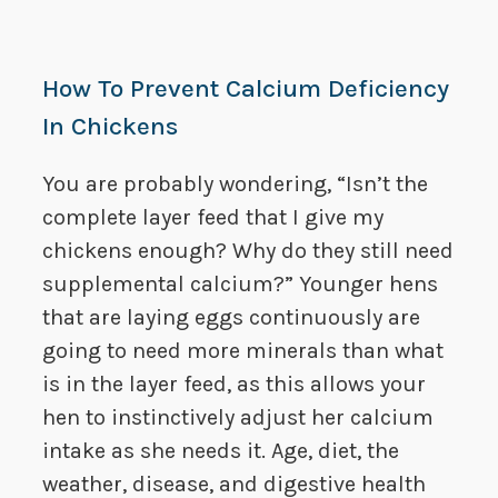
How To Prevent Calcium Deficiency
In Chickens
You are probably wondering, “Isn’t the
complete layer feed that I give my
chickens enough? Why do they still need
supplemental calcium?” Younger hens
that are laying eggs continuously are
going to need more minerals than what
is in the layer feed, as this allows your
hen to instinctively adjust her calcium
intake as she needs it. Age, diet, the
weather, disease, and digestive health