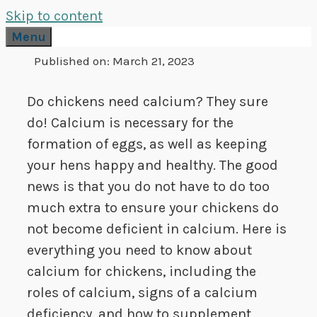
Skip to content
Menu
Published on:
March 21, 2023
Do chickens need calcium? They sure
do! Calcium is necessary for the
formation of eggs, as well as keeping
your hens happy and healthy. The good
news is that you do not have to do too
much extra to ensure your chickens do
not become deficient in calcium. Here is
everything you need to know about
calcium for chickens, including the
roles of calcium, signs of a calcium
deficiency, and how to supplement