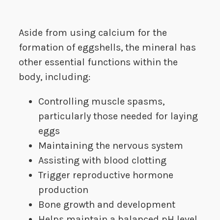
Aside from using calcium for the
formation of eggshells, the mineral has
other essential functions within the
body, including:
Controlling muscle spasms,
particularly those needed for laying
eggs
Maintaining the nervous system
Assisting with blood clotting
Trigger reproductive hormone
production
Bone growth and development
Helps maintain a balanced pH level