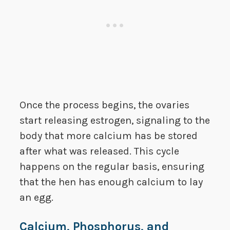
Once the process begins, the ovaries
start releasing estrogen, signaling to the
body that more calcium has be stored
after what was released. This cycle
happens on the regular basis, ensuring
that the hen has enough calcium to lay
an egg.
Calcium, Phosphorus, and