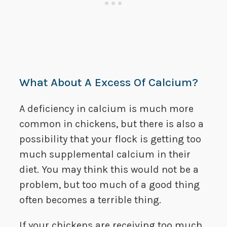
What About A Excess Of Calcium?
A deficiency in calcium is much more
common in chickens, but there is also a
possibility that your flock is getting too
much supplemental calcium in their
diet. You may think this would not be a
problem, but too much of a good thing
often becomes a terrible thing.
If your chickens are receiving too much