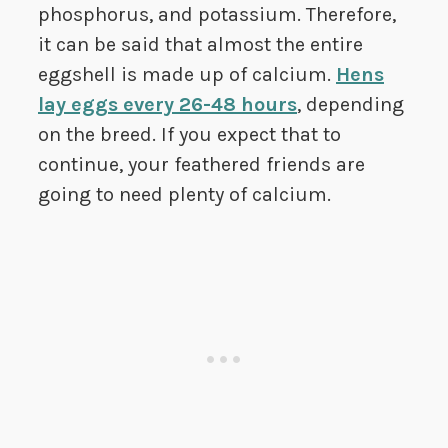
phosphorus, and potassium. Therefore,
it can be said that almost the entire
eggshell is made up of calcium.
Hens
lay eggs every 26-48 hours
, depending
on the breed. If you expect that to
continue, your feathered friends are
going to need plenty of calcium.