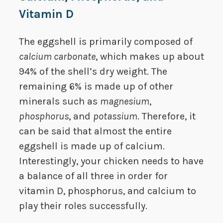
Vitamin D
The eggshell is primarily composed of
calcium carbonate
, which makes up about
94% of the shell’s dry weight. The
remaining 6% is made up of other
minerals such as
magnesium
,
phosphorus
, and
potassium
. Therefore, it
can be said that almost the entire
eggshell is made up of calcium.
Interestingly, your chicken needs to have
a balance of all three in order for
vitamin D, phosphorus, and calcium to
play their roles successfully.