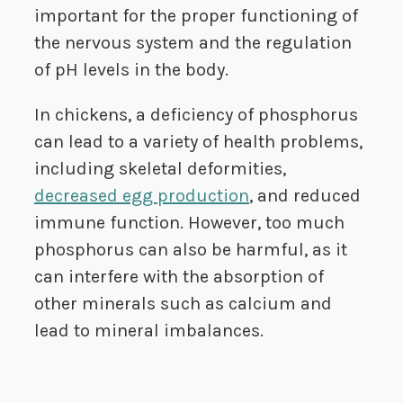
important for the proper functioning of
the nervous system and the regulation
of pH levels in the body.
In chickens, a deficiency of phosphorus
can lead to a variety of health problems,
including skeletal deformities,
decreased egg production
, and reduced
immune function. However, too much
phosphorus can also be harmful, as it
can interfere with the absorption of
other minerals such as calcium and
lead to mineral imbalances.