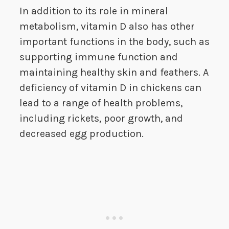
In addition to its role in mineral
metabolism, vitamin D also has other
important functions in the body, such as
supporting immune function and
maintaining healthy skin and feathers. A
deficiency of vitamin D in chickens can
lead to a range of health problems,
including rickets, poor growth, and
decreased egg production.