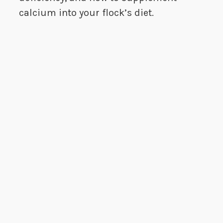
calcium into your flock’s diet.