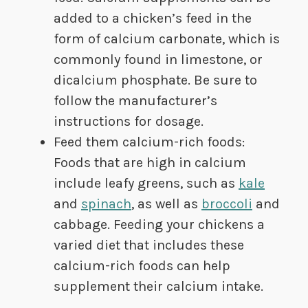
added to a chicken’s feed in the
form of calcium carbonate, which is
commonly found in limestone, or
dicalcium phosphate. Be sure to
follow the manufacturer’s
instructions for dosage.
Feed them calcium-rich foods:
Foods that are high in calcium
include leafy greens, such as
kale
and
spinach
, as well as
broccoli
and
cabbage. Feeding your chickens a
varied diet that includes these
calcium-rich foods can help
supplement their calcium intake.