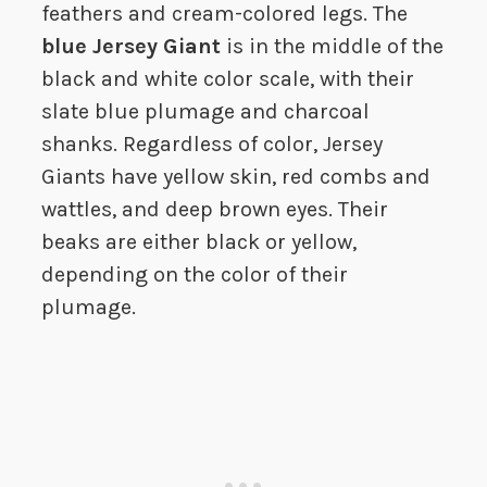
feathers and cream-colored legs. The
blue Jersey Giant
is in the middle of the
black and white color scale, with their
slate blue plumage and charcoal
shanks. Regardless of color, Jersey
Giants have yellow skin, red combs and
wattles, and deep brown eyes. Their
beaks are either black or yellow,
depending on the color of their
plumage.