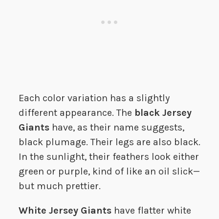
Each color variation has a slightly
different appearance. The
black Jersey
Giants
have, as their name suggests,
black plumage. Their legs are also black.
In the sunlight, their feathers look either
green or purple, kind of like an oil slick—
but much prettier.
White Jersey Giants
have flatter white