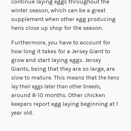
continue laying eggs throughout the
winter season, which can be a great
supplement when other egg producing
hens close up shop for the season.
Furthermore, you have to account for
how long it takes for a Jersey Giant to
grow and start laying eggs. Jersey
Giants, being that they are so large, are
slow to mature. This means that
the hens
lay their eggs later than other breeds
,
around 8-10 months. Other chicken
keepers report egg laying beginning at 1
year old.