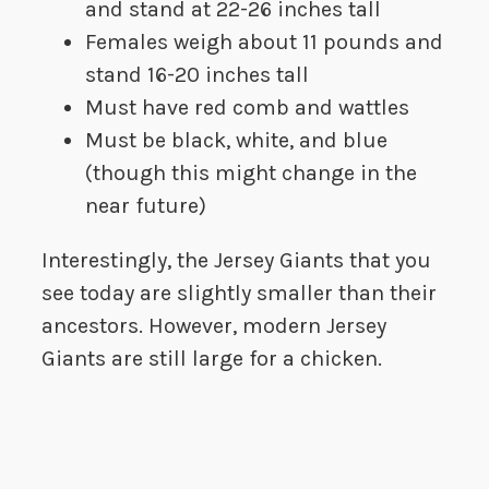
and stand at 22-26 inches tall
Females weigh about 11 pounds and
stand 16-20 inches tall
Must have red comb and wattles
Must be black, white, and blue
(though this might change in the
near future)
Interestingly, the Jersey Giants that you
see today are slightly smaller than their
ancestors. However, modern Jersey
Giants are still large for a chicken.