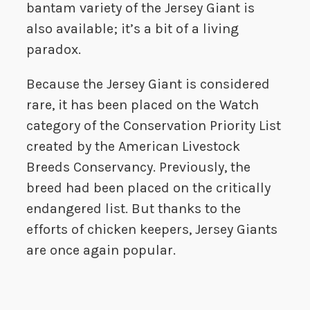
bantam variety of the Jersey Giant is
also available; it’s a bit of a living
paradox.
Because the Jersey Giant is considered
rare, it has been placed on the Watch
category of the Conservation Priority List
created by the American Livestock
Breeds Conservancy. Previously, the
breed had been placed on the critically
endangered list. But thanks to the
efforts of chicken keepers, Jersey Giants
are once again popular.