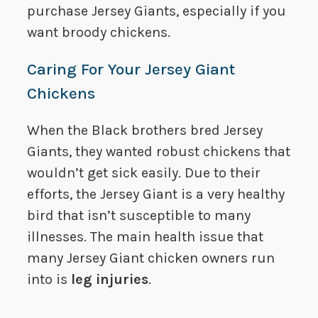
purchase Jersey Giants, especially if you
want broody chickens.
Caring For Your Jersey Giant
Chickens
When the Black brothers bred Jersey
Giants, they wanted robust chickens that
wouldn’t get sick easily. Due to their
efforts, the Jersey Giant is a very healthy
bird that isn’t susceptible to many
illnesses. The main health issue that
many Jersey Giant chicken owners run
into is
leg injuries
.