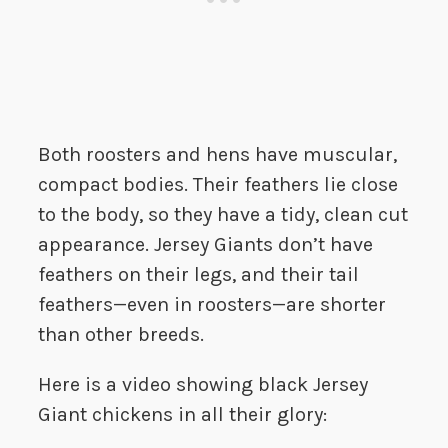
Both roosters and hens have muscular,
compact bodies. Their feathers lie close
to the body, so they have a tidy, clean cut
appearance. Jersey Giants don’t have
feathers on their legs, and their tail
feathers—even in roosters—are shorter
than other breeds.
Here is a video showing black Jersey
Giant chickens in all their glory: