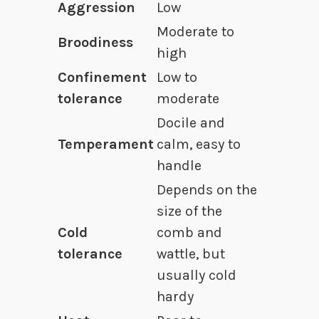
Aggression
Low
Moderate to
Broodiness
high
Confinement
Low to
tolerance
moderate
Docile and
Temperament
calm, easy to
handle
Depends on the
size of the
Cold
comb and
tolerance
wattle, but
usually cold
hardy