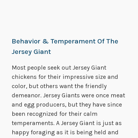
Behavior & Temperament Of The
Jersey Giant
Most people seek out Jersey Giant
chickens for their impressive size and
color, but others want the friendly
demeanor. Jersey Giants were once meat
and egg producers, but they have since
been recognized for their calm
temperaments. A Jersey Giant is just as
happy foraging as it is being held and