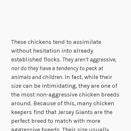
These chickens tend to assimilate
without hesitation into already
established flocks.
They aren’t aggressive,
nor do they have a tendency to peck at
animals and children.
In fact, while their
size can be intimidating, they are one of
the most non-aggressive chicken breeds
around. Because of this, many chicken
keepers find that Jersey Giants are the
perfect breed to match with more
aggressive breeds. Their size usually