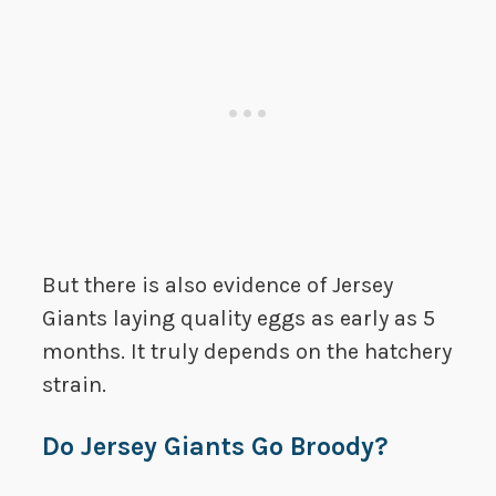
But there is also evidence of Jersey
Giants laying quality eggs as early as 5
months. It truly depends on the hatchery
strain.
Do Jersey Giants Go Broody?