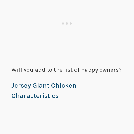
Will you add to the list of happy owners?
Jersey Giant Chicken
Characteristics