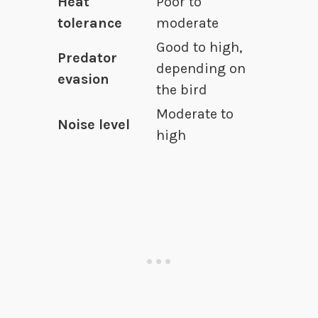
Heat
Poor to
tolerance
moderate
Good to high,
Predator
depending on
evasion
the bird
Moderate to
Noise level
high