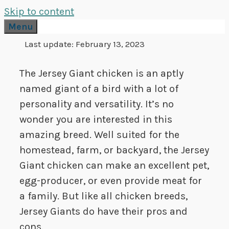
Skip to content
Menu
Last update:
February 13, 2023
The Jersey Giant chicken is an aptly
named giant of a bird with a lot of
personality and versatility. It’s no
wonder you are interested in this
amazing breed. Well suited for the
homestead, farm, or backyard, the Jersey
Giant chicken can make an excellent pet,
egg-producer, or even provide meat for
a family. But like all chicken breeds,
Jersey Giants do have their pros and
cons.