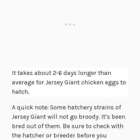
It takes about 2-6 days longer than
average for Jersey Giant chicken eggs to
hatch.
A quick note: Some hatchery strains of
Jersey Giant will not go broody. It’s been
bred out of them. Be sure to check with
the hatcher or breeder before you