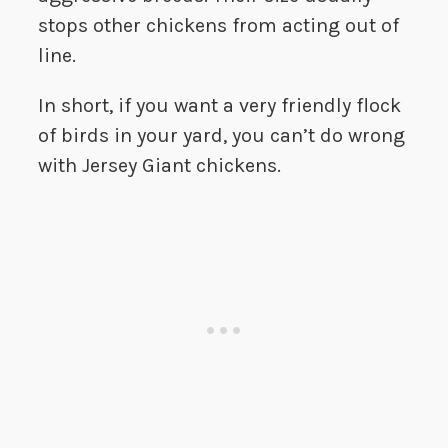
stops other chickens from acting out of
line.
In short, if you want a very friendly flock
of birds in your yard, you can’t do wrong
with Jersey Giant chickens.