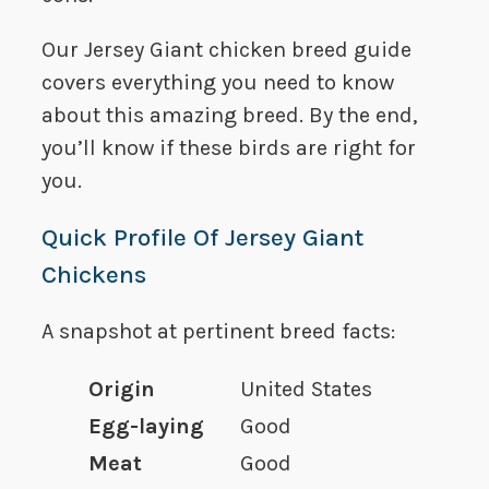
Our Jersey Giant chicken breed guide
covers everything you need to know
about this amazing breed. By the end,
you’ll know if these birds are right for
you.
Quick Profile Of Jersey Giant
Chickens
A snapshot at pertinent breed facts:
Origin
United States
Egg-laying
Good
Meat
Good