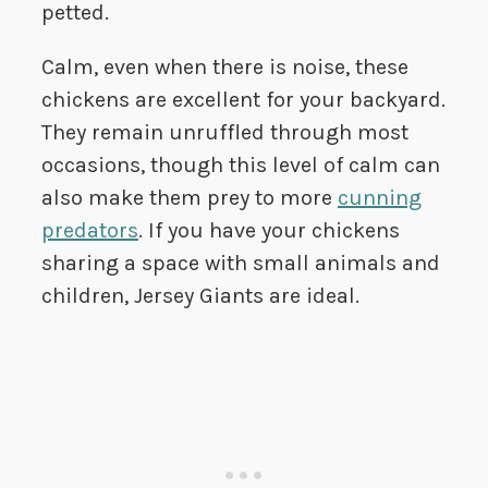
petted.
Calm, even when there is noise, these
chickens are excellent for your backyard.
They remain unruffled through most
occasions, though this level of calm can
also make them prey to more
cunning
predators
. If you have your chickens
sharing a space with small animals and
children, Jersey Giants are ideal.