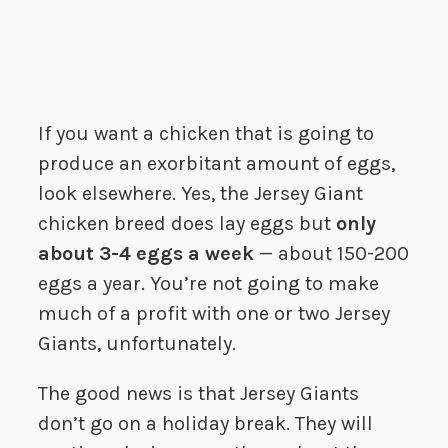
If you want a chicken that is going to
produce an exorbitant amount of eggs,
look elsewhere. Yes, the Jersey Giant
chicken breed does lay eggs but
only
about 3-4 eggs a week
— about 150-200
eggs a year. You’re not going to make
much of a profit with one or two Jersey
Giants, unfortunately.
The good news is that Jersey Giants
don’t go on a holiday break. They will