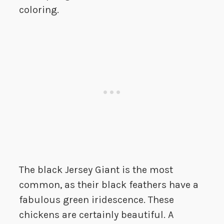
coloring.
The black Jersey Giant is the most
common, as their black feathers have a
fabulous green iridescence. These
chickens are certainly beautiful. A