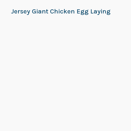
Jersey Giant Chicken Egg Laying