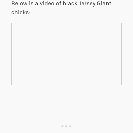
Below is a video of black Jersey Giant
chicks: