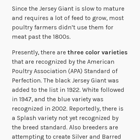
Since the Jersey Giant is slow to mature
and requires a lot of feed to grow, most
poultry farmers didn’t use them for
meat past the 1800s.
Presently, there are
three color varieties
that are recognized by the American
Poultry Association (APA) Standard of
Perfection. The black Jersey Giant was
added to the list in 1922. White followed
in 1947, and the blue variety was
recognized in 2002. Reportedly, there is
a Splash variety not yet recognized by
the breed standard. Also breeders are
attempting to create Silver and Barred