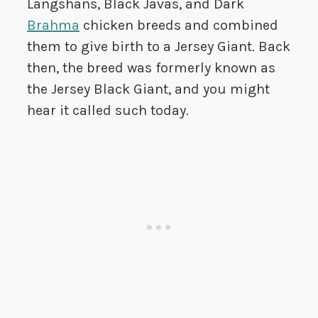
Langshans, Black Javas, and Dark
Brahma
chicken breeds and combined
them to give birth to a Jersey Giant. Back
then, the breed was formerly known as
the Jersey Black Giant, and you might
hear it called such today.