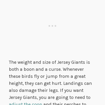
The weight and size of Jersey Giants is
both a boon and a curse. Whenever
these birds fly or jump from a great
height, they can get hurt. Landings can
also damage their legs. If you want
Jersey Giants, you are going to need to
adjust the coop
and their perches to