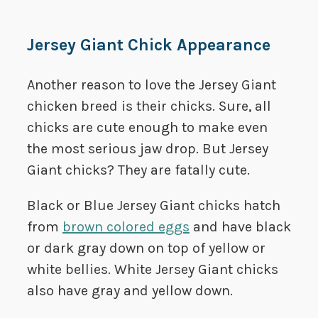
Jersey Giant Chick Appearance
Another reason to love the Jersey Giant
chicken breed is their chicks. Sure, all
chicks are cute enough to make even
the most serious jaw drop. But Jersey
Giant chicks? They are fatally cute.
Black or Blue Jersey Giant chicks hatch
from
brown colored eggs
and have black
or dark gray down on top of yellow or
white bellies. White Jersey Giant chicks
also have gray and yellow down.