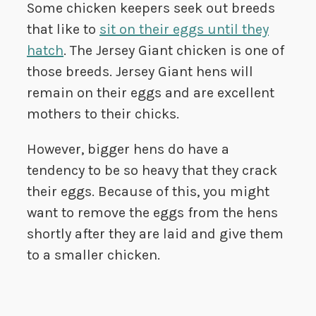
Some chicken keepers seek out breeds
that like to
sit on their eggs until they
hatch
. The Jersey Giant chicken is one of
those breeds. Jersey Giant hens will
remain on their eggs and are excellent
mothers to their chicks.
However, bigger hens do have a
tendency to be so heavy that they crack
their eggs. Because of this, you might
want to remove the eggs from the hens
shortly after they are laid and give them
to a smaller chicken.