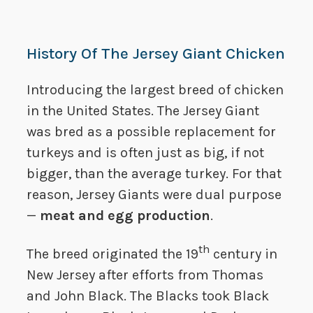
History Of The Jersey Giant Chicken
Introducing the largest breed of chicken
in the United States. The Jersey Giant
was bred as a possible replacement for
turkeys and is often just as big, if not
bigger, than the average turkey. For that
reason, Jersey Giants were dual purpose
—
meat and egg production
.
th
The breed originated the 19
century in
New Jersey after efforts from Thomas
and John Black. The Blacks took Black