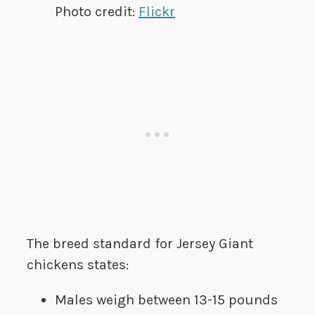
Photo credit:
Flickr
The breed standard for Jersey Giant
chickens states:
Males weigh between 13-15 pounds