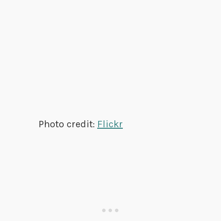
Photo credit:
Flickr