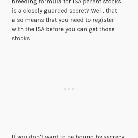
breeding formula for ISA parent stocks
is a closely guarded secret? Well, that
also means that you need to register
with the ISA before you can get those
stocks.
If you don’t want to be bound by secrecy