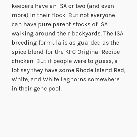
keepers have an ISA or two (and even
more) in their flock. But not everyone
can have pure parent stocks of ISA
walking around their backyards. The ISA
breeding formula is as guarded as the
spice blend for the KFC Original Recipe
chicken. But if people were to guess, a
lot say they have some Rhode Island Red,
White, and White Leghorns somewhere
in their gene pool.