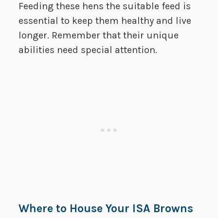
Feeding these hens the suitable feed is
essential to keep them healthy and live
longer. Remember that their unique
abilities need special attention.
Where to House Your ISA Browns