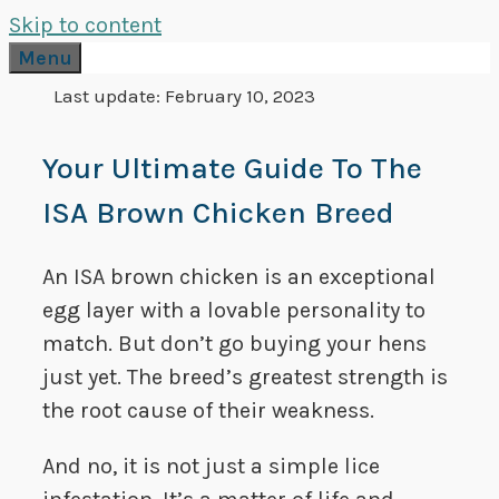
Skip to content
Menu
Last update:
February 10, 2023
Your Ultimate Guide To The
ISA Brown Chicken Breed
An ISA brown chicken is an exceptional
egg layer with a lovable personality to
match. But don’t go buying your hens
just yet. The breed’s greatest strength is
the root cause of their weakness.
And no, it is not just a simple lice