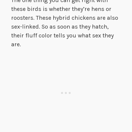
The one thing you can get right with
these birds is whether they’re hens or
roosters. These hybrid chickens are also
sex-linked. So as soon as they hatch,
their fluff color tells you what sex they
are.