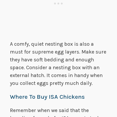
A comfy, quiet nesting box is also a
must for supreme egg layers. Make sure
they have soft bedding and enough
space. Consider a nesting box with an
external hatch. It comes in handy when
you collect eggs pretty much daily.
Where To Buy ISA Chickens
Remember when we said that the