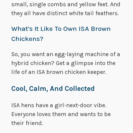
small, single combs and yellow feet. And
they all have distinct white tail feathers.
What’s It Like To Own ISA Brown
Chickens?
So, you want an egg-laying machine of a
hybrid chicken? Get a glimpse into the
life of an ISA brown chicken keeper.
Cool, Calm, And Collected
ISA hens have a girl-next-door vibe.
Everyone loves them and wants to be
their friend.