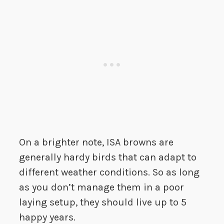
On a brighter note, ISA browns are
generally hardy birds that can adapt to
different weather conditions. So as long
as you don’t manage them in a poor
laying setup, they should live up to 5
happy years.