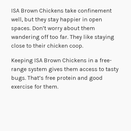
ISA Brown Chickens take confinement
well, but they stay happier in open
spaces. Don’t worry about them
wandering off too far. They like staying
close to their chicken coop.
Keeping ISA Brown Chickens in a free-
range system gives them access to tasty
bugs. That’s free protein and good
exercise for them.