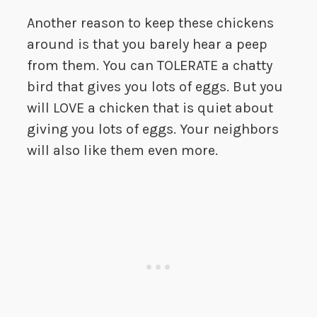
Another reason to keep these chickens
around is that you barely hear a peep
from them. You can TOLERATE a chatty
bird that gives you lots of eggs. But you
will LOVE a chicken that is quiet about
giving you lots of eggs. Your neighbors
will also like them even more.