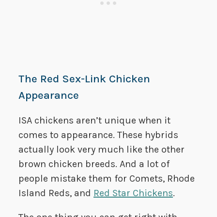
The Red Sex-Link Chicken
Appearance
ISA chickens aren’t unique when it
comes to appearance. These hybrids
actually look very much like the other
brown chicken breeds. And a lot of
people mistake them for Comets, Rhode
Island Reds, and
Red Star Chickens
.