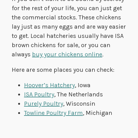
for the rest of your life, you can just get
the commercial stocks. These chickens
lay just as many eggs and are way easier
to get. Local hatcheries usually have ISA
brown chickens for sale, or you can
always
buy your chickens online
.
Here are some places you can check:
Hoover’s Hatchery
, Iowa
ISA Poultry
, The Netherlands
Purely Poultry
, Wisconsin
Towline Poultry Farm
, Michigan