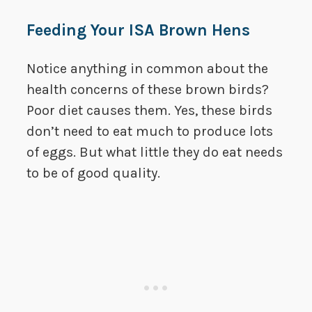
Feeding Your ISA Brown Hens
Notice anything in common about the
health concerns of these brown birds?
Poor diet causes them. Yes, these birds
don’t need to eat much to produce lots
of eggs. But what little they do eat needs
to be of good quality.