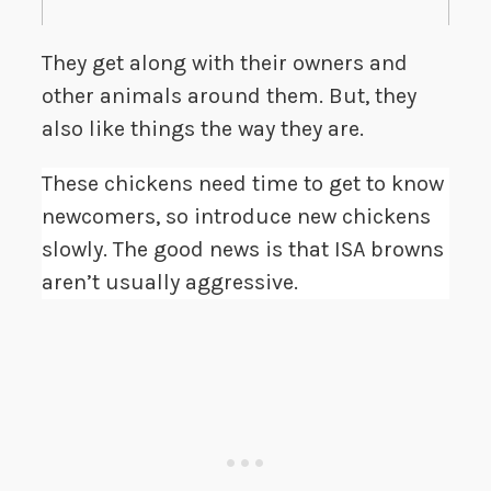
They get along with their owners and
other animals around them. But, they
also like things the way they are.
These chickens need time to get to know
newcomers, so introduce new chickens
slowly. The good news is that ISA browns
aren’t usually aggressive.