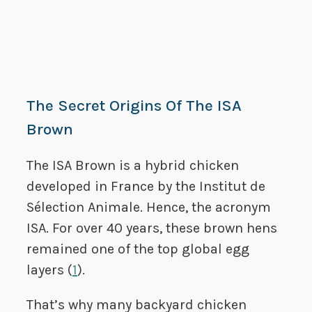
The Secret Origins Of The ISA
Brown
The ISA Brown is a hybrid chicken
developed in France by the Institut de
Sélection Animale. Hence, the acronym
ISA. For over 40 years, these brown hens
remained one of the top global egg
layers (
1
).
That’s why many backyard chicken