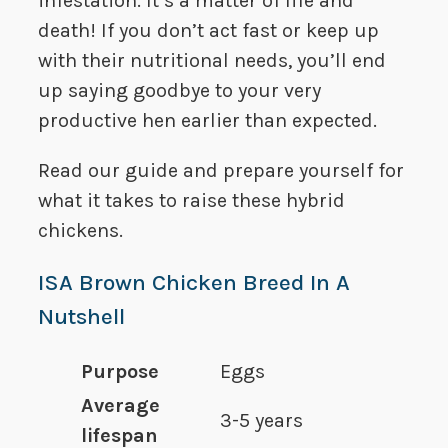
infestation. It’s a matter of life and
death! If you don’t act fast or keep up
with their nutritional needs, you’ll end
up saying goodbye to your very
productive hen earlier than expected.
Read our guide and prepare yourself for
what it takes to raise these hybrid
chickens.
ISA Brown Chicken Breed In A
Nutshell
Purpose
Eggs
Average
3-5 years
lifespan