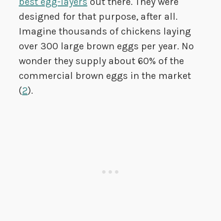
best egg-layers
out there. They were
designed for that purpose, after all.
Imagine thousands of chickens laying
over 300 large brown eggs per year. No
wonder they supply about 60% of the
commercial brown eggs in the market
(
2
).