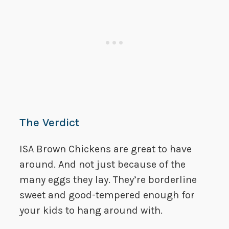
The Verdict
ISA Brown Chickens are great to have
around. And not just because of the
many eggs they lay. They’re borderline
sweet and good-tempered enough for
your kids to hang around with.