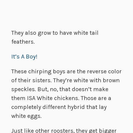
They also grow to have white tail
feathers.
It’s A Boy!
These chirping boys are the reverse color
of their sisters. They’re white with brown
speckles. But, no, that doesn’t make
them ISA White chickens. Those are a
completely different hybrid that lay
white eggs.
Just like other roosters, they get bigger