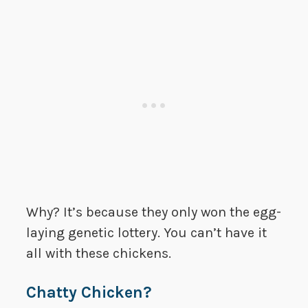
Why? It’s because they only won the egg-
laying genetic lottery. You can’t have it
all with these chickens.
Chatty Chicken?