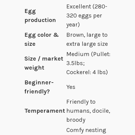
Excellent (280-
Egg
320 eggs per
production
year)
Egg color &
Brown, large to
size
extra large size
Medium (Pullet:
Size / market
3.5lbs;
weight
Cockerel: 4 lbs)
Beginner-
Yes
friendly?
Friendly to
Temperament
humans, docile,
broody
Comfy nesting