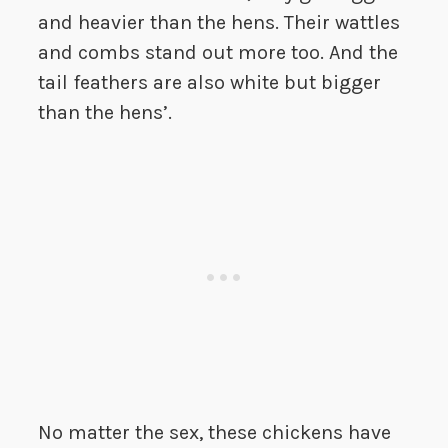
and heavier than the hens. Their wattles
and combs stand out more too. And the
tail feathers are also white but bigger
than the hens’.
No matter the sex, these chickens have