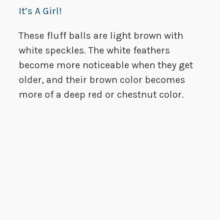
It’s A Girl!
These fluff balls are light brown with
white speckles. The white feathers
become more noticeable when they get
older, and their brown color becomes
more of a deep red or chestnut color.