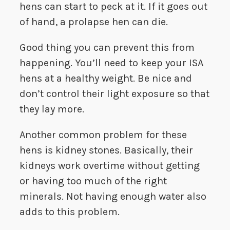
hens can start to peck at it. If it goes out
of hand, a prolapse hen can die.
Good thing you can prevent this from
happening. You’ll need to keep your ISA
hens at a healthy weight. Be nice and
don’t control their light exposure so that
they lay more.
Another common problem for these
hens is kidney stones. Basically, their
kidneys work overtime without getting
or having too much of the right
minerals. Not having enough water also
adds to this problem.