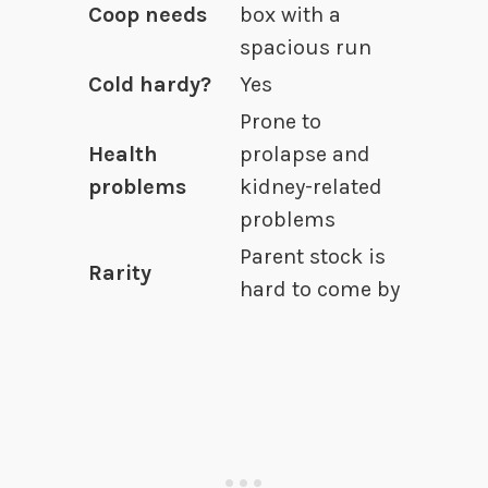
Coop needs
box with a
spacious run
Cold hardy?
Yes
Prone to
Health
prolapse and
problems
kidney-related
problems
Parent stock is
Rarity
hard to come by