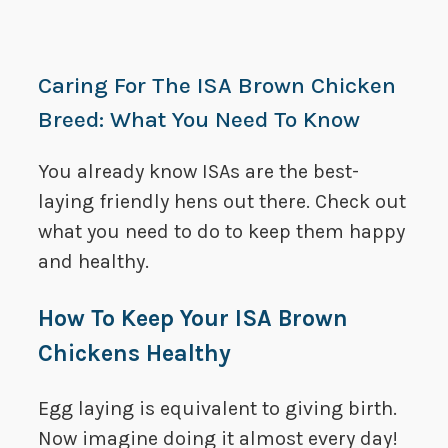
Caring For The ISA Brown Chicken
Breed: What You Need To Know
You already know ISAs are the best-
laying friendly hens out there. Check out
what you need to do to keep them happy
and healthy.
How To Keep Your ISA Brown
Chickens Healthy
Egg laying is equivalent to giving birth.
Now imagine doing it almost every day!