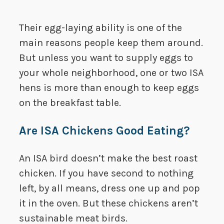
Their egg-laying ability is one of the
main reasons people keep them around.
But unless you want to supply eggs to
your whole neighborhood, one or two ISA
hens is more than enough to keep eggs
on the breakfast table.
Are ISA Chickens Good Eating?
An ISA bird doesn’t make the best roast
chicken. If you have second to nothing
left, by all means, dress one up and pop
it in the oven. But these chickens aren’t
sustainable meat birds.