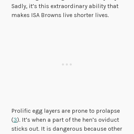
Sadly, it’s this extraordinary ability that
makes ISA Browns live shorter lives.
Prolific egg layers are prone to prolapse
(
3
). It’s when a part of the hen’s oviduct
sticks out. It is dangerous because other