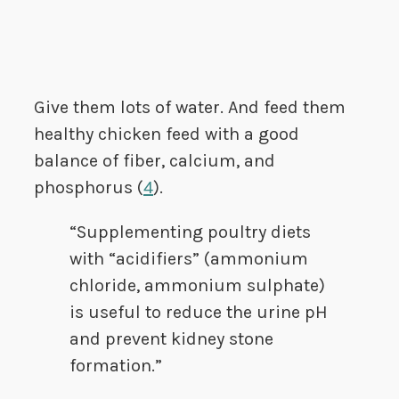
Give them lots of water. And feed them
healthy chicken feed with a good
balance of fiber, calcium, and
phosphorus (
4
).
“Supplementing poultry diets
with “acidifiers” (ammonium
chloride, ammonium sulphate)
is useful to reduce the urine pH
and prevent kidney stone
formation.”