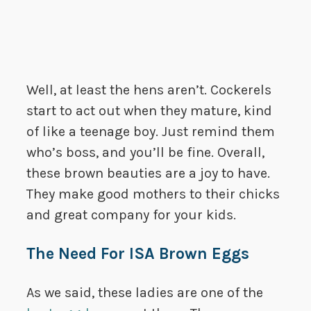
Well, at least the hens aren’t. Cockerels
start to act out when they mature, kind
of like a teenage boy. Just remind them
who’s boss, and you’ll be fine. Overall,
these brown beauties are a joy to have.
They make good mothers to their chicks
and great company for your kids.
The Need For ISA Brown Eggs
As we said, these ladies are one of the