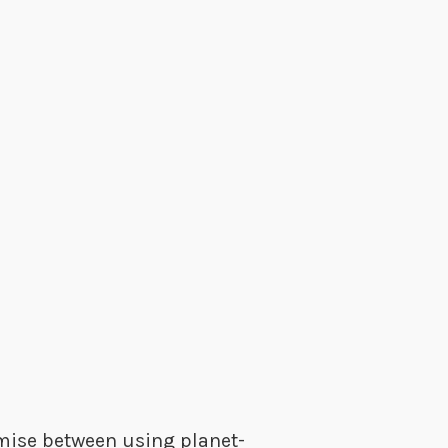
omise between using planet-