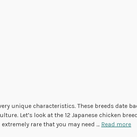
very unique characteristics. These breeds date ba
lture. Let’s look at the 12 Japanese chicken bree
e extremely rare that you may need …
Read more