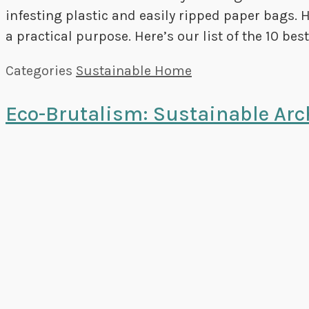
infesting plastic and easily ripped paper bags. 
a practical purpose. Here’s our list of the 10 be
Categories
Sustainable Home
Eco-Brutalism: Sustainable Arc