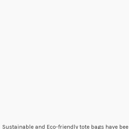
Sustainable and Eco-friendly tote bags have bee