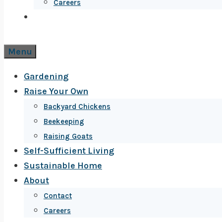
Careers
Menu
Gardening
Raise Your Own
Backyard Chickens
Beekeeping
Raising Goats
Self-Sufficient Living
Sustainable Home
About
Contact
Careers