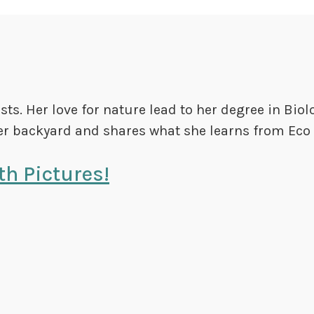
s. Her love for nature lead to her degree in Biol
r backyard and shares what she learns from Eco 
h Pictures!