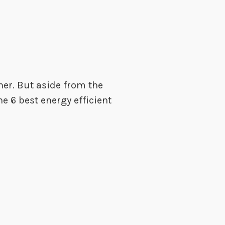
her. But aside from the
he 6 best energy efficient