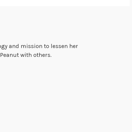
ogy and mission to lessen her
Peanut with others.