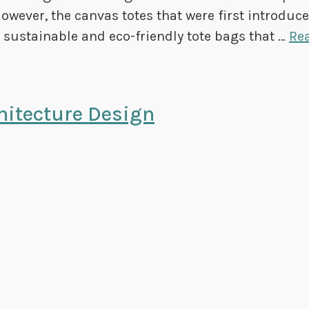
However, the canvas totes that were first introduc
st sustainable and eco-friendly tote bags that …
Re
hitecture Design