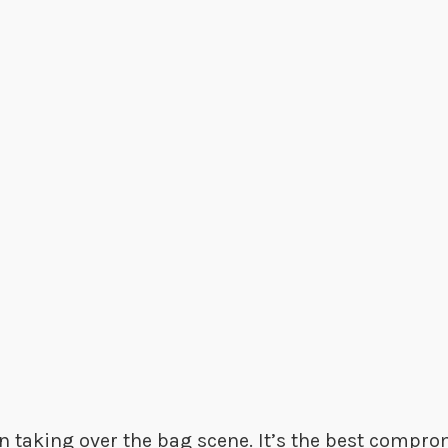
n taking over the bag scene. It’s the best compr