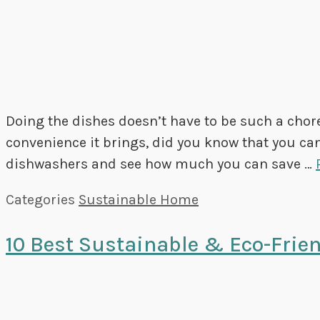
Doing the dishes doesn’t have to be such a chor
convenience it brings, did you know that you can 
dishwashers and see how much you can save …
Categories
Sustainable Home
10 Best Sustainable & Eco-Frien