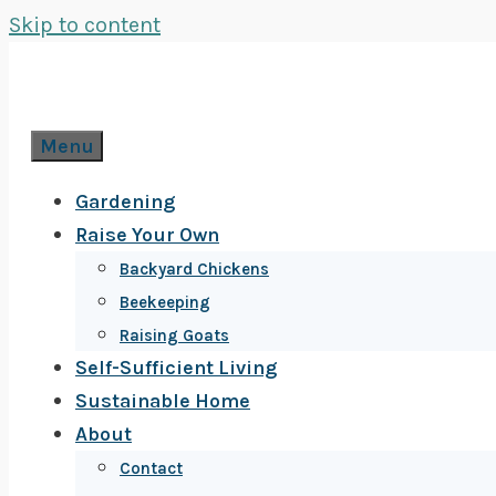
Skip to content
Menu
Gardening
Raise Your Own
Backyard Chickens
Beekeeping
Raising Goats
Self-Sufficient Living
Sustainable Home
About
Contact