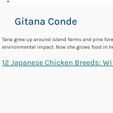
Gitana Conde
Tana grew up around island farms and pine forest
environmental impact. Now she grows food in he
12 Japanese Chicken Breeds: Wit