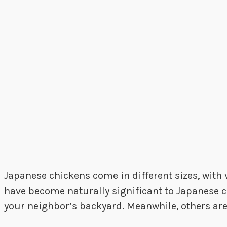
Japanese chickens come in different sizes, with 
have become naturally significant to Japanese cu
your neighbor’s backyard. Meanwhile, others ar