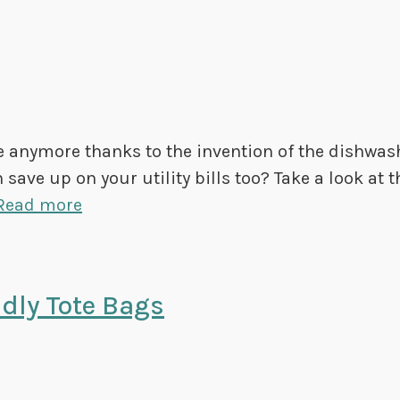
e anymore thanks to the invention of the dishwas
save up on your utility bills too? Take a look at t
Read more
dly Tote Bags