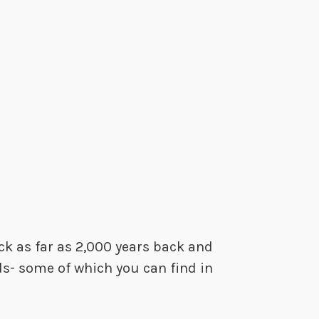
ck as far as 2,000 years back and
ds- some of which you can find in