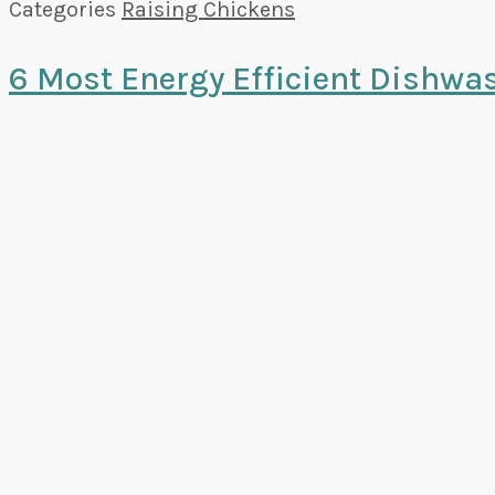
Categories
Raising Chickens
6 Most Energy Efficient Dishwa