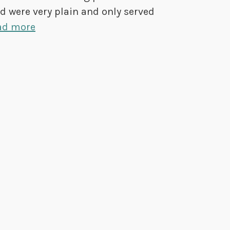
ed were very plain and only served
ad more