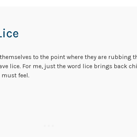
Lice
 themselves to the point where they are rubbing t
have lice. For me, just the word lice brings back
 must feel.