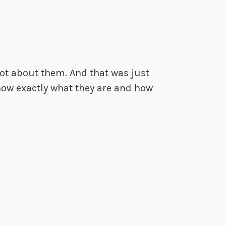
lot about them. And that was just
 know exactly what they are and how