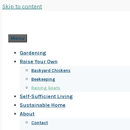
Skip to content
Menu
Gardening
Raise Your Own
Backyard Chickens
Beekeeping
Raising Goats
Self-Sufficient Living
Sustainable Home
About
Contact