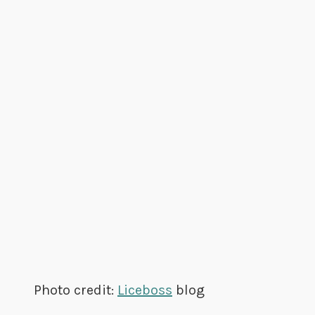
Photo credit:
Liceboss
blog