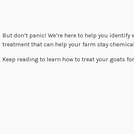
But don’t panic! We’re here to help you identify
treatment that can help your farm stay chemical
Keep reading to learn how to treat your goats for