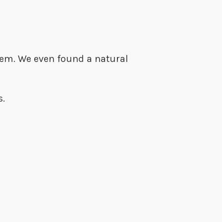
them. We even found a natural
es.