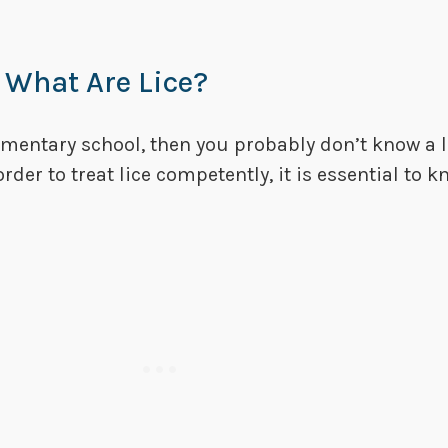
 What Are Lice?
lementary school, then you probably don’t know a 
 order to treat lice competently, it is essential to