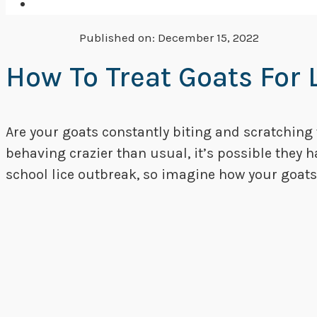
Published on:
December 15, 2022
How To Treat Goats For 
Are your goats constantly biting and scratching
behaving crazier than usual, it’s possible they 
school lice outbreak, so imagine how your goats