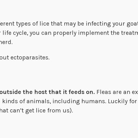
erent types of lice that may be infecting your goa
 life cycle, you can properly implement the treat
herd.
out ectoparasites.
outside the host that it feeds on.
Fleas are an ex
ll kinds of animals, including humans. Luckily for
hat can’t get lice from us).