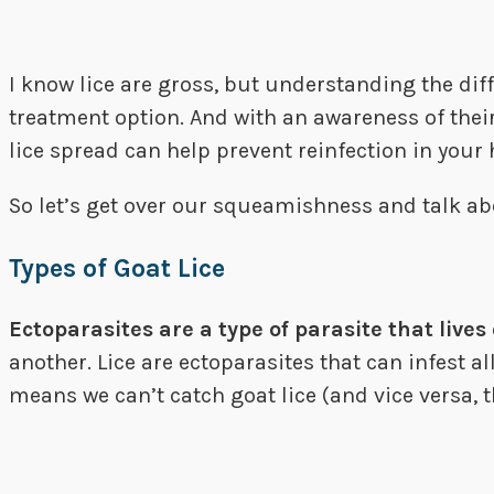
I know lice are gross, but understanding the diff
treatment option. And with an awareness of their
lice spread can help prevent reinfection in your 
So let’s get over our squeamishness and talk ab
Types of Goat Lice
Ectoparasites are a type of parasite that lives 
another. Lice are ectoparasites that can infest a
means we can’t catch goat lice (and vice versa, t