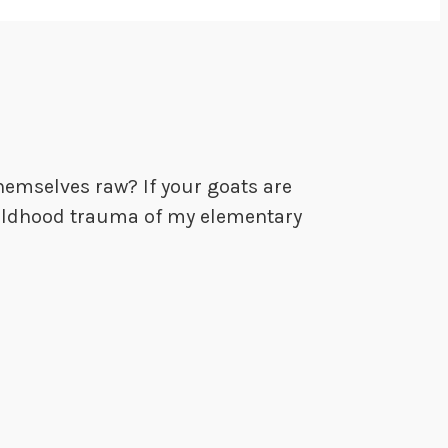
hemselves raw? If your goats are
 childhood trauma of my elementary