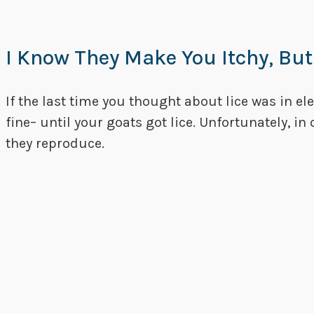
I Know They Make You Itchy, But
If the last time you thought about lice was in e
fine– until your goats got lice. Unfortunately, in
they reproduce.