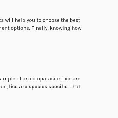
ts will help you to choose the best
ment options. Finally, knowing how
ample of an ectoparasite. Lice are
 us,
lice are species specific
. That