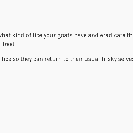
 what kind of lice your goats have and eradicate 
 free!
 lice so they can return to their usual frisky selv