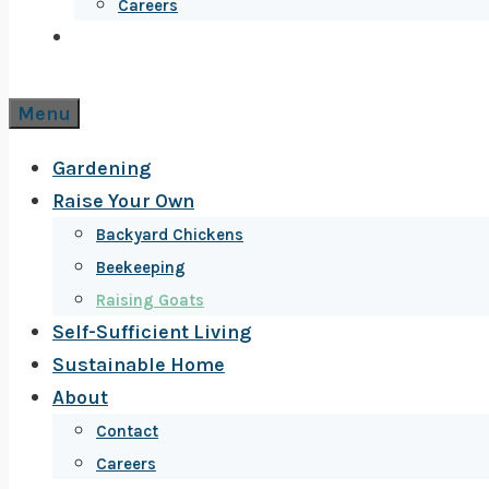
Careers
Menu
Gardening
Raise Your Own
Backyard Chickens
Beekeeping
Raising Goats
Self-Sufficient Living
Sustainable Home
About
Contact
Careers