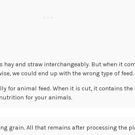
ds hay and straw interchangeably. But when it co
ise, we could end up with the wrong type of feed.
y for animal feed. When it is cut, it contains the
nutrition for your animals.
ng grain. All that remains after processing the pl