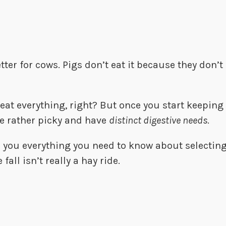
etter for cows. Pigs don’t eat it because they don
eat everything, right? But once you start keeping 
 be rather picky and have
distinct digestive needs
.
ch you everything you need to know about selecting
fall isn’t really a hay ride.