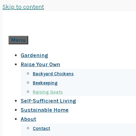
Skip to content
Menu
Gardening
Raise Your Own
Backyard Chickens
Beekeeping
Raising Goats
Self-Sufficient Living
Sustainable Home
About
Contact