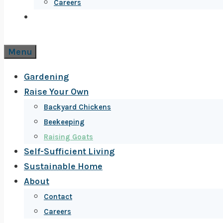
Careers
Menu
Gardening
Raise Your Own
Backyard Chickens
Beekeeping
Raising Goats
Self-Sufficient Living
Sustainable Home
About
Contact
Careers