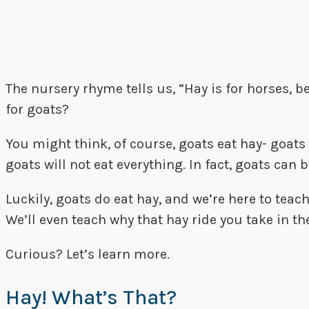
The nursery rhyme tells us, “Hay is for horses, b
for goats?
You might think, of course, goats eat hay- goats 
goats will not eat everything. In fact, goats can
Luckily, goats do eat hay, and we’re here to tea
We’ll even teach why that hay ride you take in the 
Curious? Let’s learn more.
Hay! What’s That?