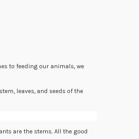
mes to feeding our animals, we
 stem, leaves, and seeds of the
ants are the stems. All the good