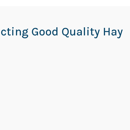
ecting Good Quality Hay