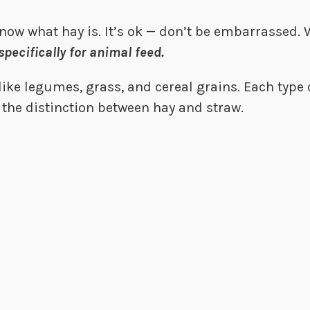
know what hay is. It’s ok — don’t be embarrassed.
specifically for animal feed.
ike legumes, grass, and cereal grains. Each type o
up the distinction between hay and straw.