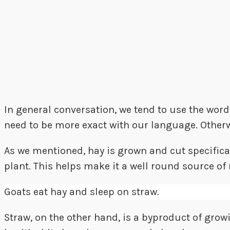
In general conversation, we tend to use the wor
need to be more exact with our language. Otherw
As we mentioned, hay is grown and cut specificall
plant. This helps make it a well round source of 
Goats eat hay and sleep on straw.
Straw, on the other hand, is a byproduct of growi