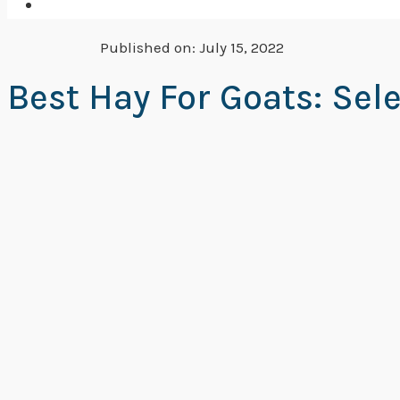
Published on:
July 15, 2022
Best Hay For Goats: Sel