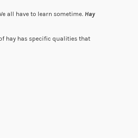
 We all have to learn sometime.
Hay
f hay has specific qualities that