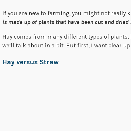
If you are new to farming, you might not really 
is made up of plants that have been cut and dried 
Hay comes from many different types of plants, l
we’ll talk about in a bit. But first, I want clear 
Hay versus Straw