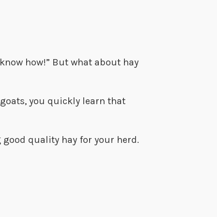
’t know how!” But what about hay
goats, you quickly learn that
 good quality hay for your herd.