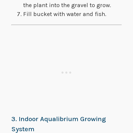
the plant into the gravel to grow.
Fill bucket with water and fish.
3. Indoor Aqualibrium Growing
System