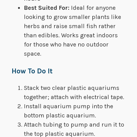
Best Suited For​: ​​​
Ideal for anyone
looking to grow smaller plants like
herbs and raise small fish rather
than edibles. Works great indoors
for those who have no outdoor
space.
How To Do It
Stack two clear plastic aquariums
together; attach with electrical tape.
Install aquarium pump into the
bottom plastic aquarium.
Attach tubing to pump and run it to
the top plastic aquarium.