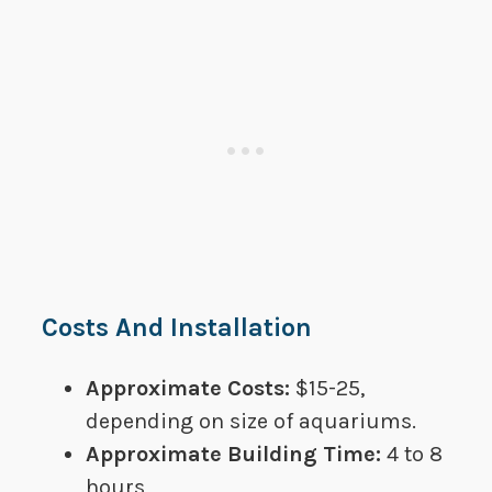
Costs And Installation
Approximate Costs:
​​$15-25,
depending on size of aquariums.
Approximate Building Time:​
4 to 8
hours