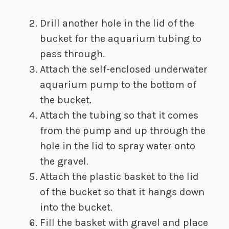
​​​​Drill another hole in the lid of the
bucket for the aquarium tubing to
pass through.
Attach the self-enclosed underwater
aquarium pump to the bottom of
the bucket.
Attach the tubing so that it comes
from the pump and up through the
hole in the lid to spray water onto
the gravel.
Attach the plastic basket to the lid
of the bucket so that it hangs down
into the bucket.
Fill the basket with gravel and place