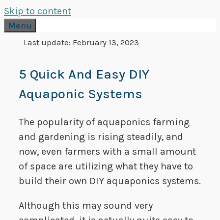
Skip to content
Menu
Last update:
February 13, 2023
5 Quick And Easy DIY
Aquaponic Systems
The popularity of aquaponics farming
and gardening is rising steadily, and
now, even farmers with a small amount
of space are utilizing what they have to
build their own DIY aquaponics systems.
Although this may sound very