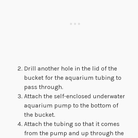
Drill another hole in the lid of the
bucket for the aquarium tubing to
pass through.
Attach the self-enclosed underwater
aquarium pump to the bottom of
the bucket.
Attach the tubing so that it comes
from the pump and up through the