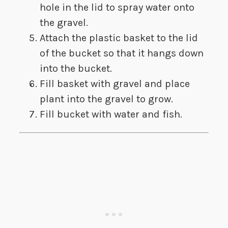
hole in the lid to spray water onto
the gravel.
​Attach the plastic basket to the lid
of the bucket so that it hangs down
into the bucket.
Fill basket with gravel and place
plant into the gravel to grow.
Fill bucket with water and fish.