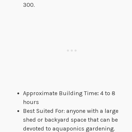
300.
Approximate Building Time
:​
4 to 8
hours
Best Suited For​:​​ anyone with a large
shed or backyard space that can be
devoted to aquaponics gardening.