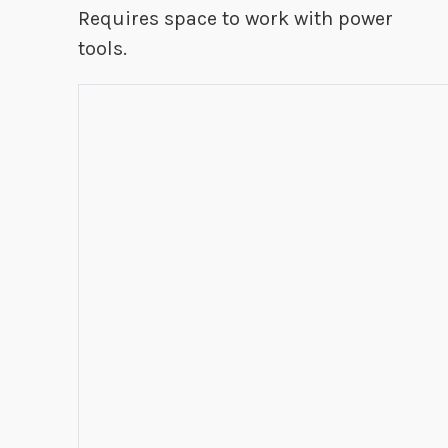
Requires space to work with power
tools.