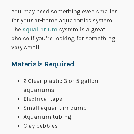
You may need something even smaller
for your at-home aquaponics system.
The
Aqualibrium
system is a great
choice if you’re looking for something
very small.
​Materials Required
​2 Clear plastic 3 or 5 gallon
aquariums
​Electrical tape
​Small aquarium pump
​Aquarium tubing
​Clay pebbles