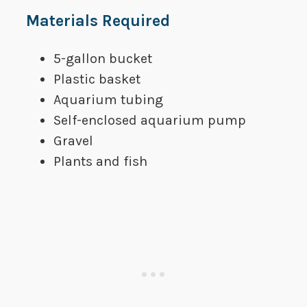
​Materials Required
​5-gallon bucket
​Plastic basket
​Aquarium tubing
​Self-enclosed aquarium pump
​Gravel
​Plants and fish