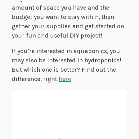
amount of space you have and the
budget you want to stay within, then
gather your supplies and get started on
your fun and useful DIY project!
If you’re interested in aquaponics, you
may also be interested in hydroponics!
But which one is better? Find out the
difference, right
here
!