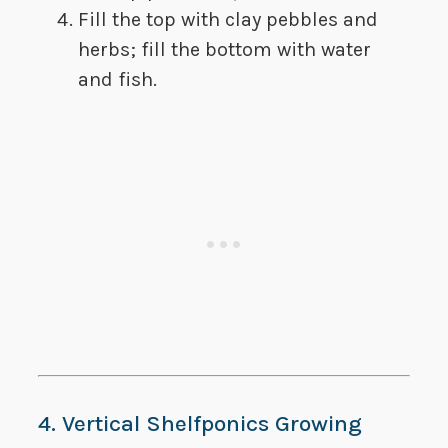
Fill the top with clay pebbles and
herbs; fill the bottom with water
and fish.
4. Vertical Shelfponics Growing