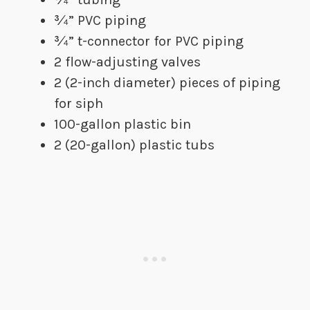
​¾” PVC piping
​¾” t-connector for PVC piping
​2 flow-adjusting valves
2 (2-inch diameter) pieces of piping
for siph
​100-gallon plastic bin
2 (20-gallon) plastic tubs