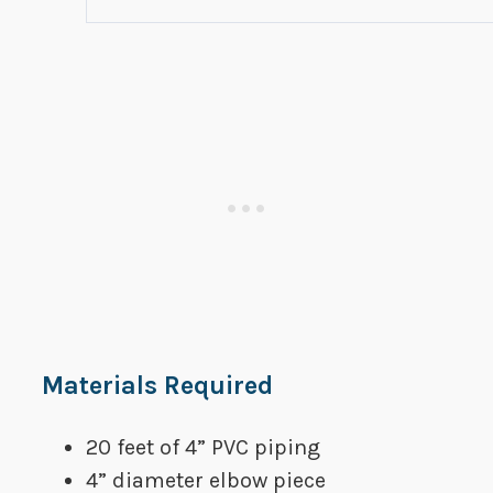
​Materials Required
20 feet of 4” PVC piping
​4” diameter elbow piece