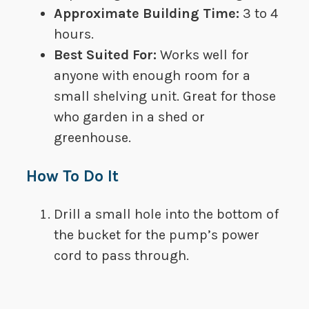
Approximate Building Time:
​ ​​3 to 4
hours.
Best Suited For​:
​​Works well for
anyone with enough room for a
small shelving unit. Great for those
who garden in a shed or
greenhouse.
How To Do It
Drill a small hole into the bottom of
the bucket for the pump’s power
cord to pass through.