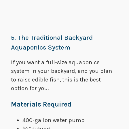
5. The Traditional Backyard
Aquaponics System
​If you want a full-size aquaponics
system in your backyard, and you plan
to raise edible fish, this is the best
option for you.
​Materials Required
​400-gallon water pump
​¾” tubing