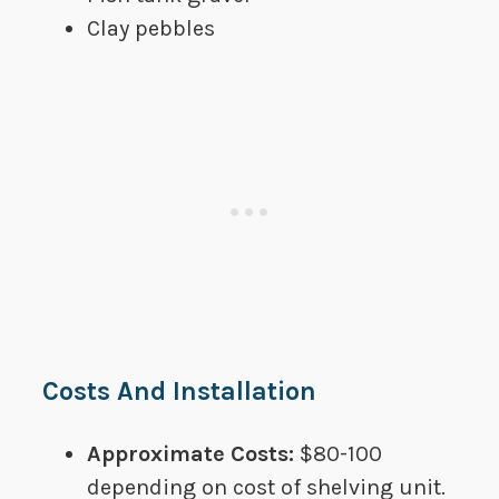
​Clay pebbles
Costs And Installation
Approximate Costs:​​​
$80-100
depending on cost of shelving unit.