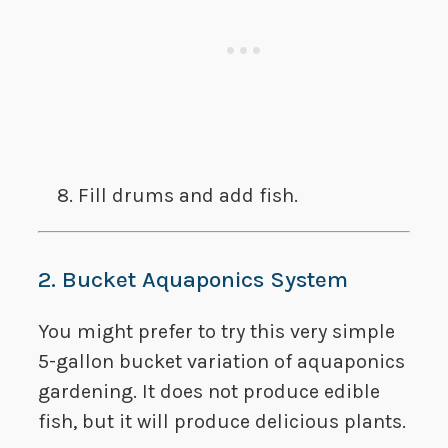
​Fill drums and add fish.
2. Bucket Aquaponics System
You might prefer to try this very simple
5-gallon bucket variation of aquaponics
gardening. It does not produce edible
fish, but it will produce delicious plants.