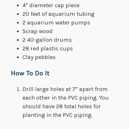
​4” diameter cap piece
​20 feet of aquarium tubing
​2 aquarium water pumps
​Scrap wood
​2 40-gallon drums
​28 red plastic cups
​Clay pebbles
How To Do It
Drill large holes at 7” apart from
each other in the PVC piping. You
should have 28 total holes for
planting in the PVC piping.