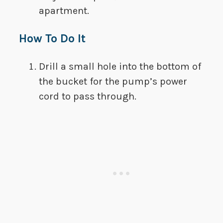
apartment.
How To Do It
Drill a small hole into the bottom of
the bucket for the pump’s power
cord to pass through.