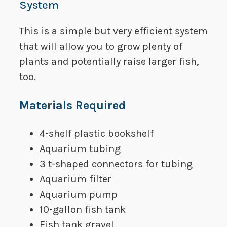
System
This is a simple but very efficient system
that will allow you to grow plenty of
plants and potentially raise larger fish,
too.
​Materials Required
​4-shelf plastic bookshelf
​Aquarium tubing
​3 t-shaped connectors for tubing
​Aquarium filter
​Aquarium pump
​10-gallon fish tank
Fish tank gravel