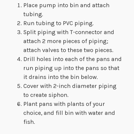
Place pump into bin and attach
tubing.
​Run tubing to PVC piping.
​Split piping with T-connector and
attach 2 more pieces of piping;
attach valves to these two pieces.
​Drill holes into each of the pans and
run piping up into the pans so that
it drains into the bin below.
​Cover with 2-inch diameter piping
to create siphon.
​Plant pans with plants of your
choice, and fill bin with water and
fish.