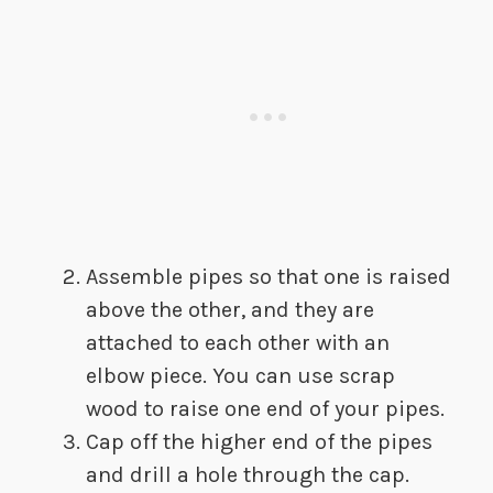
​Assemble pipes so that one is raised
above the other, and they are
attached to each other with an
elbow piece. You can use scrap
wood to raise one end of your pipes.
​Cap off the higher end of the pipes
and drill a hole through the cap.