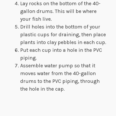
​Lay rocks on the bottom of the 40-
gallon drums. This will be where
your fish live.
​Drill holes into the bottom of your
plastic cups for draining, then place
plants into clay pebbles in each cup.
​Put each cup into a hole in the PVC
piping.
​Assemble water pump so that it
moves water from the 40-gallon
drums to the PVC piping, through
the hole in the cap.