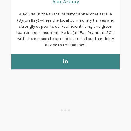
Alex Azoury
Alex lives in the sustainability capital of Australia
(Byron Bay) where the local community thrives and
strongly supports self-sufficient living and green
tech entrepreneurship. He began Eco Peanut in 2014
with the mission to spread bite sized sustainability
advice to the masses.