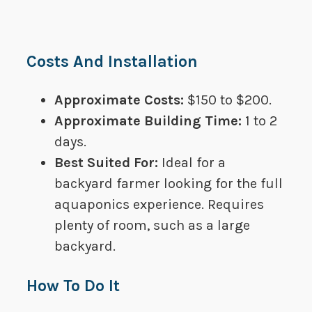
Costs And Installation
Approximate Costs: ​​
$150 to $200.
Approximate Building Time:​​
1 to 2
days.
Best Suited For​:​​​
Ideal for a
backyard farmer looking for the full
aquaponics experience. Requires
plenty of room, such as a large
backyard.
How To Do It