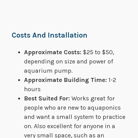
Costs And Installation
Approximate Costs:
​​$25 to $50,
depending on size and power of
aquarium pump.
Approximate Building Time:​
​1-2
hours
Best Suited For​:
Works great for
people who are new to aquaponics
and want a small system to practice
on. Also excellent for anyone in a
very small space, such as an