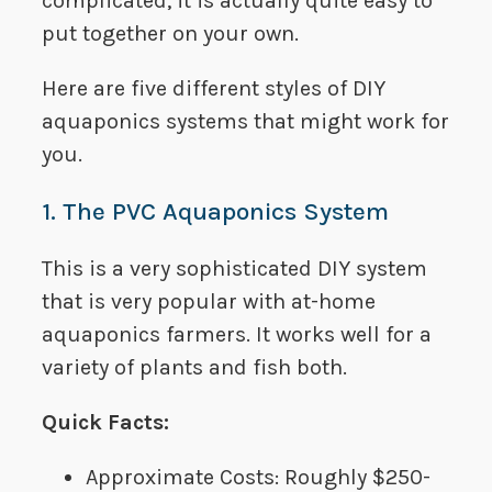
complicated, it is actually quite easy to
put together on your own.
Here are five different styles of DIY
aquaponics systems that might work for
you.
1. The PVC Aquaponics System
This is a very sophisticated DIY system
that is very popular with at-home
aquaponics farmers. It works well for a
variety of plants and fish both.
Quick Facts:
Approximate Costs:​ Roughly $250-