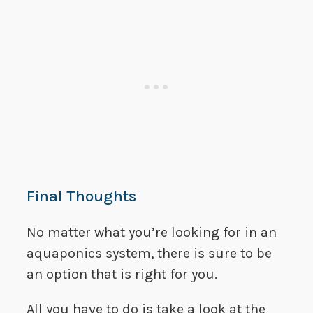
Final Thoughts
No matter what you’re looking for in an
aquaponics system, there is sure to be
an option that is right for you.
All you have to do is take a look at the