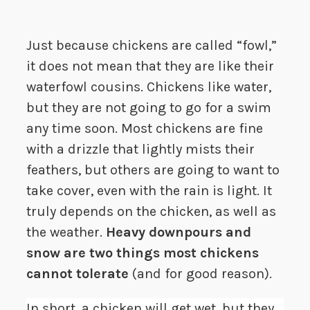
Just because chickens are called “fowl,”
it does not mean that they are like their
waterfowl cousins. Chickens like water,
but they are not going to go for a swim
any time soon. Most chickens are fine
with a drizzle that lightly mists their
feathers, but others are going to want to
take cover, even with the rain is light. It
truly depends on the chicken, as well as
the weather.
Heavy downpours and
snow are two things most chickens
cannot tolerate
(and for good reason).
In short, a chicken will get wet, but they