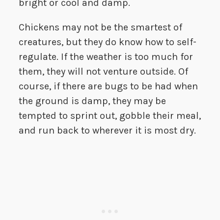
bright or cool and damp.
Chickens may not be the smartest of
creatures, but they do know how to self-
regulate. If the weather is too much for
them, they will not venture outside. Of
course, if there are bugs to be had when
the ground is damp, they may be
tempted to sprint out, gobble their meal,
and run back to wherever it is most dry.