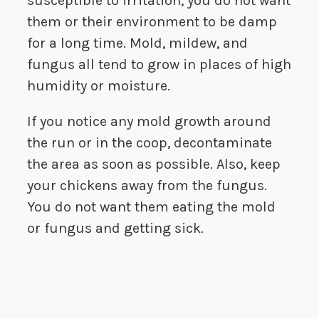
susceptible to irritation, you do not want
them or their environment to be damp
for a long time. Mold, mildew, and
fungus all tend to grow in places of high
humidity or moisture.
If you notice any mold growth around
the run or in the coop, decontaminate
the area as soon as possible. Also, keep
your chickens away from the fungus.
You do not want them eating the mold
or fungus and getting sick.