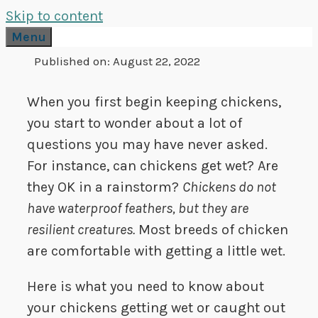
Skip to content
Menu
Published on:
August 22, 2022
When you first begin keeping chickens,
you start to wonder about a lot of
questions you may have never asked.
For instance, can chickens get wet? Are
they OK in a rainstorm?
Chickens do not
have waterproof feathers, but they are
resilient creatures.
Most breeds of chicken
are comfortable with getting a little wet.
Here is what you need to know about
your chickens getting wet or caught out