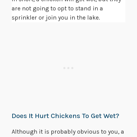
are not going to opt to stand in a
sprinkler or join you in the lake.
Does It Hurt Chickens To Get Wet?
Although it is probably obvious to you, a