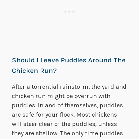
Should I Leave Puddles Around The
Chicken Run?
After a torrential rainstorm, the yard and
chicken run might be overrun with
puddles. In and of themselves, puddles
are safe for your flock. Most chickens
will steer clear of the puddles, unless
they are shallow. The only time puddles