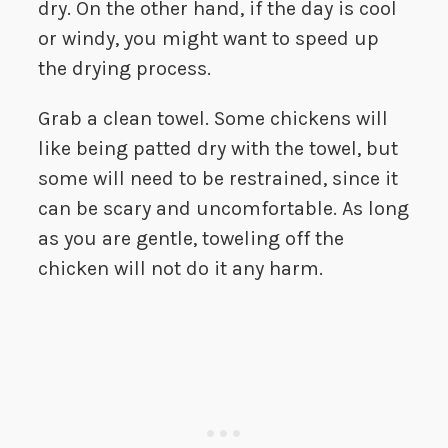
dry. On the other hand, if the day is cool
or windy, you might want to speed up
the drying process.
Grab a clean towel. Some chickens will
like being patted dry with the towel, but
some will need to be restrained, since it
can be scary and uncomfortable. As long
as you are gentle, toweling off the
chicken will not do it any harm.