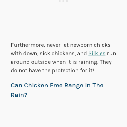
Furthermore, never let newborn chicks
with down, sick chickens, and
Silkies
run
around outside when it is raining. They
do not have the protection for it!
Can Chicken Free Range In The
Rain?