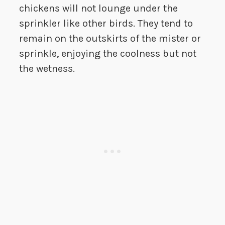
chickens will not lounge under the
sprinkler like other birds. They tend to
remain on the outskirts of the mister or
sprinkle, enjoying the coolness but not
the wetness.