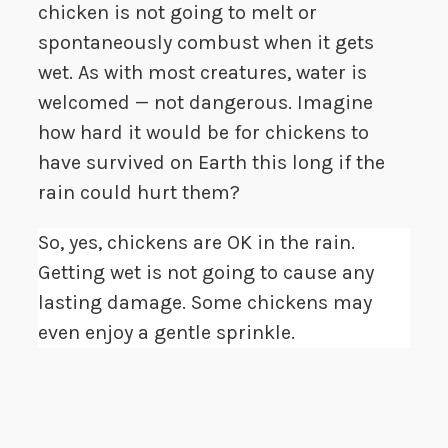
chicken is not going to melt or
spontaneously combust when it gets
wet. As with most creatures, water is
welcomed — not dangerous. Imagine
how hard it would be for chickens to
have survived on Earth this long if the
rain could hurt them?
So, yes, chickens are OK in the rain.
Getting wet is not going to cause any
lasting damage. Some chickens may
even enjoy a gentle sprinkle.