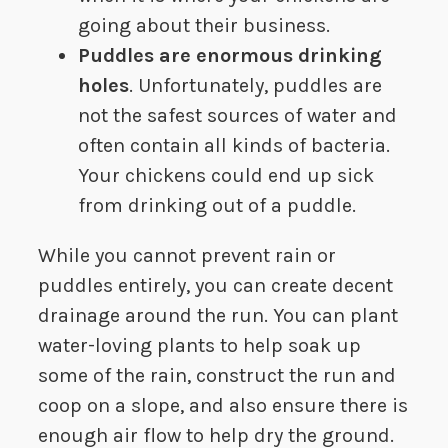
going about their business.
Puddles are enormous drinking
holes
. Unfortunately, puddles are
not the safest sources of water and
often contain all kinds of bacteria.
Your chickens could end up sick
from drinking out of a puddle.
While you cannot prevent rain or
puddles entirely, you can create decent
drainage around the run. You can plant
water-loving plants to help soak up
some of the rain, construct the run and
coop on a slope, and also ensure there is
enough air flow to help dry the ground.