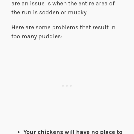
are an issue is when the entire area of
the run is sodden or mucky.
Here are some problems that result in
too many puddles:
Your chickens will have no place to