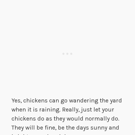
Yes, chickens can go wandering the yard
when it is raining. Really, just let your
chickens do as they would normally do.
They will be fine, be the days sunny and