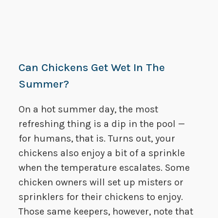
Can Chickens Get Wet In The
Summer?
On a hot summer day, the most
refreshing thing is a dip in the pool —
for humans, that is. Turns out, your
chickens also enjoy a bit of a sprinkle
when the temperature escalates. Some
chicken owners will set up misters or
sprinklers for their chickens to enjoy.
Those same keepers, however, note that