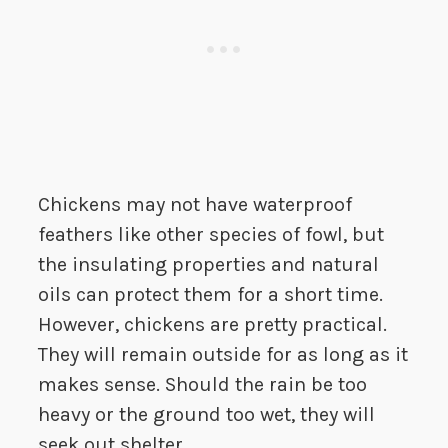
Chickens may not have waterproof
feathers like other species of fowl, but
the insulating properties and natural
oils can protect them for a short time.
However, chickens are pretty practical.
They will remain outside for as long as it
makes sense. Should the rain be too
heavy or the ground too wet, they will
seek out shelter.