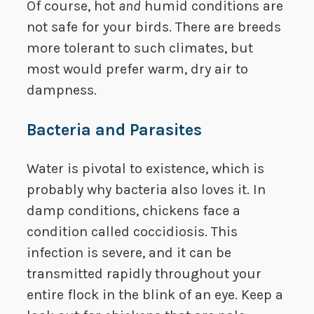
Of course, hot
and
humid conditions are
not safe for your birds. There are breeds
more tolerant to such climates, but
most would prefer warm, dry air to
dampness.
Bacteria and Parasites
Water is pivotal to existence, which is
probably why bacteria also loves it. In
damp conditions, chickens face a
condition called coccidiosis. This
infection is severe, and it can be
transmitted rapidly throughout your
entire flock in the blink of an eye. Keep a