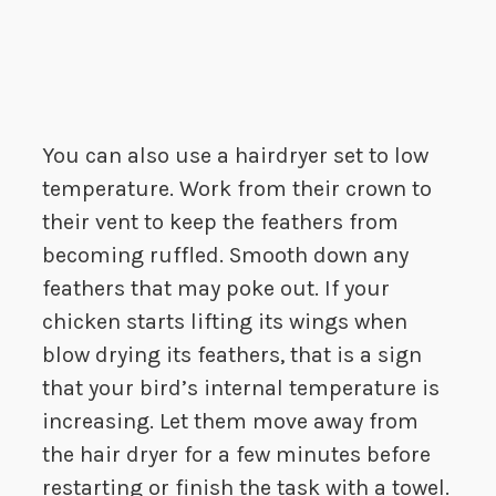
You can also use a hairdryer set to low
temperature. Work from their crown to
their vent to keep the feathers from
becoming ruffled. Smooth down any
feathers that may poke out. If your
chicken starts lifting its wings when
blow drying its feathers, that is a sign
that your bird’s internal temperature is
increasing. Let them move away from
the hair dryer for a few minutes before
restarting or finish the task with a towel.