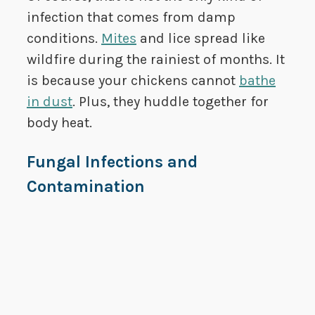
infection that comes from damp
conditions.
Mites
and lice spread like
wildfire during the rainiest of months. It
is because your chickens cannot
bathe
in dust
. Plus, they huddle together for
body heat.
Fungal Infections and
Contamination