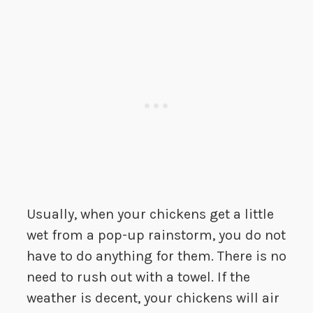
Usually, when your chickens get a little
wet from a pop-up rainstorm, you do not
have to do anything for them. There is no
need to rush out with a towel. If the
weather is decent, your chickens will air