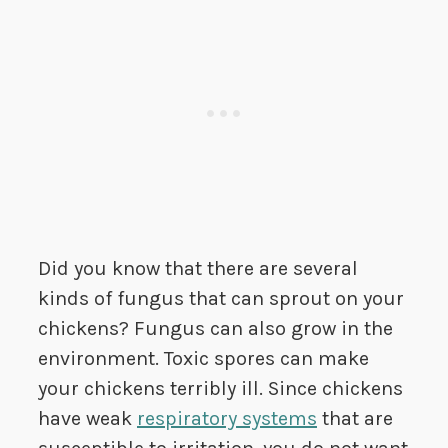
Did you know that there are several
kinds of fungus that can sprout on your
chickens? Fungus can also grow in the
environment. Toxic spores can make
your chickens terribly ill. Since chickens
have weak
respiratory systems
that are