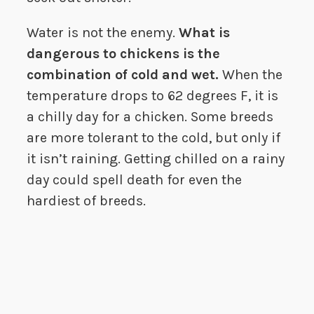
Water is not the enemy.
What is
dangerous to chickens is the
combination of cold and wet.
When the
temperature drops to 62 degrees F, it is
a chilly day for a chicken. Some breeds
are more tolerant to the cold, but only if
it isn’t raining. Getting chilled on a rainy
day could spell death for even the
hardiest of breeds.