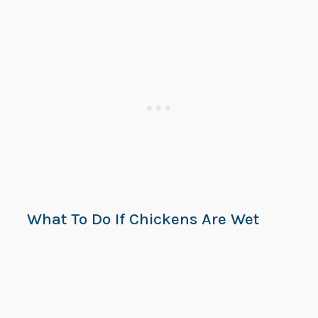
What To Do If Chickens Are Wet