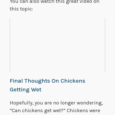
You can also watch this great video on
this topic:
Final Thoughts On Chickens
Getting Wet
Hopefully, you are no longer wondering,
“Can chickens get wet?” Chickens were