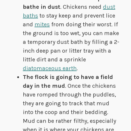
bathe in dust
. Chickens need
dust
baths
to stay keep and prevent lice
and
mites
from doing their worst. If
the ground is too wet, you can make
a temporary dust bath by filling a 2-
inch deep pan or litter tray with a
little dirt and a sprinkle
diatomaceous earth
.
The flock is going to have a field
day in the mud
. Once the chickens
have romped through the puddles,
they are going to track that mud
into the coop and their bedding.
Mud can be rather filthy, especially
when it is where your chickens are