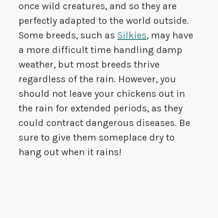
once wild creatures, and so they are
perfectly adapted to the world outside.
Some breeds, such as
Silkies
, may have
a more difficult time handling damp
weather, but most breeds thrive
regardless of the rain. However, you
should not leave your chickens out in
the rain for extended periods, as they
could contract dangerous diseases. Be
sure to give them someplace dry to
hang out when it rains!