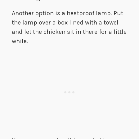
Another option is a heatproof lamp. Put
the lamp over a box lined with a towel
and let the chicken sit in there for a little
while.