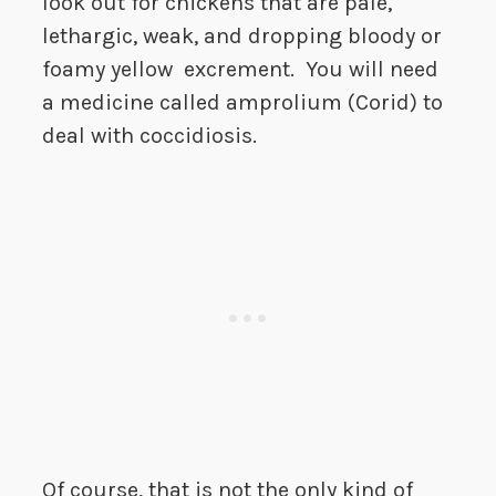
look out for chickens that are pale,
lethargic, weak, and dropping bloody or
foamy yellow excrement. You will need
a medicine called amprolium (Corid) to
deal with coccidiosis.
Of course, that is not the only kind of