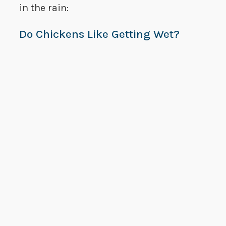
in the rain:
Do Chickens Like Getting Wet?