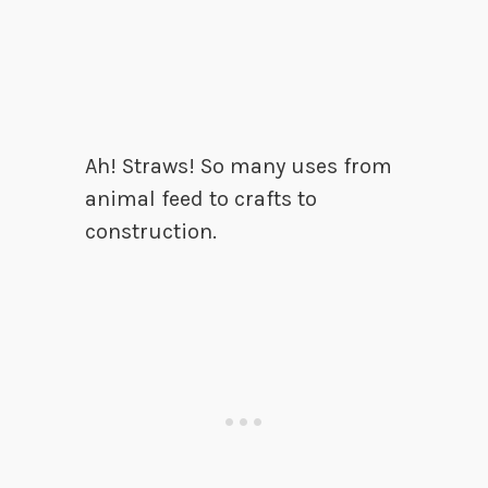
Ah! Straws! So many uses from
animal feed to crafts to
construction.