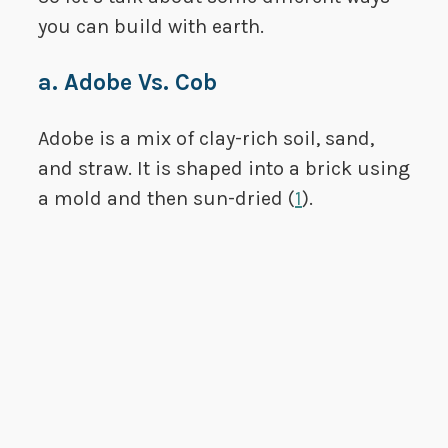
you can build with earth.
a. Adobe Vs. Cob
Adobe is a mix of clay-rich soil, sand,
and straw. It is shaped into a brick using
a mold and then sun-dried (
1
).