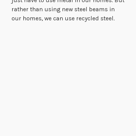
just have to use metal in our homes. But
rather than using new steel beams in
our homes, we can use recycled steel.