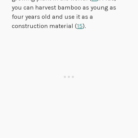
you can harvest bamboo as young as
four years old and use it as a
construction material (
15
).