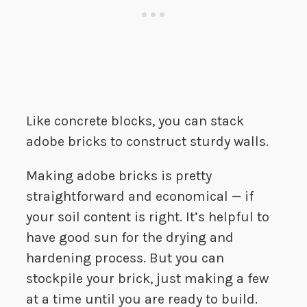
Like concrete blocks, you can stack
adobe bricks to construct sturdy walls.
Making adobe bricks is pretty
straightforward and economical — if
your soil content is right. It’s helpful to
have good sun for the drying and
hardening process. But you can
stockpile your brick, just making a few
at a time until you are ready to build.