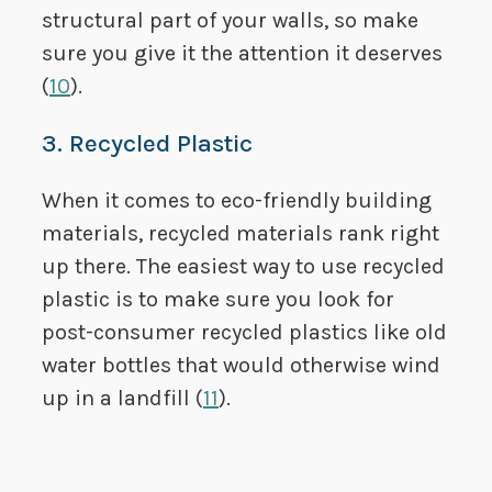
structural part of your walls, so make
sure you give it the attention it deserves
(
10
).
3. Recycled Plastic
When it comes to eco-friendly building
materials, recycled materials rank right
up there. The easiest way to use recycled
plastic is to make sure you look for
post-consumer recycled plastics like old
water bottles that would otherwise wind
up in a landfill (
11
).