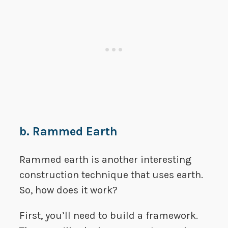
b. Rammed Earth
Rammed earth is another interesting
construction technique that uses earth.
So, how does it work?
First, you’ll need to build a framework.