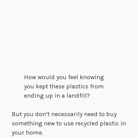
How would you feel knowing
you kept these plastics from
ending up in a landfill?
But you don’t necessarily need to buy
something new to use recycled plastic in
your home.