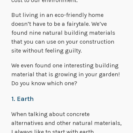
cost to our environment.
But living in an eco-friendly home
doesn’t have to be a fairytale. We’ve
found nine natural building materials
that you can use on your construction
site without feeling guilty.
We even found one interesting building
material that is growing in your garden!
Do you know which one?
1. Earth
When talking about concrete
alternatives and other natural materials,
I always like to start with earth.