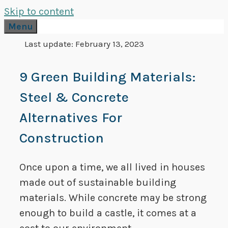
Skip to content
Menu
Last update:
February 13, 2023
9 Green Building Materials:
Steel & Concrete
Alternatives For
Construction
Once upon a time, we all lived in houses
made out of sustainable building
materials. While concrete may be strong
enough to build a castle, it comes at a