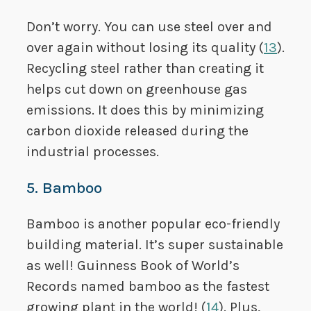
Don’t worry. You can use steel over and
over again without losing its quality (
13
).
Recycling steel rather than creating it
helps cut down on greenhouse gas
emissions. It does this by minimizing
carbon dioxide released during the
industrial processes.
5. Bamboo
Bamboo is another popular eco-friendly
building material. It’s super sustainable
as well! Guinness Book of World’s
Records named bamboo as the fastest
growing plant in the world! (
14
). Plus,