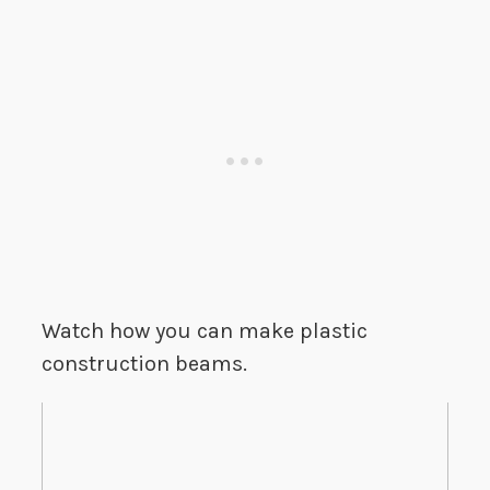
Watch how you can make plastic
construction beams.