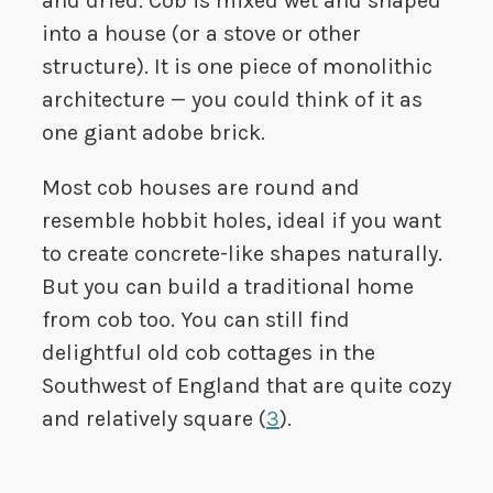
and dried. Cob is mixed wet and shaped
into a house (or a stove or other
structure). It is one piece of monolithic
architecture — you could think of it as
one giant adobe brick.
Most cob houses are round and
resemble hobbit holes, ideal if you want
to create concrete-like shapes naturally.
But you can build a traditional home
from cob too. You can still find
delightful old cob cottages in the
Southwest of England that are quite cozy
and relatively square (
3
).