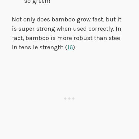
so green!
Not only does bamboo grow fast, but it
is super strong when used correctly. In
fact, bamboo is more robust than steel
in tensile strength (
16
).