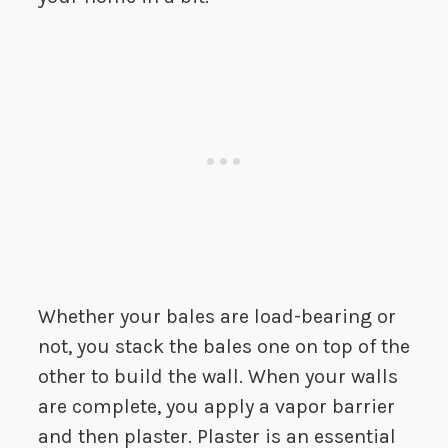
Whether your bales are load-bearing or
not, you stack the bales one on top of the
other to build the wall. When your walls
are complete, you apply a vapor barrier
and then plaster. Plaster is an essential