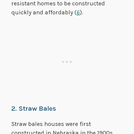
resistant homes to be constructed
quickly and affordably (
6
).
2. Straw Bales
Straw bales houses were first
constructed in Nebraska in the 1900s