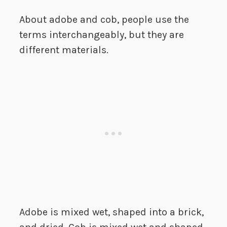
About adobe and cob, people use the
terms interchangeably, but they are
different materials.
Adobe is mixed wet, shaped into a brick,