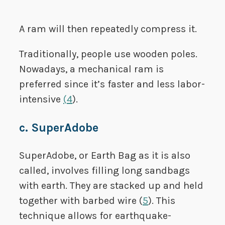
A ram will then repeatedly compress it.
Traditionally, people use wooden poles.
Nowadays, a mechanical ram is
preferred since it’s faster and less labor-
intensive
(
4
).
c. SuperAdobe
SuperAdobe, or Earth Bag as it is also
called, involves filling long sandbags
with earth. They are stacked up and held
together with barbed wire (
5
). This
technique allows for earthquake-