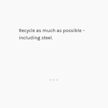
Recycle as much as possible –
including steel.