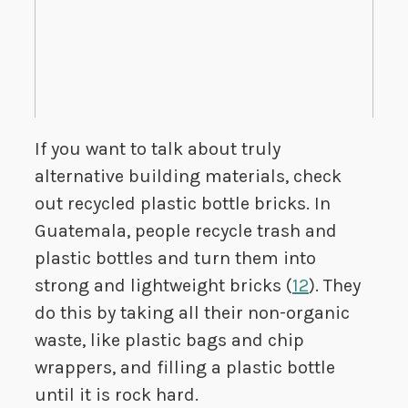
If you want to talk about truly
alternative building materials, check
out recycled plastic bottle bricks. In
Guatemala, people recycle trash and
plastic bottles and turn them into
strong and lightweight bricks (
12
). They
do this by taking all their non-organic
waste, like plastic bags and chip
wrappers, and filling a plastic bottle
until it is rock hard.