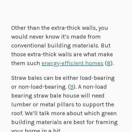
Other than the extra-thick walls, you
would never know it’s made from
conventional building materials. But
those extra-thick walls are what make
them such
energy-efficient homes
(
8
).
Straw bales can be either load-bearing
or non-load-bearing. (
9
). A non-load
bearing straw bale house will need
lumber or metal pillars to support the
roof. We’ll talk more about which green
building materials are best for framing
your home in a bit.