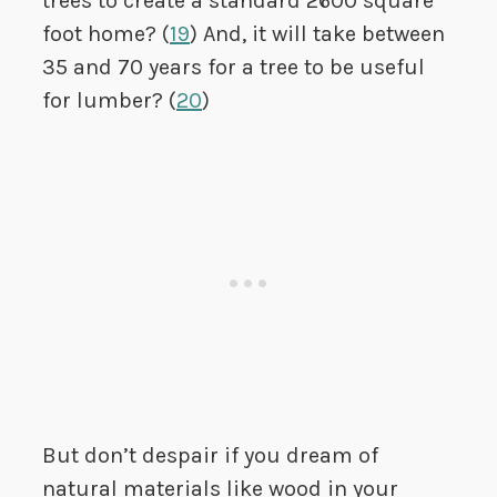
trees to create a standard 2600 square
foot home? (
19
) And, it will take between
35 and 70 years for a tree to be useful
for lumber? (
20
)
But don’t despair if you dream of
natural materials like wood in your