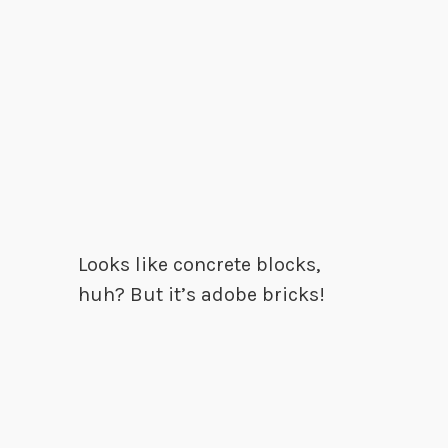
Looks like concrete blocks,
huh? But it’s adobe bricks!