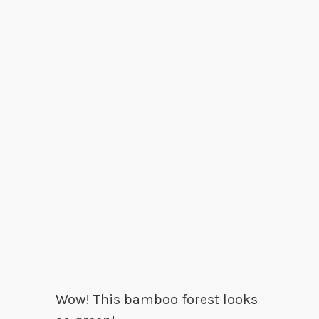
Wow! This bamboo forest looks