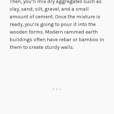
Then, you’ll mix dry aggregates such as
clay, sand, silt, gravel, and a small
amount of cement. Once the mixture is
ready, you’re going to pour it into the
wooden forms. Modern rammed earth
buildings often have rebar or bamboo in
them to create sturdy walls.