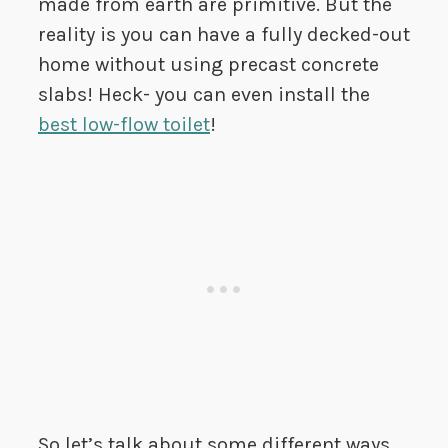
made from earth are primitive. But the
reality is you can have a fully decked-out
home without using precast concrete
slabs! Heck- you can even install the
best low-flow toilet
!
So let’s talk about some different ways