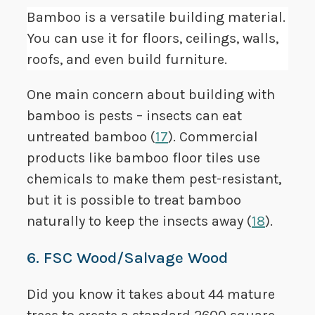
Bamboo is a versatile building material.
You can use it for floors, ceilings, walls,
roofs, and even build furniture.
One main concern about building with
bamboo is pests – insects can eat
untreated bamboo (
17
). Commercial
products like bamboo floor tiles use
chemicals to make them pest-resistant,
but it is possible to treat bamboo
naturally to keep the insects away (
18
).
6. FSC Wood/Salvage Wood
Did you know it takes about 44 mature