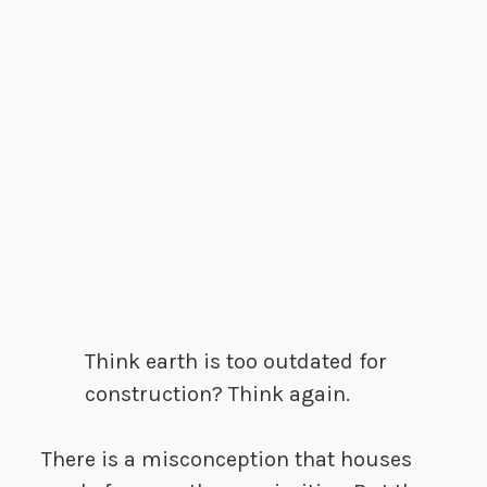
Think earth is too outdated for
construction? Think again.
There is a misconception that houses