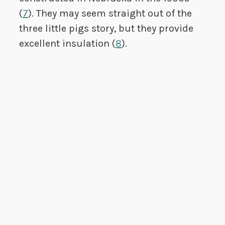
(
7
). They may seem straight out of the
three little pigs story, but they provide
excellent insulation (
8
).