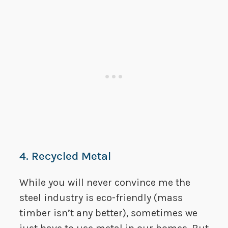
4. Recycled Metal
While you will never convince me the
steel industry is eco-friendly (mass
timber isn’t any better), sometimes we