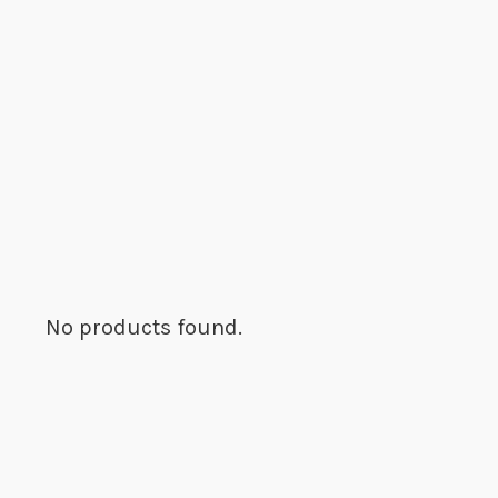
No products found.