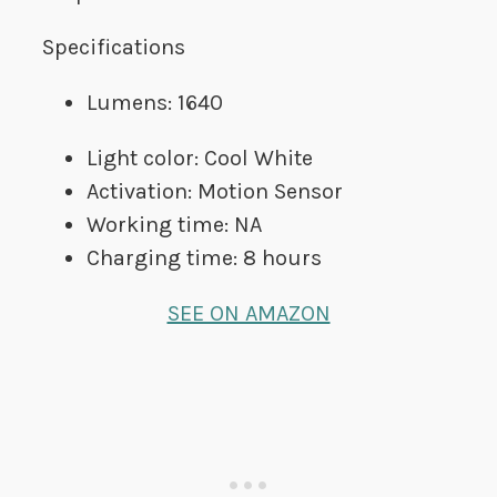
Specifications
Lumens: 1640
Light color: Cool White
Activation: Motion Sensor
Working time: NA
Charging time: 8 hours
SEE ON AMAZON