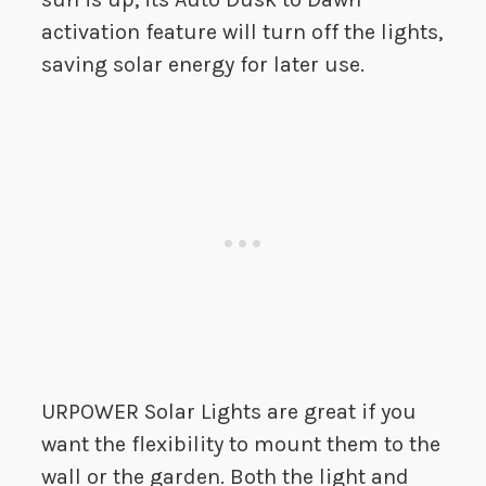
activation feature will turn off the lights,
saving solar energy for later use.
URPOWER Solar Lights are great if you
want the flexibility to mount them to the
wall or the garden. Both the light and