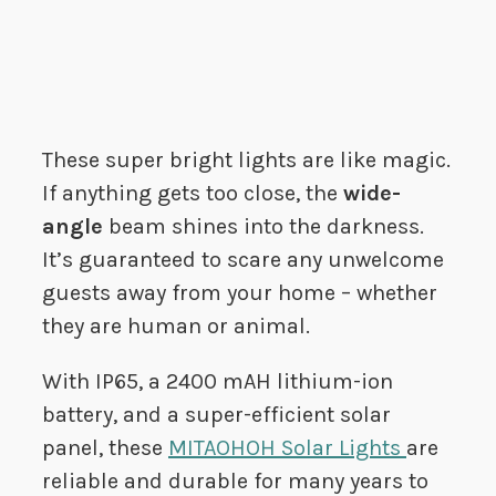
These super bright lights are like magic.
If anything gets too close, the
wide-
angle
beam shines into the darkness.
It’s guaranteed to scare any unwelcome
guests away from your home – whether
they are human or animal.
With IP65, a 2400 mAH lithium-ion
battery, and a super-efficient solar
panel, these
MITAOHOH Solar Lights
are
reliable and durable for many years to