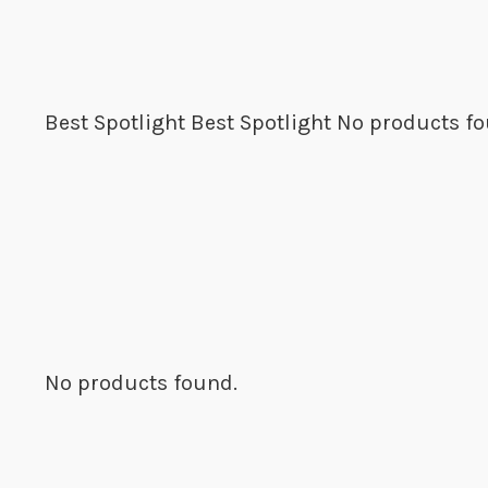
Best Spotlight
Best Spotlight
No products fo
No products found.