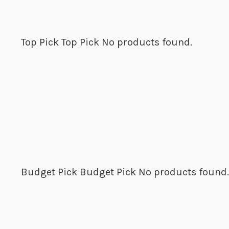
Top Pick
Top Pick
No products found.
Budget Pick
Budget Pick
No products found.