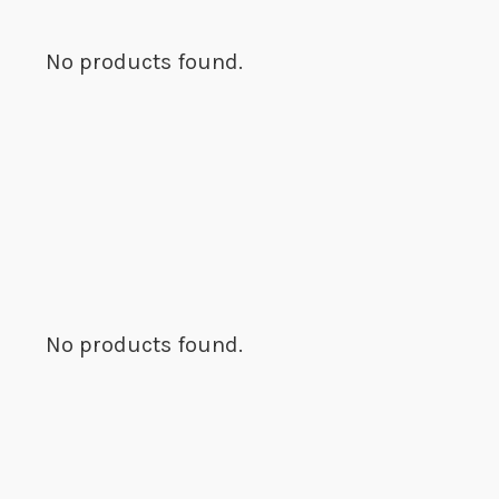
No products found.
No products found.