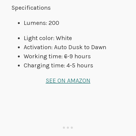
Specifications
Lumens: 200
Light color: White
Activation: Auto Dusk to Dawn
Working time: 6-9 hours
Charging time: 4-5 hours
SEE ON AMAZON