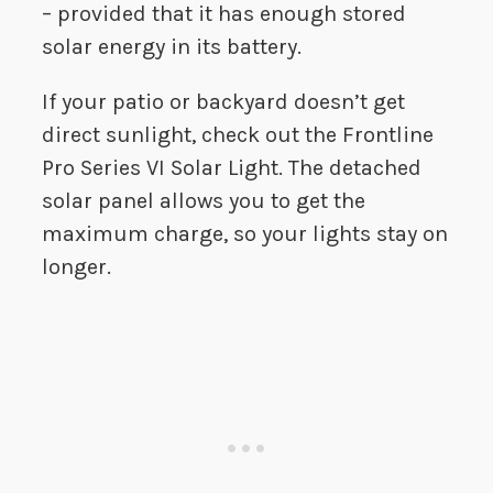
– provided that it has enough stored
solar energy in its battery.
If your patio or backyard doesn’t get
direct sunlight, check out the Frontline
Pro Series VI Solar Light. The detached
solar panel allows you to get the
maximum charge, so your lights stay on
longer.