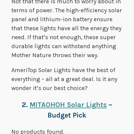
Not that there is much to worry about in
terms of power. The high-efficiency solar
panel and lithium-ion battery ensure
that these lights have all the energy they
need. If that’s not enough, these super
durable lights can withstand anything
Mother Nature throws their way.
AmeriTop Solar Lights have the best of
everything – all at a great deal. Is it any
wonder it’s our best choice?
2.
MITAOHOH Solar Lights
–
Budget Pick
No products found.