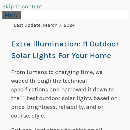
Skip to content
Menu
Last update:
March 7, 2024
Extra Illumination: 11 Outdoor
Solar Lights For Your Home
From lumens to charging time, we
waded through the technical
specifications and narrowed it down to
the 11 best outdoor solar lights based on
price, brightness, reliability, and of
course, style.