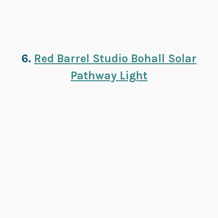
6.
Red Barrel Studio Bohall Solar
Pathway Light