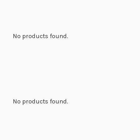
No products found.
No products found.