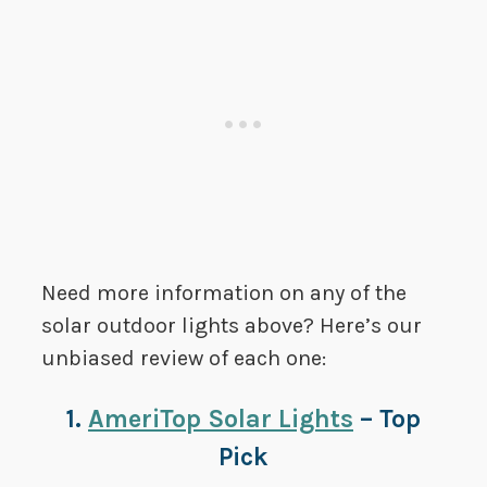
Need more information on any of the
solar outdoor lights above? Here’s our
unbiased review of each one:
1.
AmeriTop Solar Lights
– Top
Pick