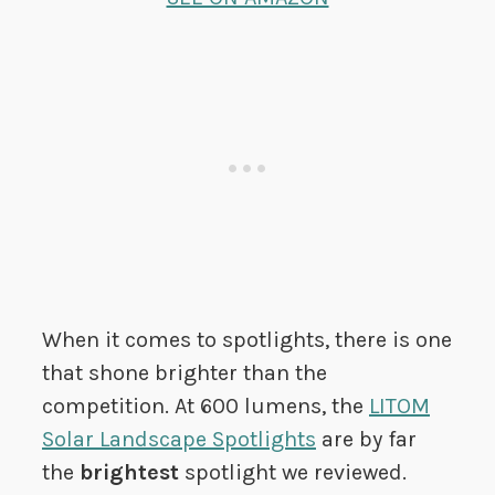
When it comes to spotlights, there is one
that shone brighter than the
competition. At 600 lumens, the
LITOM
Solar Landscape Spotlights
are by far
the
brightest
spotlight we reviewed.