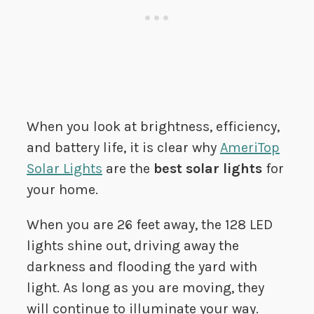
When you look at brightness, efficiency,
and battery life, it is clear why
AmeriTop
Solar Lights
are the
best solar lights
for
your home.
When you are 26 feet away, the 128 LED
lights shine out, driving away the
darkness and flooding the yard with
light. As long as you are moving, they
will continue to illuminate your way.