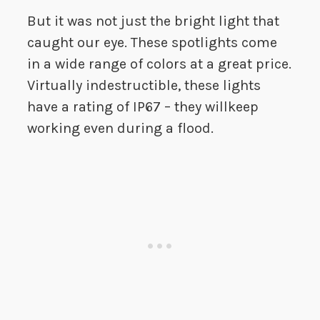
But it was not just the bright light that
caught our eye. These spotlights come
in a wide range of colors at a great price.
Virtually indestructible, these lights
have a rating of IP67 – they willkeep
working even during a flood.