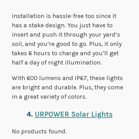
Installation is hassle-free too since it
has a stake design. You just have to
insert and push it through your yard’s
soil, and you’re good to go. Plus, it only
takes 6 hours to charge and you’ll get
half a day of night illumination.
With 600 lumens and IP67, these lights
are bright and durable. Plus, they come
in a great variety of colors.
4.
URPOWER Solar Lights
No products found.