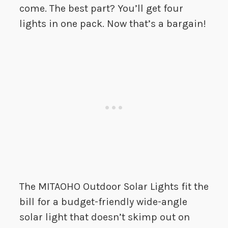
come. The best part? You’ll get four
lights in one pack. Now that’s a bargain!
The MITAOHO Outdoor Solar Lights fit the
bill for a budget-friendly wide-angle
solar light that doesn’t skimp out on