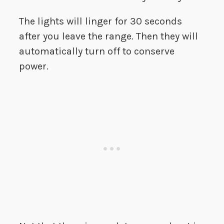
The lights will linger for 30 seconds
after you leave the range. Then they will
automatically turn off to conserve
power.