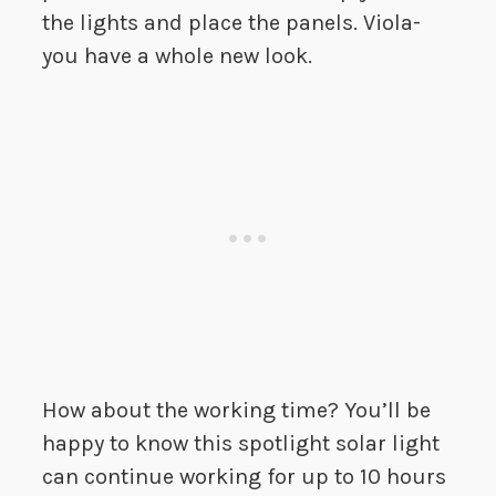
the lights and place the panels. Viola-
you have a whole new look.
How about the working time? You’ll be
happy to know this spotlight solar light
can continue working for up to 10 hours