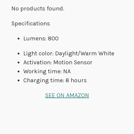
No products found.
Specifications
Lumens: 800
Light color: Daylight/Warm White
Activation: Motion Sensor
Working time: NA
Charging time: 8 hours
SEE ON AMAZON