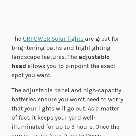
The
URPOWER Solar lights
are great for
brightening paths and highlighting
landscape features. The
adjustable
head
allows you to pinpoint the exact
spot you want.
The adjustable panel and high-capacity
batteries ensure you won’t need to worry
that your lights will go out. As a matter
of fact, it keeps your yard well-
illuminated for up to 9 hours. Once the
sun is up, its Auto Dusk to Dawn