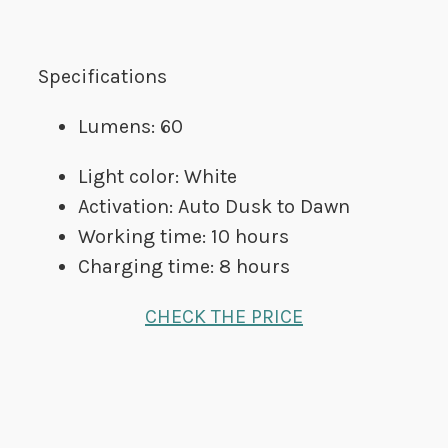
Specifications
Lumens: 60
Light color: White
Activation: Auto Dusk to Dawn
Working time: 10 hours
Charging time: 8 hours
CHECK THE PRICE