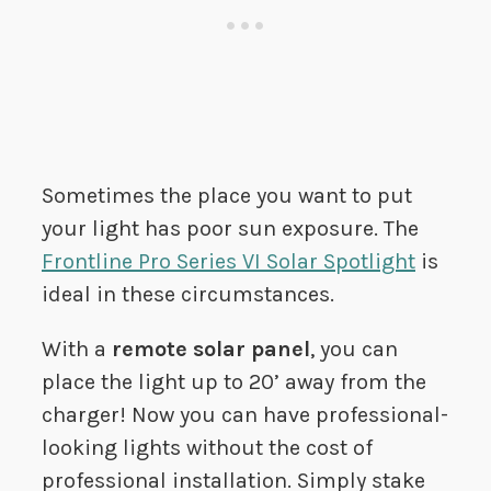
Sometimes the place you want to put
your light has poor sun exposure. The
Frontline Pro Series VI Solar Spotlight
is
ideal in these circumstances.
With a
remote solar panel
, you can
place the light up to 20’ away from the
charger! Now you can have professional-
looking lights without the cost of
professional installation. Simply stake