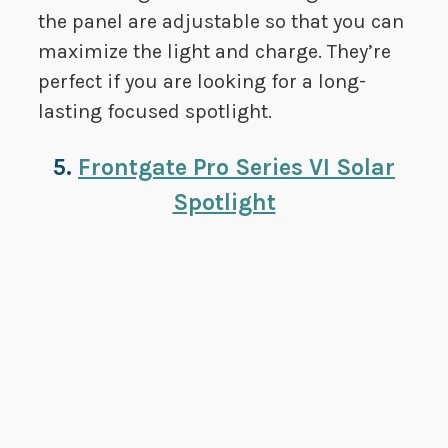
the panel are adjustable so that you can
maximize the light and charge. They’re
perfect if you are looking for a long-
lasting focused spotlight.
5.
Frontgate Pro Series VI Solar
Spotlight