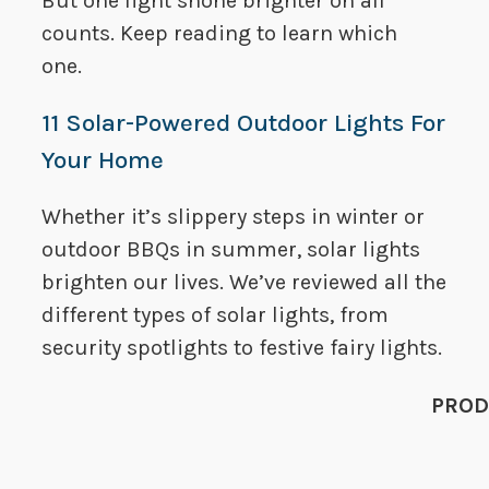
But one light shone brighter on all
counts. Keep reading to learn which
one.
11 Solar-Powered Outdoor Lights For
Your Home
Whether it’s slippery steps in winter or
outdoor BBQs in summer, solar lights
brighten our lives. We’ve reviewed all the
different types of solar lights, from
security spotlights to festive fairy lights.
PROD