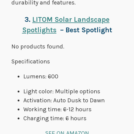
durability and features.
3.
LITOM Solar Landscape
Spotlights
– Best Spotlight
No products found.
Specifications
Lumens: 600
Light color: Multiple options
Activation: Auto Dusk to Dawn
Working time: 6-12 hours
Charging time: 6 hours
SEE ON AMAZON