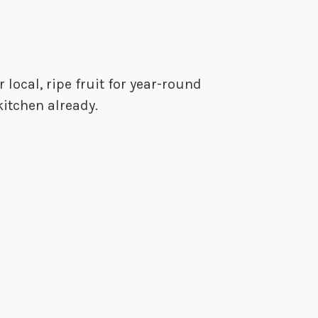
 local, ripe fruit for year-round
kitchen already.