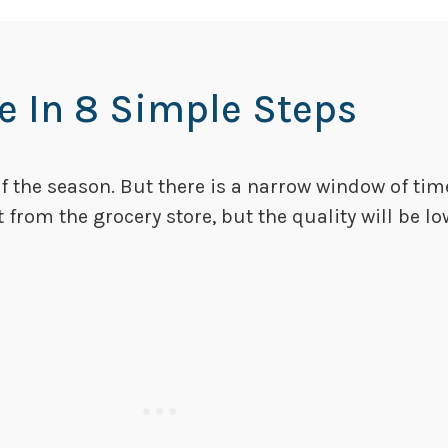
 In 8 Simple Steps
of the season. But there is a narrow window of ti
it from the grocery store, but the quality will be