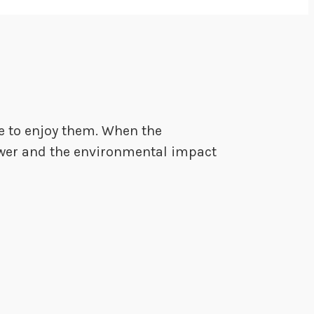
me to enjoy them. When the
 lower and the environmental impact