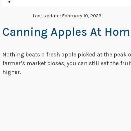
Last update:
February 10, 2023
Canning Apples At Home
Nothing beats a fresh apple picked at the peak 
farmer’s market closes, you can still eat the fru
higher.