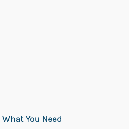
What You Need