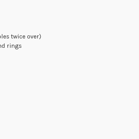
les twice over)
nd rings