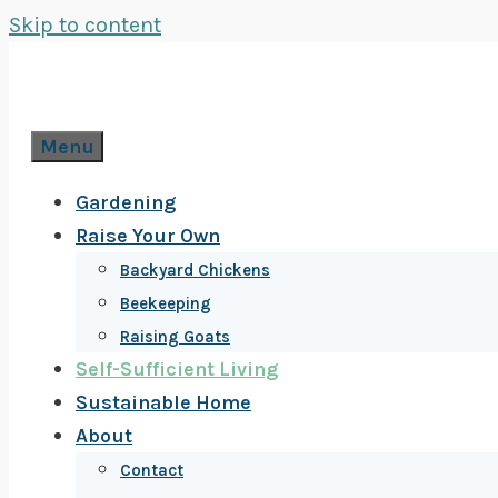
Skip to content
Menu
Gardening
Raise Your Own
Backyard Chickens
Beekeeping
Raising Goats
Self-Sufficient Living
Sustainable Home
About
Contact