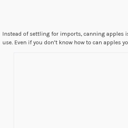
Instead of settling for imports, canning apples is
use. Even if you don’t know how to can apples yo