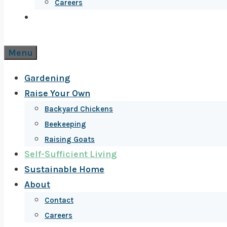
Careers
Menu
Gardening
Raise Your Own
Backyard Chickens
Beekeeping
Raising Goats
Self-Sufficient Living
Sustainable Home
About
Contact
Careers