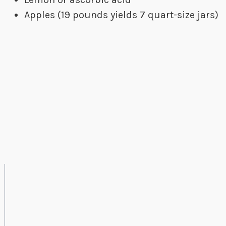
Apples (19 pounds yields 7 quart-size jars)