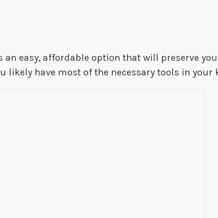
 an easy, affordable option that will preserve your
u likely have most of the necessary tools in your 