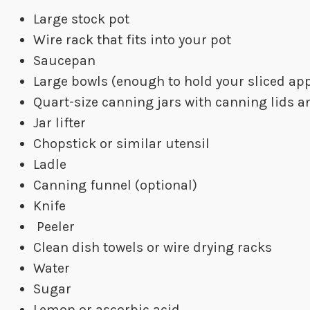
Large stock pot
Wire rack that fits into your pot
Saucepan
Large bowls (enough to hold your sliced app
Quart-size canning jars with canning lids a
Jar lifter
Chopstick or similar utensil
Ladle
Canning funnel (optional)
Knife
Peeler
Clean dish towels or wire drying racks
Water
Sugar
Lemon or ascorbic acid