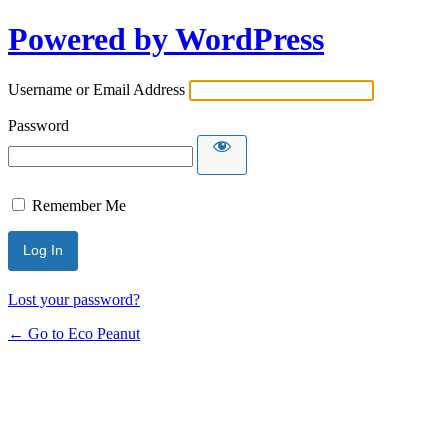
Powered by WordPress
Username or Email Address
Password
Remember Me
Lost your password?
← Go to Eco Peanut